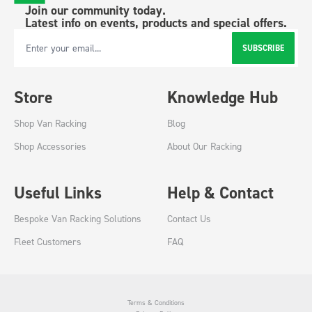
Join our community today.
Latest info on events, products and special offers.
SUBSCRIBE
Email Address
Store
Knowledge Hub
Shop Van Racking
Blog
Shop Accessories
About Our Racking
Useful Links
Help & Contact
Bespoke Van Racking Solutions
Contact Us
Fleet Customers
FAQ
Terms & Conditions