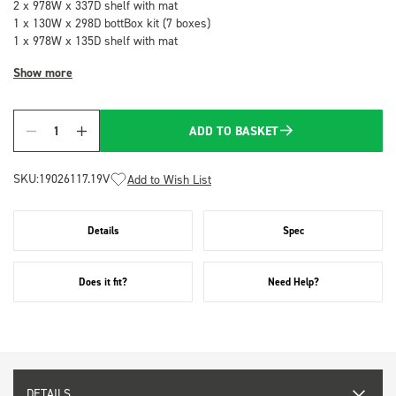
2 x 978W x 337D shelf with mat
1 x 130W x 298D bottBox kit (7 boxes)
1 x 978W x 135D shelf with mat
Show more
ADD TO BASKET
Quantity
SKU:
19026117.19V
Add to Wish List
Details
Spec
Does it fit?
Need Help?
DETAILS