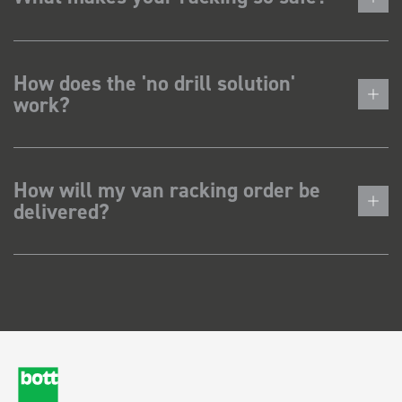
How does the 'no drill solution'
work?
How will my van racking order be
delivered?