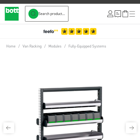
Search product...
Skip to Content
Home
/
Van Racking
/
Modules
/
Fully-Equipped Systems