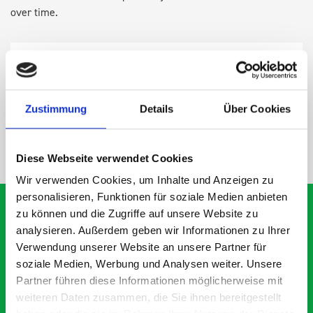
over time.
DOES IT FIT?
SPECS
Zustimmung
Details
Über Cookies
NEED HELP?
Diese Webseite verwendet Cookies
Wir verwenden Cookies, um Inhalte und Anzeigen zu
personalisieren, Funktionen für soziale Medien anbieten
zu können und die Zugriffe auf unsere Website zu
analysieren. Außerdem geben wir Informationen zu Ihrer
What our customers are
Verwendung unserer Website an unsere Partner für
soziale Medien, Werbung und Analysen weiter. Unsere
saying about bott
Partner führen diese Informationen möglicherweise mit
Smartvan
weiteren Daten zusammen, die Sie ihnen bereitgestellt