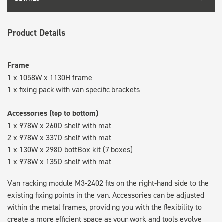
Product Details
Frame
1 x 1058W x 1130H frame
1 x fixing pack with van specific brackets
Accessories (top to bottom)
1 x 978W x 260D shelf with mat
2 x 978W x 337D shelf with mat
1 x 130W x 298D bottBox kit (7 boxes)
1 x 978W x 135D shelf with mat
Van racking module M3-2402 fits on the right-hand side to the
existing fixing points in the van. Accessories can be adjusted
within the metal frames, providing you with the flexibility to
create a more efficient space as your work and tools evolve