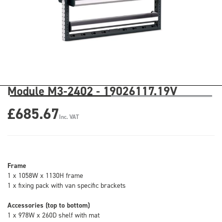
Module M3-2402 - 19026117.19V
£685.67
Inc. VAT
Frame
1 x 1058W x 1130H frame
1 x fixing pack with van specific brackets
Accessories (top to bottom)
1 x 978W x 260D shelf with mat