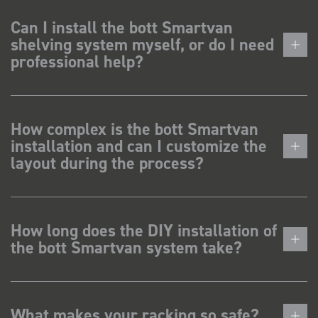
Can I install the bott Smartvan
shelving system myself, or do I need
professional help?
How complex is the bott Smartvan
installation and can I customize the
layout during the process?
How long does the DIY installation of
the bott Smartvan system take?
What makes your racking so safe?