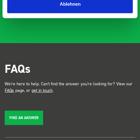
Ablehnen
FAQs
We're here to help. Can't find the answer you're looking for? View our
FAQs
page, or
get in touch
.
FIND AN ANSWER