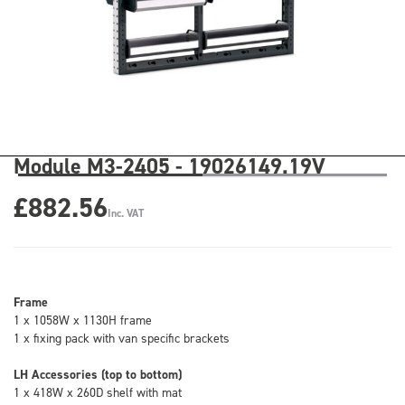
Module M3-2405 - 19026149.19V
£882.56
Inc. VAT
Frame
1 x 1058W x 1130H frame
1 x fixing pack with van specific brackets
LH Accessories (top to bottom)
1 x 418W x 260D shelf with mat