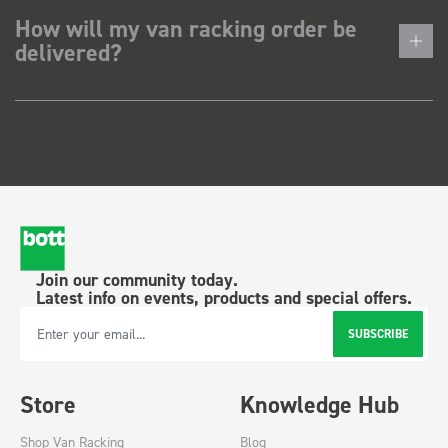
How will my van racking order be
delivered?
Join our community today.
Latest info on events, products and special offers.
SUBSCRIBE
Email Address
Store
Knowledge Hub
Shop Van Racking
Blog