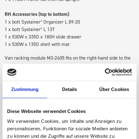
RH Accessories (top to bottom)
1 x bott Systainer³ Organizer L 89-20
1 x bott Systainer³ L 137
1 x 530W x 335D x 180H slide drawer
1 x 530W x 135D shelf with mat
Van racking module M3-2405 fits on the right-hand side to the
existing fixing points in the van. Accessories can be adjusted
within the metal frames, providing you with the flexibility to
create a more efficient space as your work and tools evolve
over time.
Zustimmung
Details
Über Cookies
DOES IT FIT?
Diese Webseite verwendet Cookies
Wir verwenden Cookies, um Inhalte und Anzeigen zu
personalisieren, Funktionen für soziale Medien anbieten
SPECS
zu können und die Zugriffe auf unsere Website zu