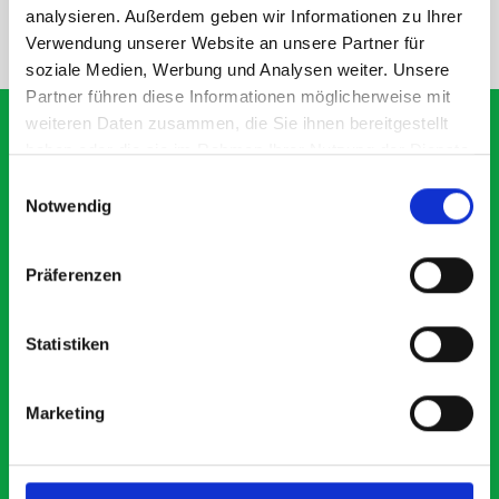
analysieren. Außerdem geben wir Informationen zu Ihrer
NEED HELP?
Verwendung unserer Website an unsere Partner für
soziale Medien, Werbung und Analysen weiter. Unsere
Partner führen diese Informationen möglicherweise mit
weiteren Daten zusammen, die Sie ihnen bereitgestellt
haben oder die sie im Rahmen Ihrer Nutzung der Dienste
gesammelt haben.
Einwilligungsauswahl
What our customers are
Notwendig
saying about bott
Smartvan
Präferenzen
Exceptional
Statistiken
5 OUT OF 5
Marketing