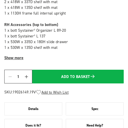
2 x 418W x 337D shelf with mat
1 x 418W x 135D shelf with mat
1 x 1130H frame full internal upright
RH Accessories (top to bottom)
1 x bott Systainer³ Organizer L 89-20
1 x bott Systainer³ L 137
1 x 530W x 335D x 180H slide drawer
1 x 530W x 135D shelf with mat
Show more
ADD TO BASKET
Quantity
SKU:
19026149.19V
Add to Wish List
Details
Spec
Does it fit?
Need Help?