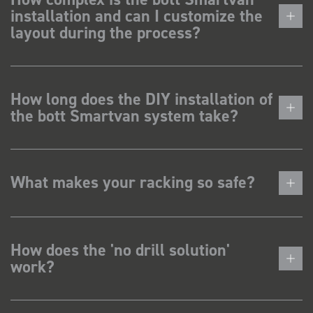
installation and can I customize the
layout during the process?
How long does the DIY installation of
the bott Smartvan system take?
What makes your racking so safe?
How does the 'no drill solution'
work?