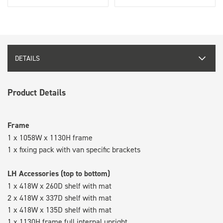
DETAILS
Product Details
Frame
1 x 1058W x 1130H frame
1 x fixing pack with van specific brackets
LH Accessories (top to bottom)
1 x 418W x 260D shelf with mat
2 x 418W x 337D shelf with mat
1 x 418W x 135D shelf with mat
1 x 1130H frame full internal upright