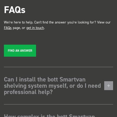
FAQs
We're here to help. Can't find the answer you're looking for? View our
FAQs
page, or
get in touch
.
FIND AN ANSWER
Can I install the bott Smartvan
shelving system myself, or do I need
professional help?
How complex is the bott Smartvan