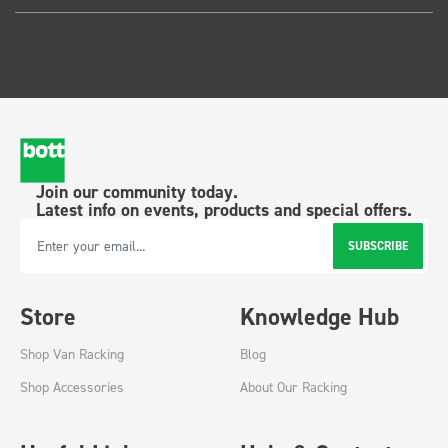
Join our community today.
Latest info on events, products and special offers.
SUBSCRIBE
Email Address
Store
Knowledge Hub
Shop Van Racking
Blog
Shop Accessories
About Our Racking