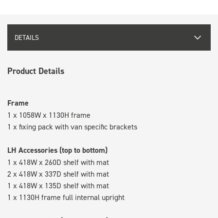
DETAILS
Product Details
Frame
1 x 1058W x 1130H frame
1 x fixing pack with van specific brackets
LH Accessories (top to bottom)
1 x 418W x 260D shelf with mat
2 x 418W x 337D shelf with mat
1 x 418W x 135D shelf with mat
1 x 1130H frame full internal upright