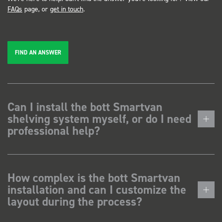
FAQs
page, or
get in touch
.
FIND AN ANSWER
Can I install the bott Smartvan
shelving system myself, or do I need
professional help?
How complex is the bott Smartvan
installation and can I customize the
layout during the process?