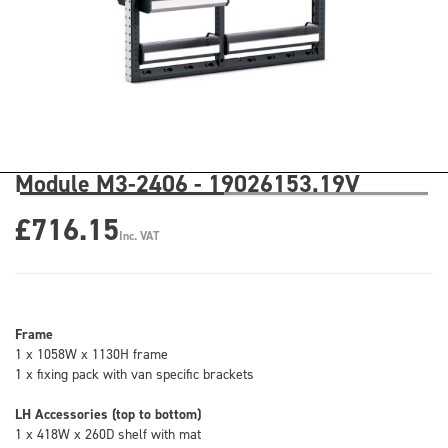
Module M3-2406 - 19026153.19V
£716.15
Inc. VAT
Frame
1 x 1058W x 1130H frame
1 x fixing pack with van specific brackets
LH Accessories (top to bottom)
1 x 418W x 260D shelf with mat