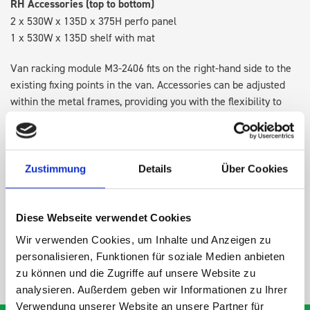
RH Accessories (top to bottom)
2 x 530W x 135D x 375H perfo panel
1 x 530W x 135D shelf with mat
Van racking module M3-2406 fits on the right-hand side to the
existing fixing points in the van. Accessories can be adjusted
within the metal frames, providing you with the flexibility to
create a more efficient space as your work and tools evolve
over time.
Zustimmung
Details
Über Cookies
DOES IT FIT?
Diese Webseite verwendet Cookies
SPECS
Wir verwenden Cookies, um Inhalte und Anzeigen zu
personalisieren, Funktionen für soziale Medien anbieten
NEED HELP?
zu können und die Zugriffe auf unsere Website zu
analysieren. Außerdem geben wir Informationen zu Ihrer
Verwendung unserer Website an unsere Partner für