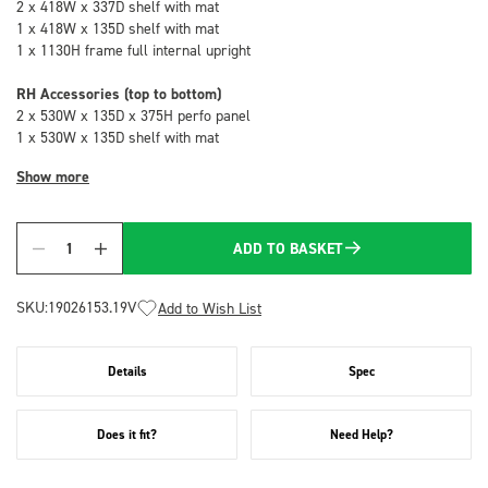
2 x 418W x 337D shelf with mat
1 x 418W x 135D shelf with mat
1 x 1130H frame full internal upright
RH Accessories (top to bottom)
2 x 530W x 135D x 375H perfo panel
1 x 530W x 135D shelf with mat
Show more
ADD TO BASKET
Quantity
SKU:
19026153.19V
Add to Wish List
Details
Spec
Does it fit?
Need Help?