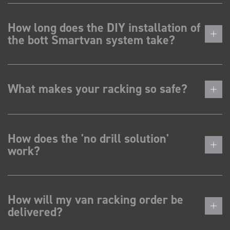
How long does the DIY installation of
the bott Smartvan system take?
What makes your racking so safe?
How does the 'no drill solution'
work?
How will my van racking order be
delivered?