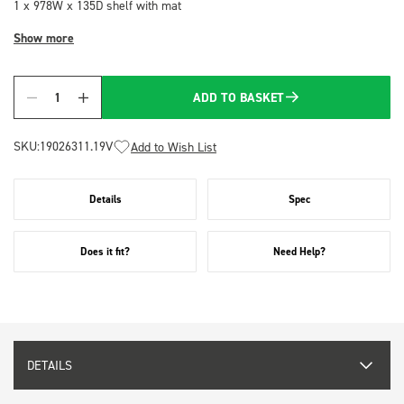
1 x 978W x 135D shelf with mat
Show more
ADD TO BASKET
Quantity
SKU:
19026311.19V
Add to Wish List
Details
Spec
Does it fit?
Need Help?
DETAILS