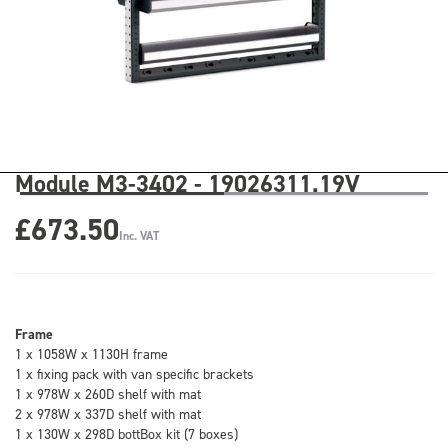
Module M3-3402 - 19026311.19V
£673.50
Inc. VAT
Frame
1 x 1058W x 1130H frame
1 x fixing pack with van specific brackets
1 x 978W x 260D shelf with mat
2 x 978W x 337D shelf with mat
1 x 130W x 298D bottBox kit (7 boxes)