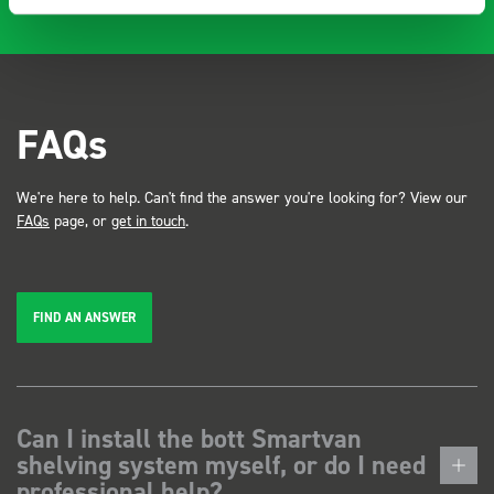
FAQs
We're here to help. Can't find the answer you're looking for? View our
FAQs
page, or
get in touch
.
FIND AN ANSWER
Can I install the bott Smartvan
shelving system myself, or do I need
professional help?