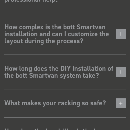
How complex is the bott Smartvan
installation and can I customize the
layout during the process?
How long does the DIY installation of
the bott Smartvan system take?
What makes your racking so safe?