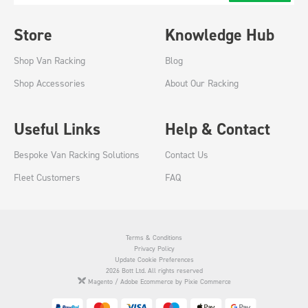
Store
Knowledge Hub
Shop Van Racking
Blog
Shop Accessories
About Our Racking
Useful Links
Help & Contact
Bespoke Van Racking Solutions
Contact Us
Fleet Customers
FAQ
Terms & Conditions
Privacy Policy
Update Cookie Preferences
2026 Bott Ltd. All rights reserved
Magento / Adobe Ecommerce by Pixie Commerce