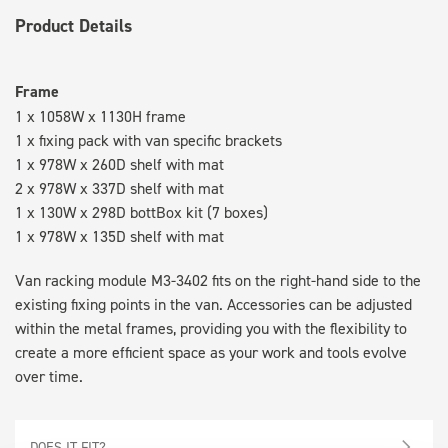
Product Details
Frame
1 x 1058W x 1130H frame
1 x fixing pack with van specific brackets
1 x 978W x 260D shelf with mat
2 x 978W x 337D shelf with mat
1 x 130W x 298D bottBox kit (7 boxes)
1 x 978W x 135D shelf with mat
Van racking module M3-3402 fits on the right-hand side to the
existing fixing points in the van. Accessories can be adjusted
within the metal frames, providing you with the flexibility to
create a more efficient space as your work and tools evolve
over time.
DOES IT FIT?