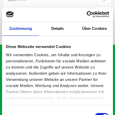
SPECS
Zustimmung
Details
Über Cookies
NEED HELP?
Diese Webseite verwendet Cookies
Wir verwenden Cookies, um Inhalte und Anzeigen zu
personalisieren, Funktionen für soziale Medien anbieten
zu können und die Zugriffe auf unsere Website zu
What our customers are
analysieren. Außerdem geben wir Informationen zu Ihrer
saying about bott
Verwendung unserer Website an unsere Partner für
Smartvan
soziale Medien, Werbung und Analysen weiter. Unsere
Partner führen diese Informationen möglicherweise mit
weiteren Daten zusammen, die Sie ihnen bereitgestellt
Exceptional
haben oder die sie im Rahmen Ihrer Nutzung der Dienste
gesammelt haben.
Einwilligungsauswahl
5 OUT OF 5