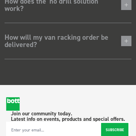
How does the 'no drill solution'
work?
How will my van racking order be
delivered?
Join our community today.
Latest info on events, products and special offers.
SUBSCRIBE
Email Address