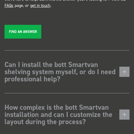
FAQs
page, or
get in touch
.
FIND AN ANSWER
Can I install the bott Smartvan
shelving system myself, or do I need
professional help?
How complex is the bott Smartvan
installation and can I customize the
layout during the process?