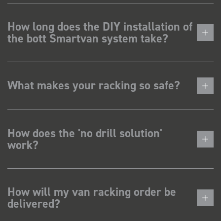
How long does the DIY installation of
the bott Smartvan system take?
What makes your racking so safe?
How does the 'no drill solution'
work?
How will my van racking order be
delivered?