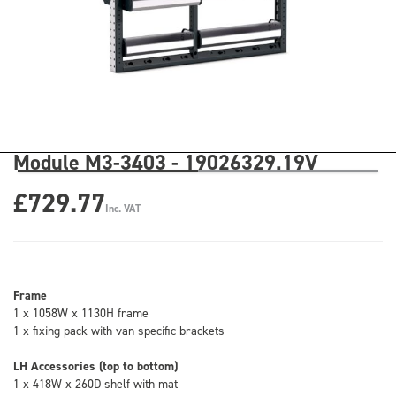
Module M3-3403 - 19026329.19V
£729.77
Inc. VAT
Frame
1 x 1058W x 1130H frame
1 x fixing pack with van specific brackets
LH Accessories (top to bottom)
1 x 418W x 260D shelf with mat