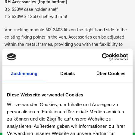
RH Accessories (top to bottom)
3 x 530W case holder shelf
1 x 530W x 135D shelf with mat
Van racking module M3-3403 fits on the right-hand side to the
existing fixing points in the van. Accessories can be adjusted
within the metal frames, providing you with the flexibility to
create a more efficient space as your work and tools evolve
over time.
Zustimmung
Details
Über Cookies
DOES IT FIT?
Diese Webseite verwendet Cookies
SPECS
Wir verwenden Cookies, um Inhalte und Anzeigen zu
personalisieren, Funktionen für soziale Medien anbieten
NEED HELP?
zu können und die Zugriffe auf unsere Website zu
analysieren. Außerdem geben wir Informationen zu Ihrer
Verwendung unserer Website an unsere Partner für