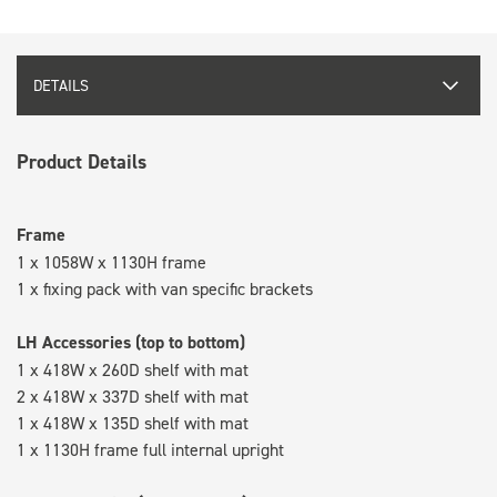
DETAILS
Product Details
Frame
1 x 1058W x 1130H frame
1 x fixing pack with van specific brackets
LH Accessories (top to bottom)
1 x 418W x 260D shelf with mat
2 x 418W x 337D shelf with mat
1 x 418W x 135D shelf with mat
1 x 1130H frame full internal upright