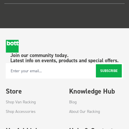
Join our community today.
Latest info on events, products and special offers.
SUBSCRIBE
Email Address
Store
Knowledge Hub
Shop Van Racking
Blog
Shop Accessories
About Our Racking