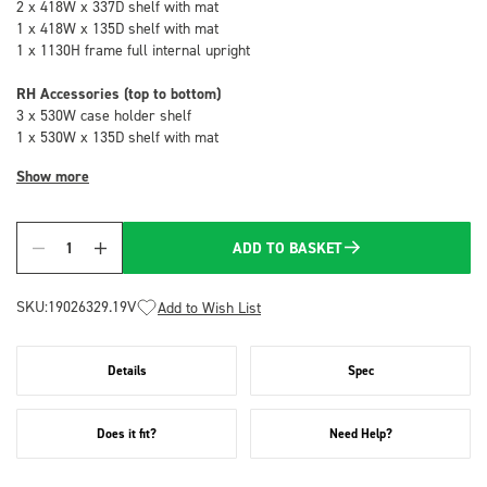
2 x 418W x 337D shelf with mat
1 x 418W x 135D shelf with mat
1 x 1130H frame full internal upright
RH Accessories (top to bottom)
3 x 530W case holder shelf
1 x 530W x 135D shelf with mat
Show more
ADD TO BASKET
Quantity
SKU:
19026329.19V
Add to Wish List
Details
Spec
Does it fit?
Need Help?