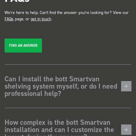
We're here to help. Can't find the answer you're looking for? View our
FAQs
page, or
get in touch
.
FIND AN ANSWER
Can I install the bott Smartvan
shelving system myself, or do I need
professional help?
How complex is the bott Smartvan
installation and can I customize the