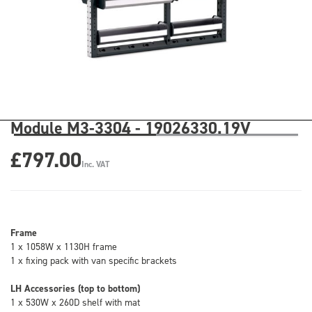
Module M3-3304 - 19026330.19V
£797.00
Inc. VAT
Frame
1 x 1058W x 1130H frame
1 x fixing pack with van specific brackets
LH Accessories (top to bottom)
1 x 530W x 260D shelf with mat