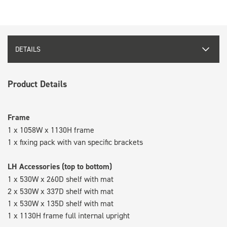
DETAILS
Product Details
Frame
1 x 1058W x 1130H frame
1 x fixing pack with van specific brackets
LH Accessories (top to bottom)
1 x 530W x 260D shelf with mat
2 x 530W x 337D shelf with mat
1 x 530W x 135D shelf with mat
1 x 1130H frame full internal upright