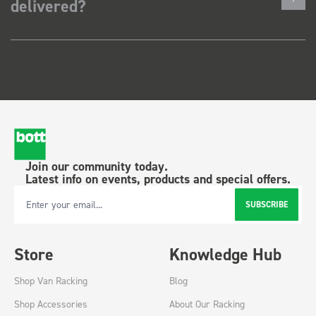
delivered?
Join our community today.
Latest info on events, products and special offers.
SUBSCRIBE
Email Address
Store
Knowledge Hub
Shop Van Racking
Blog
Shop Accessories
About Our Racking