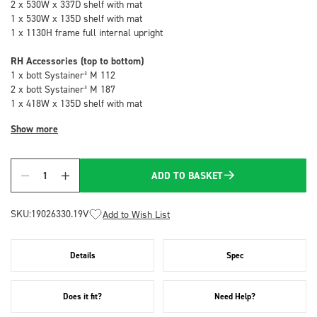
2 x 530W x 337D shelf with mat
1 x 530W x 135D shelf with mat
1 x 1130H frame full internal upright
RH Accessories (top to bottom)
1 x bott Systainer³ M 112
2 x bott Systainer³ M 187
1 x 418W x 135D shelf with mat
Show more
ADD TO BASKET
Quantity
SKU:
19026330.19V
Add to Wish List
Details
Spec
Does it fit?
Need Help?