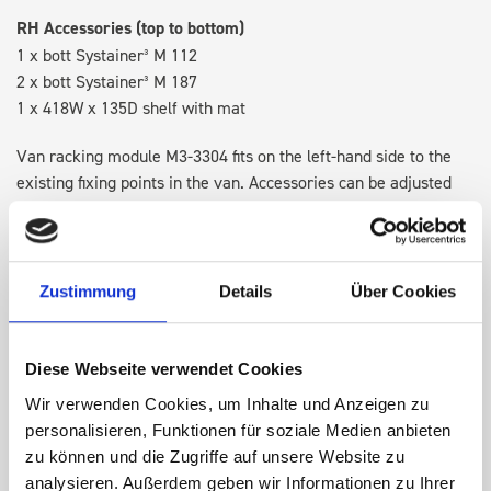
RH Accessories (top to bottom)
1 x bott Systainer³ M 112
2 x bott Systainer³ M 187
1 x 418W x 135D shelf with mat
Van racking module M3-3304 fits on the left-hand side to the
existing fixing points in the van. Accessories can be adjusted
within the metal frames, providing you with the flexibility to
create a more efficient space as your work and tools evolve
over time.
Zustimmung
Details
Über Cookies
DOES IT FIT?
Diese Webseite verwendet Cookies
Wir verwenden Cookies, um Inhalte und Anzeigen zu
SPECS
personalisieren, Funktionen für soziale Medien anbieten
zu können und die Zugriffe auf unsere Website zu
NEED HELP?
analysieren. Außerdem geben wir Informationen zu Ihrer