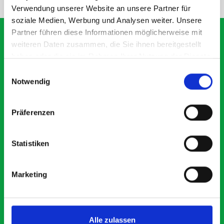
Verwendung unserer Website an unsere Partner für
soziale Medien, Werbung und Analysen weiter. Unsere
Partner führen diese Informationen möglicherweise mit
weiteren Daten zusammen, die Sie ihnen bereitgestellt
haben oder die sie im Rahmen Ihrer Nutzung der Dienste
What our customers are
gesammelt haben.
Einwilligungsauswahl
saying about bott
Notwendig
Smartvan
Präferenzen
Exceptional
Statistiken
5 OUT OF 5
Marketing
Alle zulassen