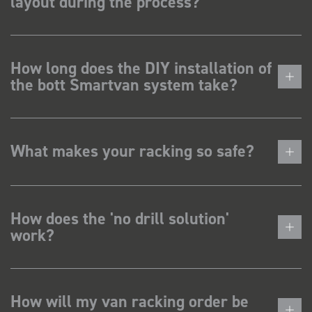
layout during the process?
How long does the DIY installation of
the bott Smartvan system take?
What makes your racking so safe?
How does the 'no drill solution'
work?
How will my van racking order be