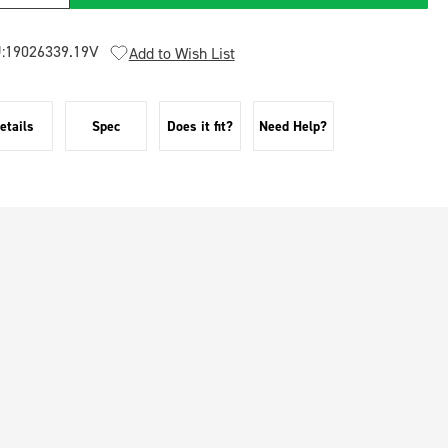
:
19026339.19V
Add to Wish List
etails
Spec
Does it fit?
Need Help?