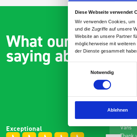
Diese Webseite verwendet 
Wir verwenden Cookies, um I
und die Zugriffe auf unsere 
What our customer
Website an unsere Partner fü
möglicherweise mit weiteren
saying about bott
der Dienste gesammelt habe
Einwilligungsauswahl
Notwendig
Ablehnen
Paintless Dent Removal van
Excelle
Exceptional
setup
Vans
I chose Bott Smartvan
Thank y