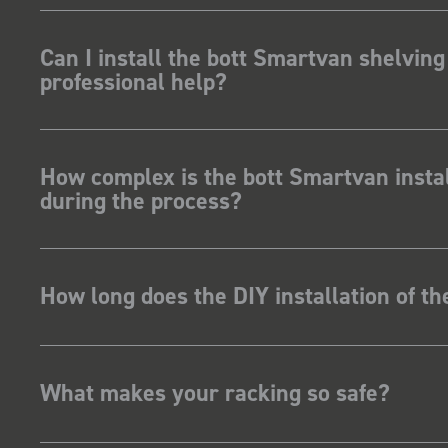
Can I install the bott Smartvan shelving
professional help?
How complex is the bott Smartvan instal
during the process?
How long does the DIY installation of t
What makes your racking so safe?