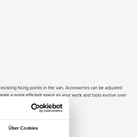
existing fixing points in the van. Accessories can be adjusted
create a more efficient space as your work and tools evolve over
Über Cookies