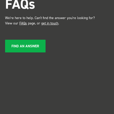
FAQs
service ???? Dave Dootson
Just Dents Ltd
We're here to help. Can't find the answer you're looking for?
View our
FAQs
page, or
get in touch
.
FIND AN ANSWER