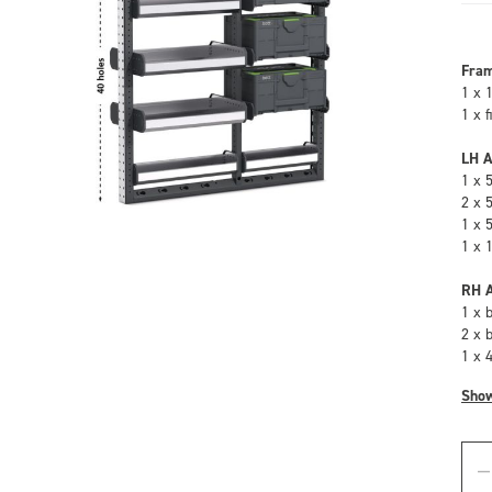
Fra
1 x 
1 x 
LH A
1 x 
2 x 
1 x 
1 x 
RH A
1 x 
2 x 
1 x 
Sho