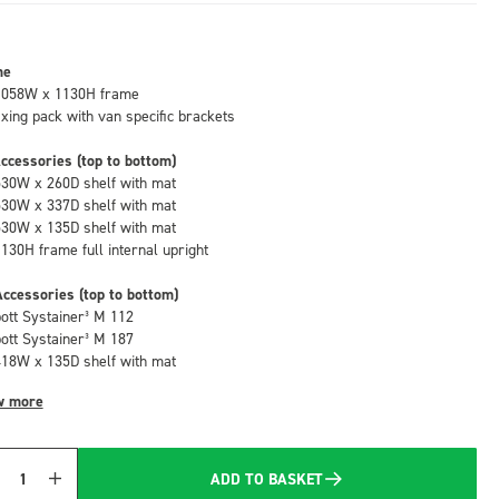
me
1058W x 1130H frame
fixing pack with van specific brackets
ccessories (top to bottom)
530W x 260D shelf with mat
530W x 337D shelf with mat
530W x 135D shelf with mat
1130H frame full internal upright
ccessories (top to bottom)
bott Systainer³ M 112
bott Systainer³ M 187
418W x 135D shelf with mat
w more
ADD TO BASKET
Quantity