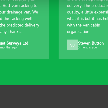
e Bott van racking to
delivery. The product i
 our drainage van. We
quality, a little expens
d the racking well
what it is but it has he
the predicted delivery
with the van cabin
any Thanks.
organisation
ust Surveys Ltd
Steven Button
SB
 months ago
5 months ago