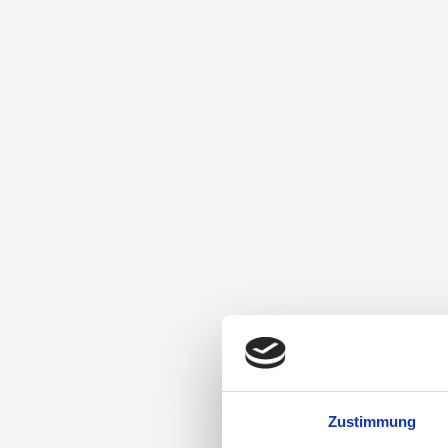
Zustimmung