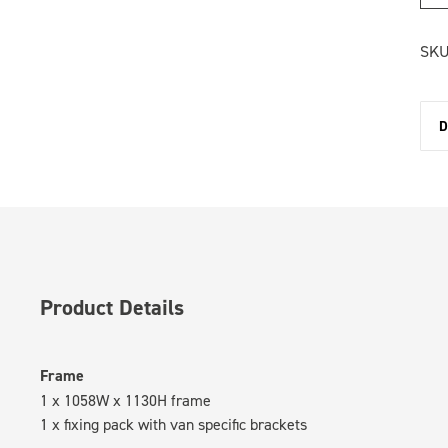
SKU
D
Product Details
Frame
1 x 1058W x 1130H frame
1 x fixing pack with van specific brackets