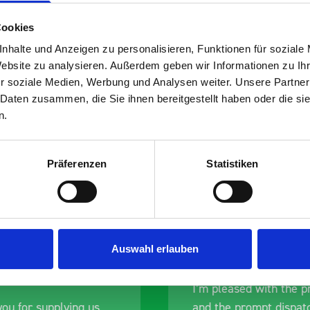
Cookies
nhalte und Anzeigen zu personalisieren, Funktionen für soziale
Website zu analysieren. Außerdem geben wir Informationen zu I
s are
r soziale Medien, Werbung und Analysen weiter. Unsere Partner
 Daten zusammen, die Sie ihnen bereitgestellt haben oder die s
 Smartvan
n.
Präferenzen
Statistiken
Auswahl erlauben
nt fit for our Drainage
Good overall experien
I’m pleased with the p
ou for supplying us
and the prompt dispat