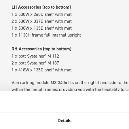
LH Accessories (top to bottom)
1 x 530W x 260D shelf with mat
2 x 530W x 337D shelf with mat
1 x 530W x 135D shelf with mat
1 x 1130H frame full internal upright
RH Accessories (top to bottom)
1 x bott Systainer³ M 112
2 x bott Systainer³ M 187
1 x 418W x 135D shelf with mat
Van racking module M3-3404 fits on the right-hand side to the 
within the metal frames, providing you with the flexibility to 
time.
Details