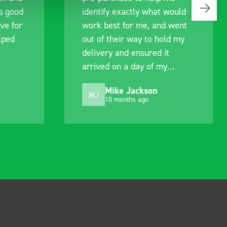
s good
identify exactly what would
ive for
work best for me, and went
lped
out of their way to hold my
delivery and ensured it
arrived on a day of my
choosing. Very pleased.
Mike Jackson
MJ
10 months ago