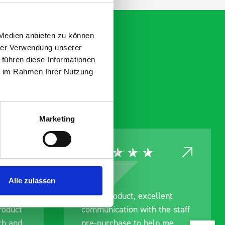
 Medien anbieten zu können
hrer Verwendung unserer
 führen diese Informationen
ie im Rahmen Ihrer Nutzung
Marketing
Alle zulassen
ce
Great product, excellent
roduct
communication with the staff
ch and
pre-purchase to help me