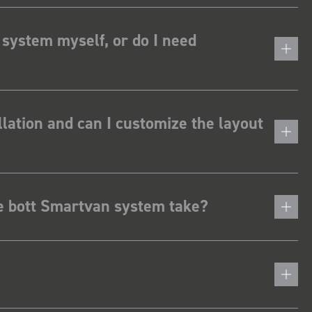
 system myself, or do I need
lation and can I customize the layout
he bott Smartvan system take?