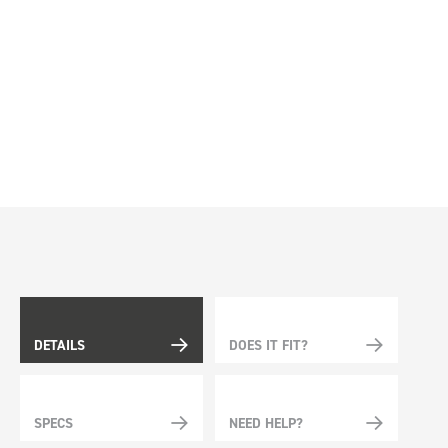
DETAILS
DOES IT FIT?
SPECS
NEED HELP?