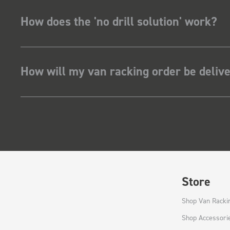
How does the 'no drill solution' work?
How will my van racking order be deliv
Store
Shop Van Racki
Shop Accessori