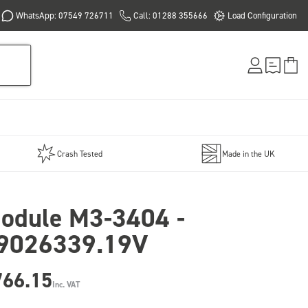
WhatsApp: 07549 726711
Call: 01288 355666
Load Configuration
Crash Tested
Made in the UK
odule M3-3404 -
9026339.19V
766.15
Inc. VAT