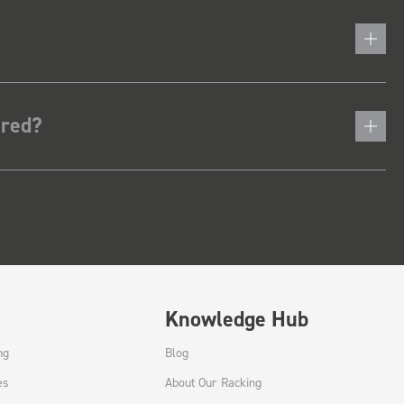
ered?
Knowledge Hub
ng
Blog
es
About Our Racking