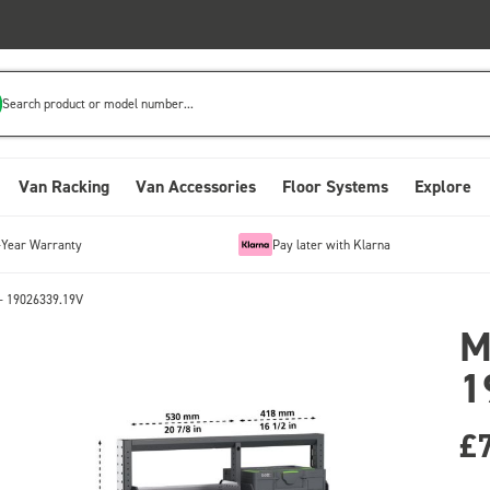
Search product or model number...
Van Racking
Van Accessories
Floor Systems
Explore
-Year Warranty
Pay later with Klarna
- 19026339.19V
M
1
£