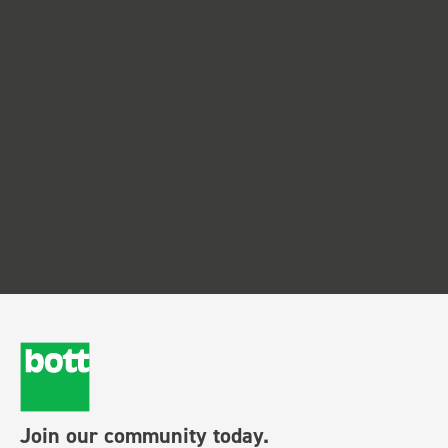
Join our community today.