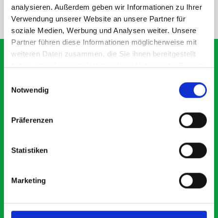
analysieren. Außerdem geben wir Informationen zu Ihrer
NEED HELP?
Verwendung unserer Website an unsere Partner für
soziale Medien, Werbung und Analysen weiter. Unsere
Partner führen diese Informationen möglicherweise mit
weiteren Daten zusammen, die Sie ihnen bereitgestellt
haben oder die sie im Rahmen Ihrer Nutzung der Dienste
gesammelt haben.
Einwilligungsauswahl
What our customers are
Notwendig
saying about bott
Smartvan
Präferenzen
Exceptional
Statistiken
5 OUT OF 5
Marketing