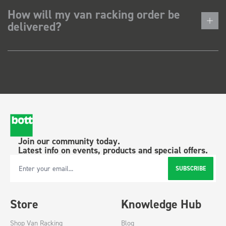
How will my van racking order be
delivered?
Join our community today.
Latest info on events, products and special offers.
SUBSCRIBE
Email Address
Store
Knowledge Hub
Shop Van Racking
Blog