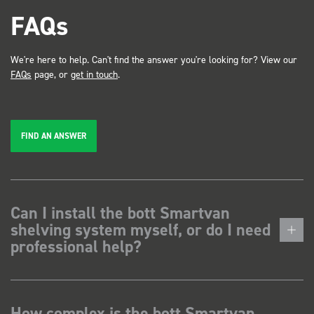
FAQs
We're here to help. Can't find the answer you're looking for? View our
FAQs
page, or
get in touch
.
FIND AN ANSWER
Can I install the bott Smartvan
shelving system myself, or do I need
professional help?
How complex is the bott Smartvan