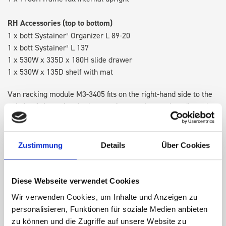
RH Accessories (top to bottom)
1 x bott Systainer³ Organizer L 89-20
1 x bott Systainer³ L 137
1 x 530W x 335D x 180H slide drawer
1 x 530W x 135D shelf with mat
Van racking module M3-3405 fits on the right-hand side to the
existing fixing points in the van. Accessories can be adjusted
within the metal frames, providing you with the flexibility to
create a more efficient space as your work and tools evolve
over time.
Zustimmung
Details
Über Cookies
DOES IT FIT?
Diese Webseite verwendet Cookies
Wir verwenden Cookies, um Inhalte und Anzeigen zu
personalisieren, Funktionen für soziale Medien anbieten
SPECS
zu können und die Zugriffe auf unsere Website zu