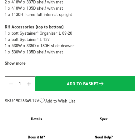
2 x 418W x 337D shelf with mat
1 x 418W x 135D shelf with mat
1 x 1130H frame full internal upright
RH Accessories (top to bottom)
1 x bott Systainer³ Organizer L 89-20
1 x bott Systainer³ L 137
1 x 530W x 335D x 180H slide drawer
1 x 530W x 135D shelf with mat
Show more
ADD TO BASKET
Quantity
SKU:
19026349.19V
Add to Wish List
Details
Spec
Does it fit?
Need Help?