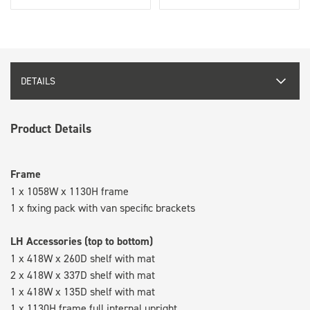
DETAILS
Product Details
Frame
1 x 1058W x 1130H frame
1 x fixing pack with van specific brackets
LH Accessories (top to bottom)
1 x 418W x 260D shelf with mat
2 x 418W x 337D shelf with mat
1 x 418W x 135D shelf with mat
1 x 1130H frame full internal upright