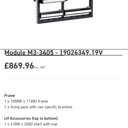
Module M3-3405 - 19026349.19V
£869.96
Inc. VAT
Frame
1 x 1058W x 1130H frame
1 x fixing pack with van specific brackets
LH Accessories (top to bottom)
1 x 418W x 260D shelf with mat