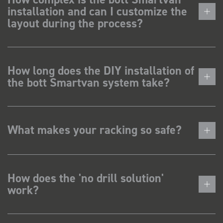
installation and can I customize the
layout during the process?
How long does the DIY installation of
the bott Smartvan system take?
What makes your racking so safe?
How does the 'no drill solution'
work?