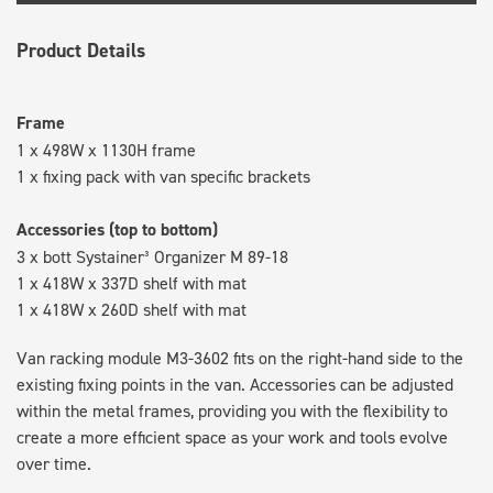
Product Details
Frame
1 x 498W x 1130H frame
1 x fixing pack with van specific brackets
Accessories (top to bottom)
3 x bott Systainer³ Organizer M 89-18
1 x 418W x 337D shelf with mat
1 x 418W x 260D shelf with mat
Van racking module M3-3602 fits on the right-hand side to the
existing fixing points in the van. Accessories can be adjusted
within the metal frames, providing you with the flexibility to
create a more efficient space as your work and tools evolve
over time.