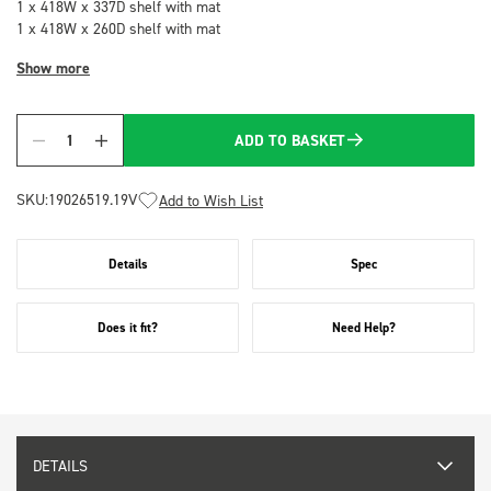
1 x 418W x 337D shelf with mat
1 x 418W x 260D shelf with mat
Show more
ADD TO BASKET
Quantity
SKU:
19026519.19V
Add to Wish List
Details
Spec
Does it fit?
Need Help?
DETAILS