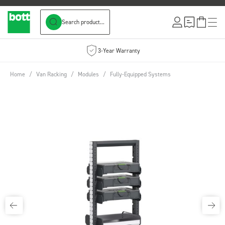
Search product...
Skip to Content
3-Year Warranty
Home
/
Van Racking
/
Modules
/
Fully-Equipped Systems