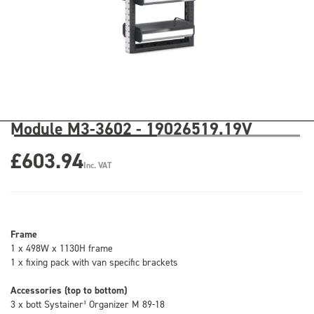
Module M3-3602 - 19026519.19V
£603.94
Inc. VAT
Frame
1 x 498W x 1130H frame
1 x fixing pack with van specific brackets
Accessories (top to bottom)
3 x bott Systainer³ Organizer M 89-18