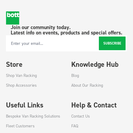
Join our community today.
Latest info on events, products and special offers.
SUBSCRIBE
Email Address
Store
Knowledge Hub
Shop Van Racking
Blog
Shop Accessories
About Our Racking
Useful Links
Help & Contact
Bespoke Van Racking Solutions
Contact Us
Fleet Customers
FAQ