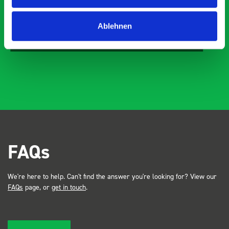
Just Surveys Ltd
Ablehnen
JSL
3 months ago
FAQs
We're here to help. Can't find the answer you're looking for? View our
FAQs
page, or
get in touch
.