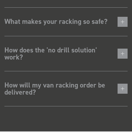
What makes your racking so safe?
How does the 'no drill solution'
work?
How will my van racking order be
delivered?