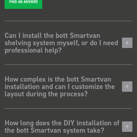
FIND AN ANSWER
Can I install the bott Smartvan
shelving system myself, or do I need
professional help?
How complex is the bott Smartvan
installation and can I customize the
layout during the process?
How long does the DIY installation of
the bott Smartvan system take?