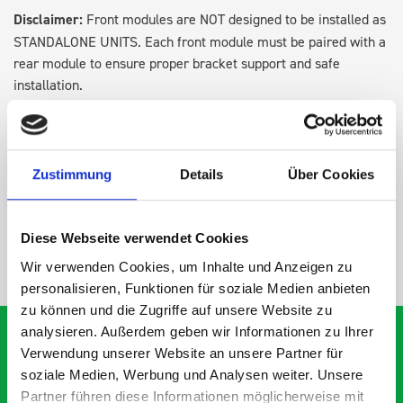
Disclaimer:
Front modules are NOT designed to be installed as
STANDALONE UNITS. Each front module must be paired with a
rear module to ensure proper bracket support and safe
installation.
DOES IT FIT?
Zustimmung
Details
Über Cookies
SPECS
Diese Webseite verwendet Cookies
NEED HELP?
Wir verwenden Cookies, um Inhalte und Anzeigen zu
personalisieren, Funktionen für soziale Medien anbieten
zu können und die Zugriffe auf unsere Website zu
analysieren. Außerdem geben wir Informationen zu Ihrer
Verwendung unserer Website an unsere Partner für
soziale Medien, Werbung und Analysen weiter. Unsere
What our customers are
Partner führen diese Informationen möglicherweise mit