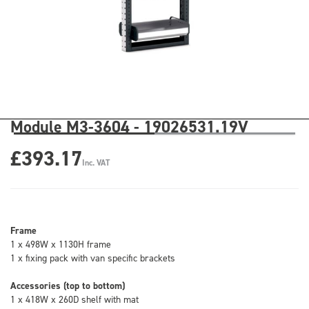
Module M3-3604 - 19026531.19V
£393.17
Inc. VAT
Frame
1 x 498W x 1130H frame
1 x fixing pack with van specific brackets
Accessories (top to bottom)
1 x 418W x 260D shelf with mat