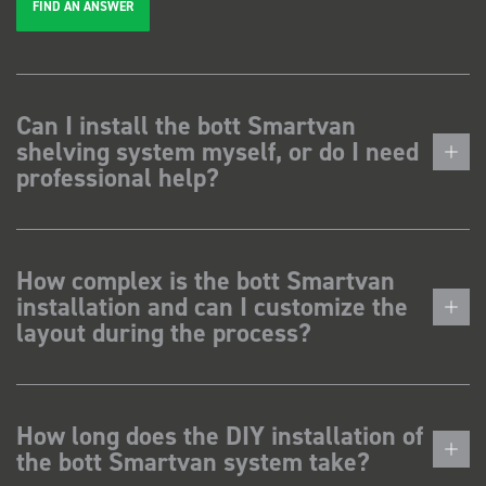
FIND AN ANSWER
Can I install the bott Smartvan
shelving system myself, or do I need
professional help?
How complex is the bott Smartvan
installation and can I customize the
layout during the process?
How long does the DIY installation of
the bott Smartvan system take?