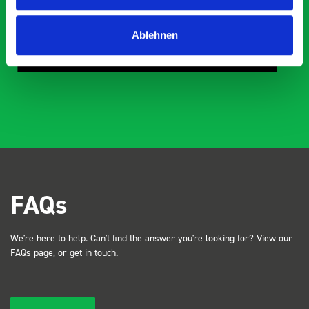
Steven Button
Ablehnen
SB
5 months ago
FAQs
We're here to help. Can't find the answer you're looking for? View our
FAQs
page, or
get in touch
.