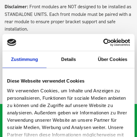
Disclaimer:
Front modules are NOT designed to be installed as
STANDALONE UNITS. Each front module must be paired with a
rear module to ensure proper bracket support and safe
installation.
DOES IT FIT?
Zustimmung
Details
Über Cookies
SPECS
Diese Webseite verwendet Cookies
NEED HELP?
Wir verwenden Cookies, um Inhalte und Anzeigen zu
personalisieren, Funktionen für soziale Medien anbieten
zu können und die Zugriffe auf unsere Website zu
analysieren. Außerdem geben wir Informationen zu Ihrer
Verwendung unserer Website an unsere Partner für
soziale Medien, Werbung und Analysen weiter. Unsere
What our customers are
Partner führen diese Informationen möglicherweise mit