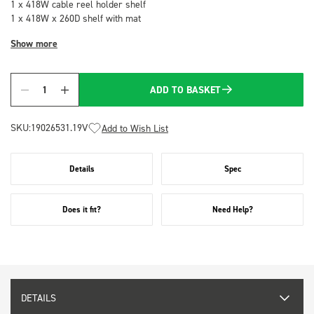
1 x 418W cable reel holder shelf
1 x 418W x 260D shelf with mat
Show more
ADD TO BASKET
Quantity
SKU:
19026531.19V
Add to Wish List
Details
Spec
Does it fit?
Need Help?
DETAILS