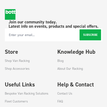
Join our community today.
Latest info on events, products and special offers.
SUBSCRIBE
Email Address
Store
Knowledge Hub
Shop Van Racking
Blog
Shop Accessories
About Our Racking
Useful Links
Help & Contact
Bespoke Van Racking Solutions
Contact Us
Fleet Customers
FAQ