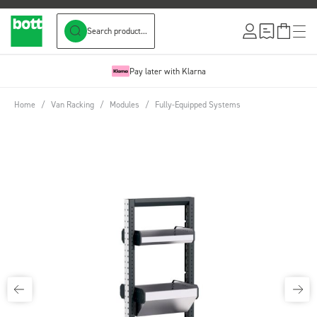
Search product...
Skip to Content
Pay later with Klarna
Home
/
Van Racking
/
Modules
/
Fully-Equipped Systems