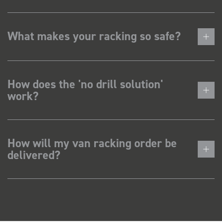
What makes your racking so safe?
How does the 'no drill solution'
work?
How will my van racking order be
delivered?