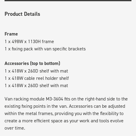
Product Details
Frame
1 x 498W x 1130H frame
1 x fixing pack with van specific brackets
Accessories (top to bottom)
1 x 418W x 260D shelf with mat
1 x 418W cable reel holder shelf
1 x 418W x 260D shelf with mat
Van racking module M3-3604 fits on the right-hand side to the
existing fixing points in the van. Accessories can be adjusted
within the metal frames, providing you with the flexibility to
create a more efficient space as your work and tools evolve
over time.