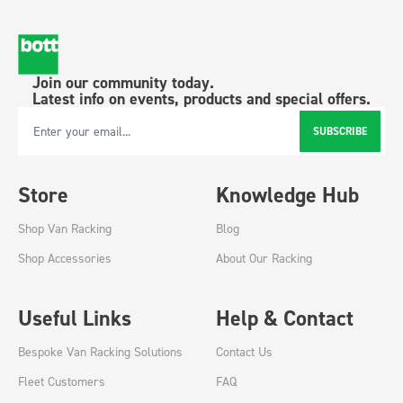
Join our community today.
Latest info on events, products and special offers.
SUBSCRIBE
Email Address
Store
Knowledge Hub
Shop Van Racking
Blog
Shop Accessories
About Our Racking
Useful Links
Help & Contact
Bespoke Van Racking Solutions
Contact Us
Fleet Customers
FAQ