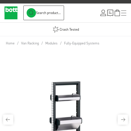
Search product...
Skip to Content
Crash Tested
Home
/
Van Racking
/
Modules
/
Fully-Equipped Systems