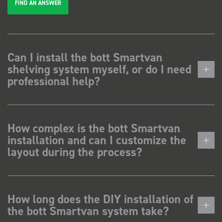
FIND AN ANSWER
Can I install the bott Smartvan
shelving system myself, or do I need
professional help?
How complex is the bott Smartvan
installation and can I customize the
layout during the process?
How long does the DIY installation of
the bott Smartvan system take?