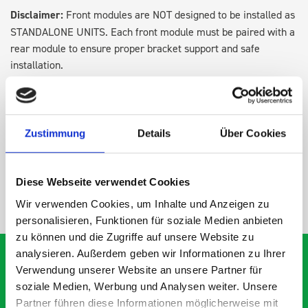
Disclaimer:
Front modules are NOT designed to be installed as
STANDALONE UNITS. Each front module must be paired with a
rear module to ensure proper bracket support and safe
installation.
DOES IT FIT?
Zustimmung
Details
Über Cookies
SPECS
Diese Webseite verwendet Cookies
NEED HELP?
Wir verwenden Cookies, um Inhalte und Anzeigen zu
personalisieren, Funktionen für soziale Medien anbieten
zu können und die Zugriffe auf unsere Website zu
analysieren. Außerdem geben wir Informationen zu Ihrer
Verwendung unserer Website an unsere Partner für
soziale Medien, Werbung und Analysen weiter. Unsere
What our customers are
Partner führen diese Informationen möglicherweise mit