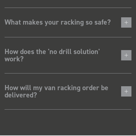
What makes your racking so safe?
How does the 'no drill solution'
work?
How will my van racking order be
delivered?