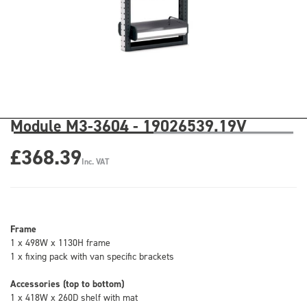
Module M3-3604 - 19026539.19V
£368.39
Inc. VAT
Frame
1 x 498W x 1130H frame
1 x fixing pack with van specific brackets
Accessories (top to bottom)
1 x 418W x 260D shelf with mat