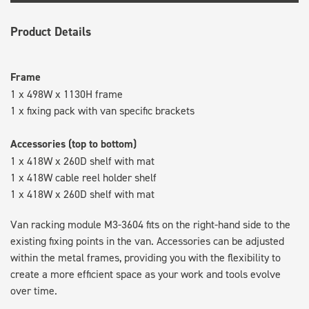
Product Details
Frame
1 x 498W x 1130H frame
1 x fixing pack with van specific brackets
Accessories (top to bottom)
1 x 418W x 260D shelf with mat
1 x 418W cable reel holder shelf
1 x 418W x 260D shelf with mat
Van racking module M3-3604 fits on the right-hand side to the
existing fixing points in the van. Accessories can be adjusted
within the metal frames, providing you with the flexibility to
create a more efficient space as your work and tools evolve
over time.