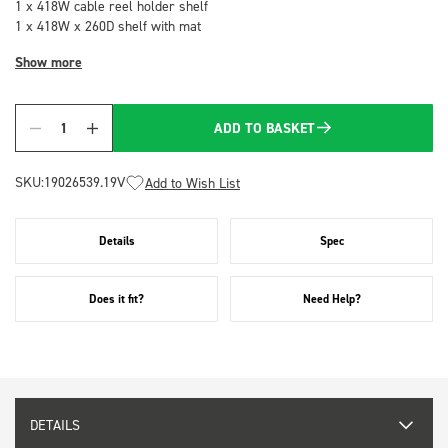
1 x 418W cable reel holder shelf
1 x 418W x 260D shelf with mat
Show more
ADD TO BASKET
Quantity
SKU:
19026539.19V
Add to Wish List
Details
Spec
Does it fit?
Need Help?
DETAILS