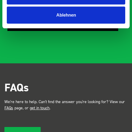
ne
Mike Jackson
Ablehnen
MJ
10 months ago
FAQs
We're here to help. Can't find the answer you're looking for? View our
FAQs
page, or
get in touch
.