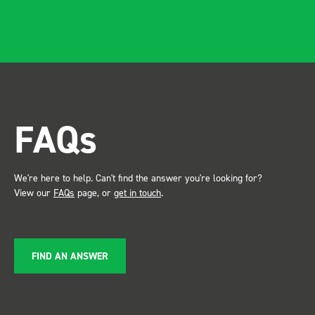
FAQs
We're here to help. Can't find the answer you're looking for?
View our
FAQs
page, or
get in touch
.
FIND AN ANSWER