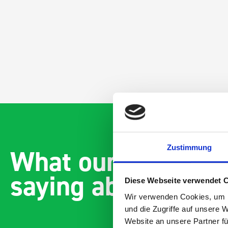
Zustimmung
What our customer
saying about bott
Diese Webseite verwendet 
Wir verwenden Cookies, um I
und die Zugriffe auf unsere 
Website an unsere Partner fü