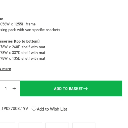
me
1058W x 1255H frame
fixing pack with van specific brackets
ssories (top to bottom)
978W x 260D shelf with mat
978W x 337D shelf with mat
978W x 135D shelf with mat
w more
ADD TO BASKET
Quantity
:
19027003.19V
Add to Wish List