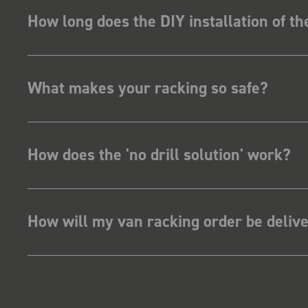
How long does the DIY installation of t
What makes your racking so safe?
How does the 'no drill solution' work?
How will my van racking order be deliv