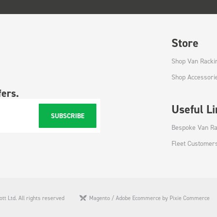
Store
Shop Van Racki
Shop Accessori
fers.
Useful L
SUBSCRIBE
Bespoke Van Ra
Fleet Customer
tt Ltd. All rights reserved
Magento / Adobe Ecommerce by Pixie Commerce