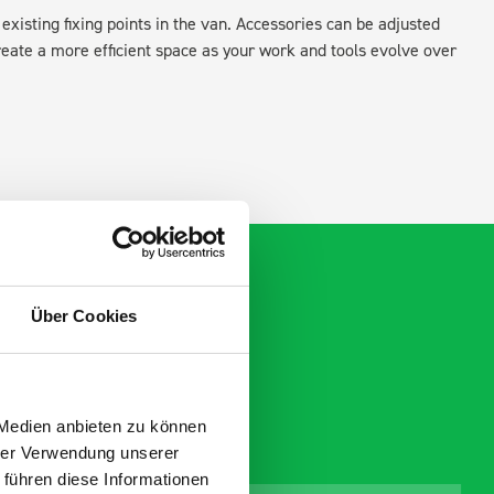
existing fixing points in the van. Accessories can be adjusted
create a more efficient space as your work and tools evolve over
Über Cookies
 Medien anbieten zu können
hrer Verwendung unserer
 führen diese Informationen