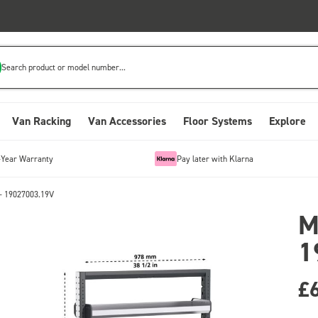
Search product or model number...
Van Racking
Van Accessories
Floor Systems
Explore
-Year Warranty
Pay later with Klarna
- 19027003.19V
M
1
£