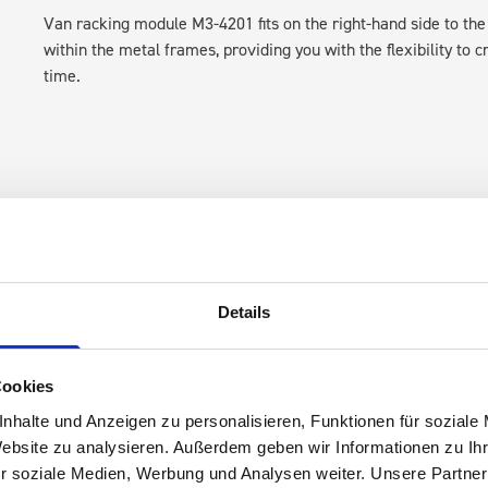
Van racking module M3-4201 fits on the right-hand side to the 
within the metal frames, providing you with the flexibility to 
time.
Details
s are
 Smartvan
Cookies
nhalte und Anzeigen zu personalisieren, Funktionen für soziale
Website zu analysieren. Außerdem geben wir Informationen zu I
r soziale Medien, Werbung und Analysen weiter. Unsere Partner