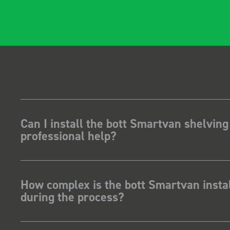
Can I install the bott Smartvan shelving
professional help?
How complex is the bott Smartvan instal
during the process?