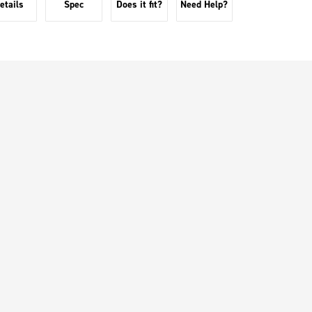
etails
Spec
Does it fit?
Need Help?