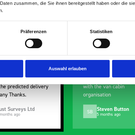
 Daten zusammen, die Sie ihnen bereitgestellt haben oder die s
n.
Präferenzen
Statistiken
overall experience
Great product, excel
leased with the product
communication with t
he prompt dispatch and
pre-purchase to hel
ery. The product is good
identify exactly wha
Auswahl erlauben
ty, a little expensive for
work best for me, a
it is but it has helped
out of their way to 
the van cabin
delivery and ensured
isation
arrived on a day of 
choosing. Very pleas
Steven Button
Mike Jackson
MJ
5 months ago
10 months ago