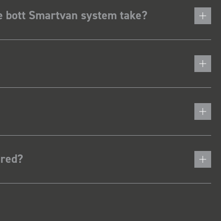
he bott Smartvan system take?
ered?