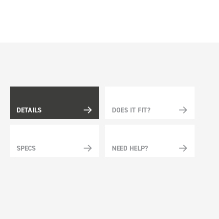
DETAILS
DOES IT FIT?
SPECS
NEED HELP?