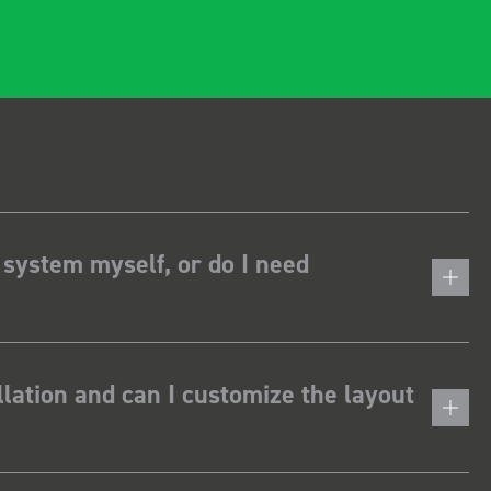
 system myself, or do I need
lation and can I customize the layout