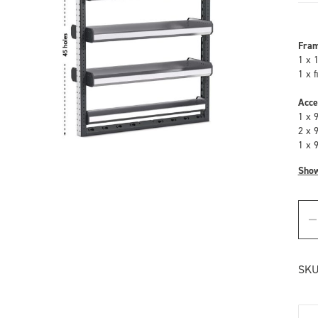
Fra
1 x 
1 x 
Acce
1 x 
2 x 
1 x 
Sho
SKU