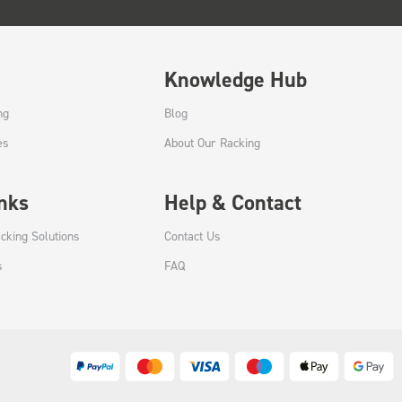
Knowledge Hub
ng
Blog
es
About Our Racking
inks
Help & Contact
cking Solutions
Contact Us
s
FAQ