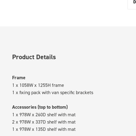
D
Product Details
Frame
1 x 1058W x 1255H frame
1 x fixing pack with van specific brackets
Accessories (top to bottom)
1 x 978W x 260D shelf with mat
2 x 978W x 337D shelf with mat
1 x 978W x 135D shelf with mat