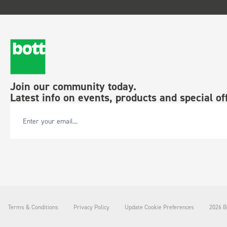
Join our community today.
Latest info on events, products and special of
Email Address
Terms & Conditions
Privacy Policy
Update Cookie Preferences
2026 Bo