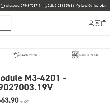
WhatsApp: 07549 726711
Call: 01288 355666
Load Configuration
Crash Tested
Made in the UK
odule M3-4201 -
9027003.19V
663.90
Inc. VAT