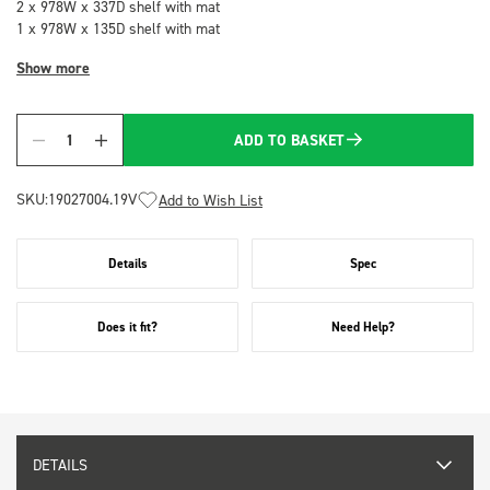
2 x 978W x 337D shelf with mat
1 x 978W x 135D shelf with mat
Show more
ADD TO BASKET
Quantity
SKU:
19027004.19V
Add to Wish List
Details
Spec
Does it fit?
Need Help?
DETAILS