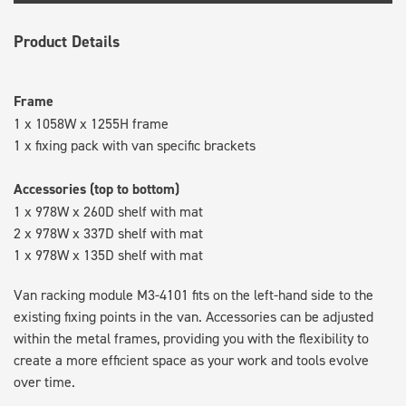
Product Details
Frame
1 x 1058W x 1255H frame
1 x fixing pack with van specific brackets
Accessories (top to bottom)
1 x 978W x 260D shelf with mat
2 x 978W x 337D shelf with mat
1 x 978W x 135D shelf with mat
Van racking module M3-4101 fits on the left-hand side to the
existing fixing points in the van. Accessories can be adjusted
within the metal frames, providing you with the flexibility to
create a more efficient space as your work and tools evolve
over time.