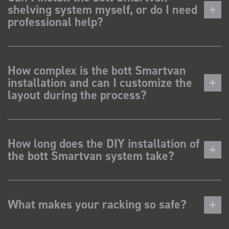
shelving system myself, or do I need
professional help?
How complex is the bott Smartvan
installation and can I customize the
layout during the process?
How long does the DIY installation of
the bott Smartvan system take?
What makes your racking so safe?