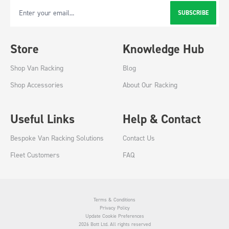
SUBSCRIBE
Email Address
Store
Knowledge Hub
Shop Van Racking
Blog
Shop Accessories
About Our Racking
Useful Links
Help & Contact
Bespoke Van Racking Solutions
Contact Us
Fleet Customers
FAQ
Terms & Conditions
Privacy Policy
Update Cookie Preferences
2026 Bott Ltd. All rights reserved