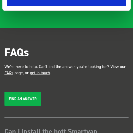
FAQs
We're here to help. Can't find the answer you're looking for? View our
FAQs
page, or
get in touch
.
FIND AN ANSWER
Can I install the bott Smartvan