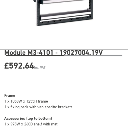
Module M3-4101 - 19027004.19V
£592.64
Inc. VAT
Frame
1 x 1058W x 1255H frame
1 x fixing pack with van specific brackets
Accessories (top to bottom)
1 x 978W x 260D shelf with mat