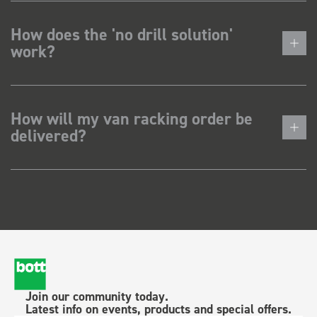
How does the 'no drill solution'
work?
How will my van racking order be
delivered?
Join our community today.
Latest info on events, products and special offers.