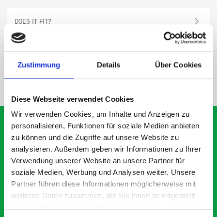
DOES IT FIT?
SPECS
Zustimmung
Details
Über Cookies
NEED HELP?
Diese Webseite verwendet Cookies
Wir verwenden Cookies, um Inhalte und Anzeigen zu
personalisieren, Funktionen für soziale Medien anbieten
zu können und die Zugriffe auf unsere Website zu
analysieren. Außerdem geben wir Informationen zu Ihrer
What our customers are
Verwendung unserer Website an unsere Partner für
saying about bott
soziale Medien, Werbung und Analysen weiter. Unsere
Smartvan
Partner führen diese Informationen möglicherweise mit
weiteren Daten zusammen, die Sie ihnen bereitgestellt
haben oder die sie im Rahmen Ihrer Nutzung der Dienste
Exceptional