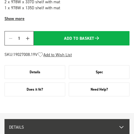
2 x 978W x 337D shelf with mat
1 x 978W x 135D shelf with mat
Show more
ADD TO BASKET
Quantity
SKU:
19027008.19V
Add to Wish List
Details
Spec
Does it fit?
Need Help?
DETAILS