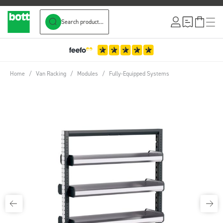
Search product...
Skip to Content
Home
/
Van Racking
/
Modules
/
Fully-Equipped Systems