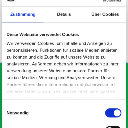
DOES IT FIT?
Zustimmung
Details
Über Cookies
SPECS
Diese Webseite verwendet Cookies
Wir verwenden Cookies, um Inhalte und Anzeigen zu
NEED HELP?
personalisieren, Funktionen für soziale Medien anbieten
zu können und die Zugriffe auf unsere Website zu
analysieren. Außerdem geben wir Informationen zu Ihrer
Verwendung unserer Website an unsere Partner für
soziale Medien, Werbung und Analysen weiter. Unsere
Partner führen diese Informationen möglicherweise mit
What our customer are
weiteren Daten zusammen, die Sie ihnen bereitgestellt
about Module M3-4101 -
haben oder die sie im Rahmen Ihrer Nutzung der Dienste
gesammelt haben.
Einwilligungsauswahl
19027008.19V
Notwendig
Exceptional