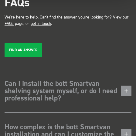
FAQs
We're here to help. Can't find the answer you're looking for? View our
FAQs
page, or
get in touch
.
FIND AN ANSWER
Can I install the bott Smartvan
shelving system myself, or do I need
professional help?
How complex is the bott Smartvan
installation and can I customize the