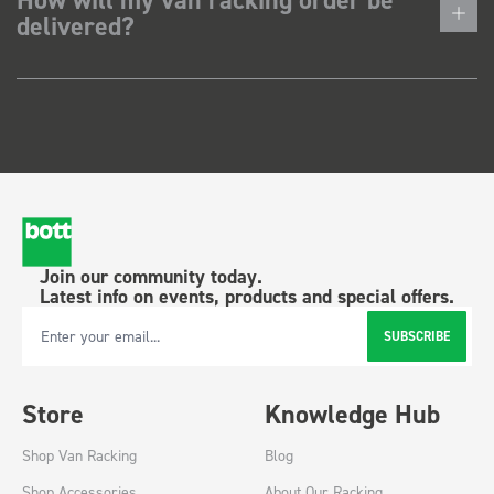
delivered?
Join our community today.
Latest info on events, products and special offers.
SUBSCRIBE
Email Address
Store
Knowledge Hub
Shop Van Racking
Blog
Shop Accessories
About Our Racking