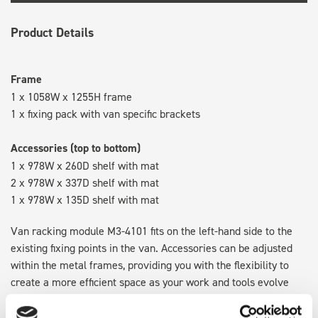
Product Details
Frame
1 x 1058W x 1255H frame
1 x fixing pack with van specific brackets
Accessories (top to bottom)
1 x 978W x 260D shelf with mat
2 x 978W x 337D shelf with mat
1 x 978W x 135D shelf with mat
Van racking module M3-4101 fits on the left-hand side to the
existing fixing points in the van. Accessories can be adjusted
within the metal frames, providing you with the flexibility to
create a more efficient space as your work and tools evolve
over time.