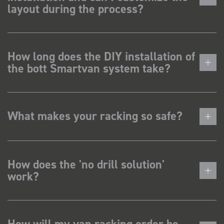
layout during the process?
How long does the DIY installation of
the bott Smartvan system take?
What makes your racking so safe?
How does the 'no drill solution'
work?
How will my van racking order be