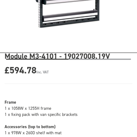
Module M3-4101 - 19027008.19V
£594.78
Inc. VAT
Frame
1 x 1058W x 1255H frame
1 x fixing pack with van specific brackets
Accessories (top to bottom)
1 x 978W x 260D shelf with mat