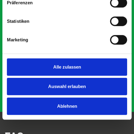
Präferenzen
5 OUT OF 5
Statistiken
Marketing
Just Surveys Ltd
JSL
3 months ago
Alle zulassen
Auswahl erlauben
Ablehnen