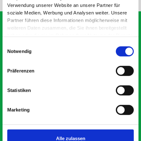
Verwendung unserer Website an unsere Partner für
soziale Medien, Werbung und Analysen weiter. Unsere
Partner führen diese Informationen möglicherweise mit
weiteren Daten zusammen, die Sie ihnen bereitgestellt
haben oder die sie im Rahmen Ihrer Nutzung der Dienste
What our customers are
gesammelt haben.
Einwilligungsauswahl
saying about bott
Notwendig
Smartvan
Präferenzen
Exceptional
Statistiken
5 OUT OF 5
Marketing
Alle zulassen