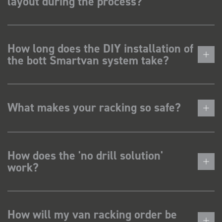
layout during the process?
How long does the DIY installation of
the bott Smartvan system take?
What makes your racking so safe?
How does the 'no drill solution'
work?
How will my van racking order be