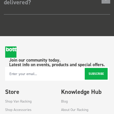
delivered?
Join our community today.
Latest info on events, products and special offers.
SUBSCRIBE
Email Address
Store
Knowledge Hub
Shop Van Racking
Blog
Shop Accessories
About Our Racking