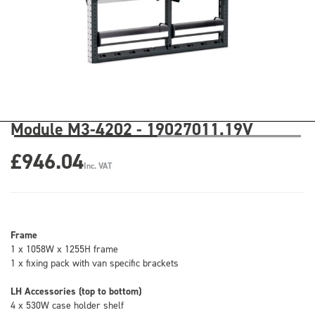
Module M3-4202 - 19027011.19V
£946.04
Inc. VAT
Frame
1 x 1058W x 1255H frame
1 x fixing pack with van specific brackets
LH Accessories (top to bottom)
4 x 530W case holder shelf