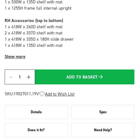
1 x 530W x 135D shelf with mat
1 x 1255H frame full internal upright
RH Accessories (top to bottom)
1 x 418W x 260D shelf with mat
2 x 418W x 337D shelf with mat
1 x 418W x 335D x 180H slide drawer
1 x 418W x 135D shelf with mat
Show more
ADD TO BASKET
Quantity
SKU:
19027011.19V
Add to Wish List
Details
Spec
Does it fit?
Need Help?