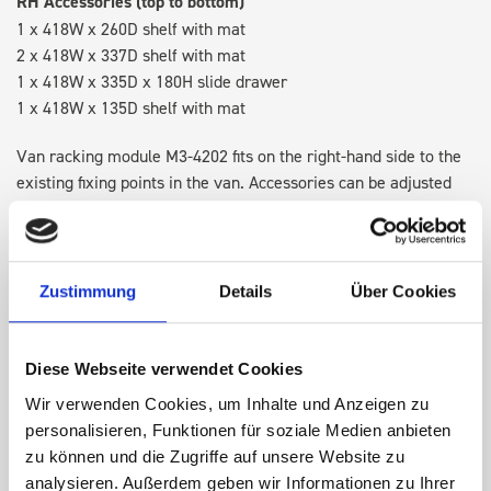
RH Accessories (top to bottom)
1 x 418W x 260D shelf with mat
2 x 418W x 337D shelf with mat
1 x 418W x 335D x 180H slide drawer
1 x 418W x 135D shelf with mat
Van racking module M3-4202 fits on the right-hand side to the
existing fixing points in the van. Accessories can be adjusted
within the metal frames, providing you with the flexibility to
create a more efficient space as your work and tools evolve
over time.
Zustimmung
Details
Über Cookies
DOES IT FIT?
Diese Webseite verwendet Cookies
Wir verwenden Cookies, um Inhalte und Anzeigen zu
SPECS
personalisieren, Funktionen für soziale Medien anbieten
zu können und die Zugriffe auf unsere Website zu
NEED HELP?
analysieren. Außerdem geben wir Informationen zu Ihrer