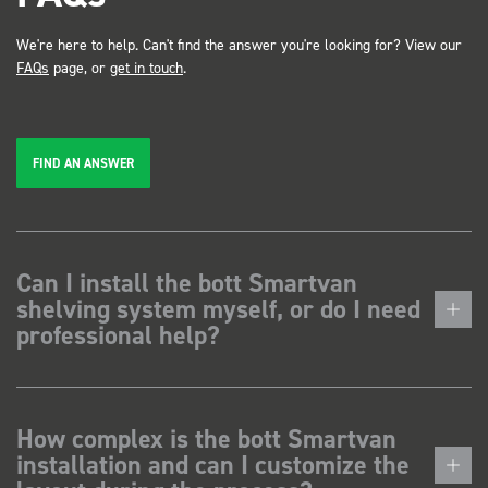
We're here to help. Can't find the answer you're looking for? View our
FAQs
page, or
get in touch
.
FIND AN ANSWER
Can I install the bott Smartvan
shelving system myself, or do I need
professional help?
How complex is the bott Smartvan
installation and can I customize the