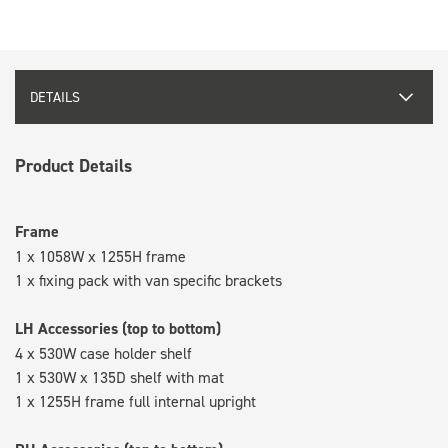
DETAILS
Product Details
Frame
1 x 1058W x 1255H frame
1 x fixing pack with van specific brackets
LH Accessories (top to bottom)
4 x 530W case holder shelf
1 x 530W x 135D shelf with mat
1 x 1255H frame full internal upright