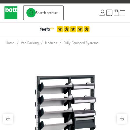
Search product...
Skip to Content
Home
/
Van Racking
/
Modules
/
Fully-Equipped Systems