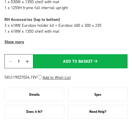
1 x 530W x 135D shelf with mat
1 x 1255H frame full internal upright
RH Accessories (top to bottom)
3 x 418W Eurobox holder kit + Eurobox 400 x 300 x 235
1 x 418W x 135D shelf with mat
Show more
ADD TO BASKET
Quantity
SKU:
19027024.19V
Add to Wish List
Details
Spec
Does it fit?
Need Help?