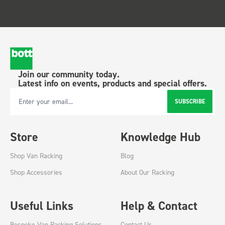
Join our community today.
Latest info on events, products and special offers.
SUBSCRIBE
Email Address
Store
Knowledge Hub
Shop Van Racking
Blog
Shop Accessories
About Our Racking
Useful Links
Help & Contact
Bespoke Van Racking Solutions
Contact Us