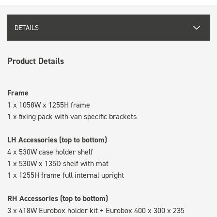
DETAILS
Product Details
Frame
1 x 1058W x 1255H frame
1 x fixing pack with van specific brackets
LH Accessories (top to bottom)
4 x 530W case holder shelf
1 x 530W x 135D shelf with mat
1 x 1255H frame full internal upright
RH Accessories (top to bottom)
3 x 418W Eurobox holder kit + Eurobox 400 x 300 x 235