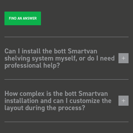
FIND AN ANSWER
Can I install the bott Smartvan
shelving system myself, or do I need
professional help?
How complex is the bott Smartvan
installation and can I customize the
layout during the process?