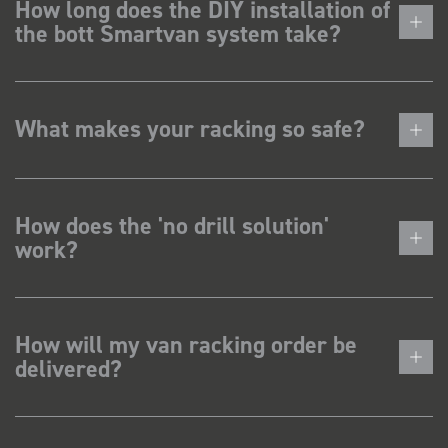
How long does the DIY installation of
the bott Smartvan system take?
What makes your racking so safe?
How does the 'no drill solution'
work?
How will my van racking order be
delivered?