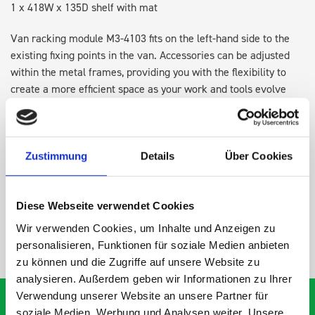
1 x 418W x 135D shelf with mat
Van racking module M3-4103 fits on the left-hand side to the
existing fixing points in the van. Accessories can be adjusted
within the metal frames, providing you with the flexibility to
create a more efficient space as your work and tools evolve
over time.
DOES IT FIT?
Zustimmung
Details
Über Cookies
SPECS
Diese Webseite verwendet Cookies
Wir verwenden Cookies, um Inhalte und Anzeigen zu
NEED HELP?
personalisieren, Funktionen für soziale Medien anbieten
zu können und die Zugriffe auf unsere Website zu
analysieren. Außerdem geben wir Informationen zu Ihrer
Verwendung unserer Website an unsere Partner für
soziale Medien, Werbung und Analysen weiter. Unsere