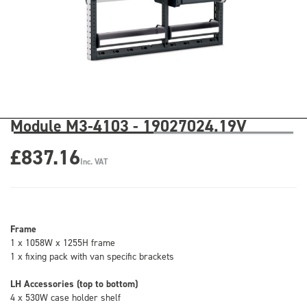
Module M3-4103 - 19027024.19V
£837.16
Inc. VAT
Frame
1 x 1058W x 1255H frame
1 x fixing pack with van specific brackets
LH Accessories (top to bottom)
4 x 530W case holder shelf