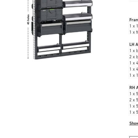
Fra
1 x 
1 x 
LH A
1 x 
2 x 
1 x 
1 x 
1 x 
RH A
1 x 
2 x 
1 x 
1 x 
Sho