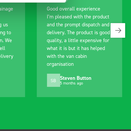
rall experience
Great product, excellent
sed with the product
communication with the 
prompt dispatch and
pre-purchase to help me
 The product is good
identify exactly what wo
a little expensive for
work best for me, and w
s but it has helped
out of their way to hold
van cabin
delivery and ensured it
tion
arrived on a day of my
choosing. Very pleased.
even Button
Mike Jackson
MJ
onths ago
10 months ago