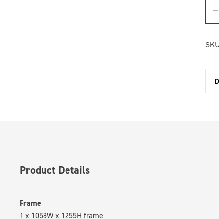
SKU
D
Product Details
Frame
1 x 1058W x 1255H frame