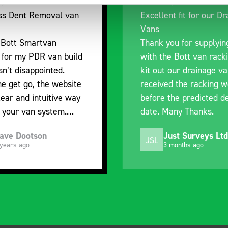
Excellent fit for our Drainage
Good ove
Vans
I’m plea
Thank you for supplying us
and the 
with the Bott van racking to
delivery.
kit out our drainage van. We
quality, 
received the racking well
what it i
before the predicted delivery
with the 
date. Many Thanks.
organisa
Just Surveys Ltd
St
JSL
SB
3 months ago
5 m