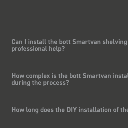
Can I install the bott Smartvan shelving
professional help?
How complex is the bott Smartvan instal
during the process?
How long does the DIY installation of t