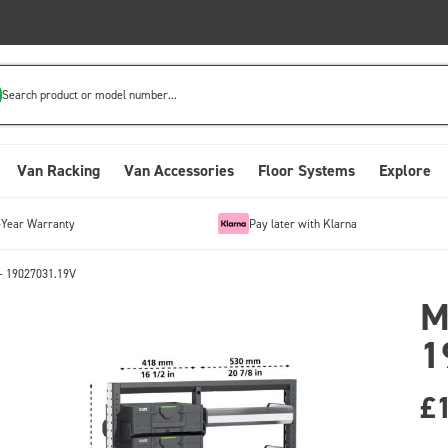
Search product or model number...
Van Racking
Van Accessories
Floor Systems
Explore
-Year Warranty
Pay later with Klarna
- 19027031.19V
M
1
£