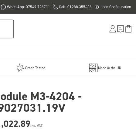
WhatsApp: 07549 726711
Call: 01288 355666
Load Configuration
Crash Tested
Made in the UK
odule M3-4204 -
9027031.19V
1,022.89
Inc. VAT