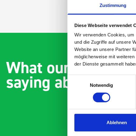
Zustimmung
Diese Webseite verwendet 
Wir verwenden Cookies, um I
und die Zugriffe auf unsere 
Website an unsere Partner fü
möglicherweise mit weiteren
What our customer
der Dienste gesammelt habe
saying about bott
Einwilligungsauswahl
Notwendig
Ablehnen