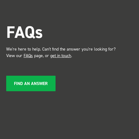
trade show for my industry,
the Bott system got a lot of
attention. Great kit and
FAQs
service ???? Dave Dootson
Just Dents Ltd
We're here to help. Can't find the answer you're looking for?
View our
FAQs
page, or
get in touch
.
FIND AN ANSWER