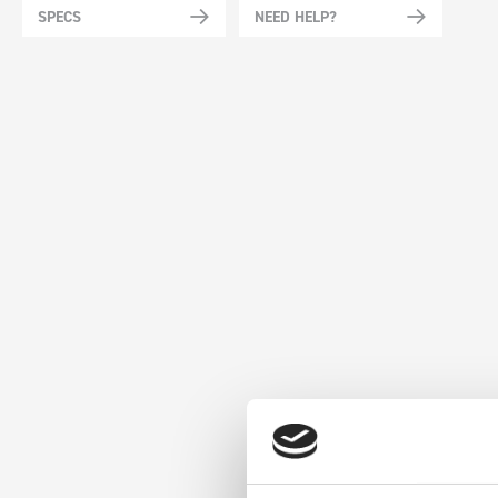
SPECS
NEED HELP?