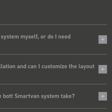
 system myself, or do I need
lation and can I customize the layout
he bott Smartvan system take?