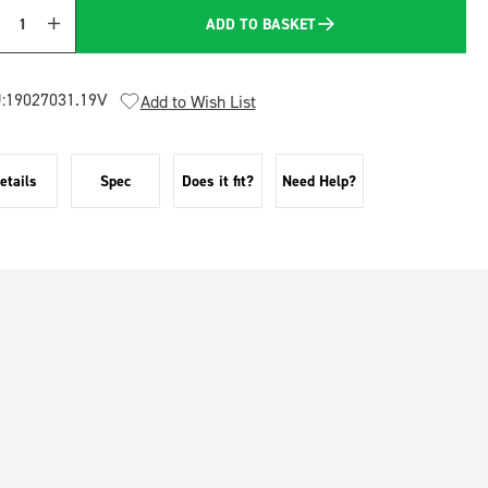
ADD TO BASKET
Quantity
:
19027031.19V
Add to Wish List
etails
Spec
Does it fit?
Need Help?