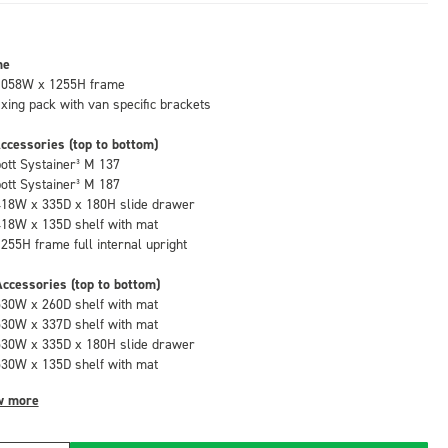
me
1058W x 1255H frame
fixing pack with van specific brackets
ccessories (top to bottom)
bott Systainer³ M 137
bott Systainer³ M 187
418W x 335D x 180H slide drawer
418W x 135D shelf with mat
1255H frame full internal upright
ccessories (top to bottom)
530W x 260D shelf with mat
530W x 337D shelf with mat
530W x 335D x 180H slide drawer
530W x 135D shelf with mat
w more