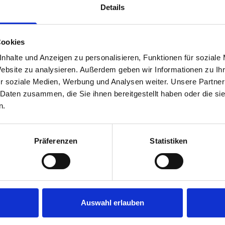
Details
Cookies
nhalte und Anzeigen zu personalisieren, Funktionen für soziale
Website zu analysieren. Außerdem geben wir Informationen zu I
r soziale Medien, Werbung und Analysen weiter. Unsere Partner
 Daten zusammen, die Sie ihnen bereitgestellt haben oder die s
s are
n.
 Smartvan
Präferenzen
Statistiken
Auswahl erlauben