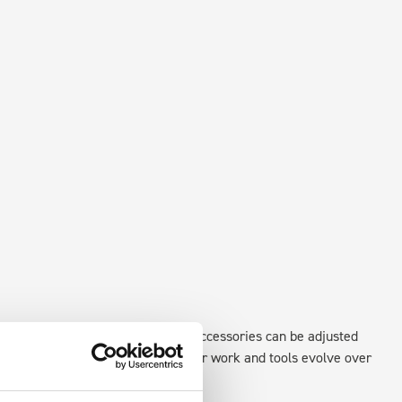
existing fixing points in the van. Accessories can be adjusted
create a more efficient space as your work and tools evolve over