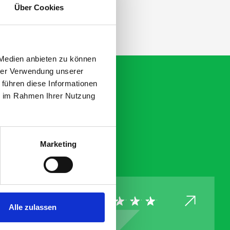
Über Cookies
 Medien anbieten zu können
hrer Verwendung unserer
 führen diese Informationen
ie im Rahmen Ihrer Nutzung
Marketing
Alle zulassen