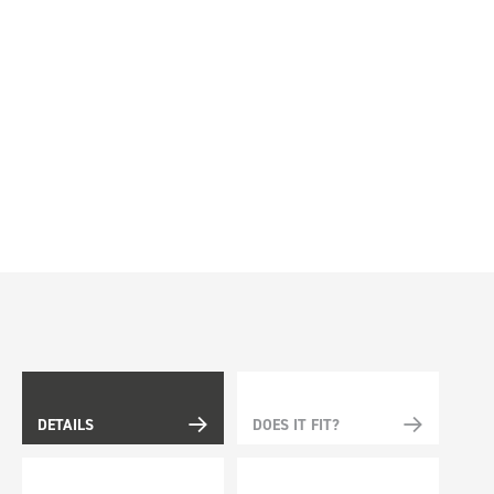
DETAILS
DOES IT FIT?