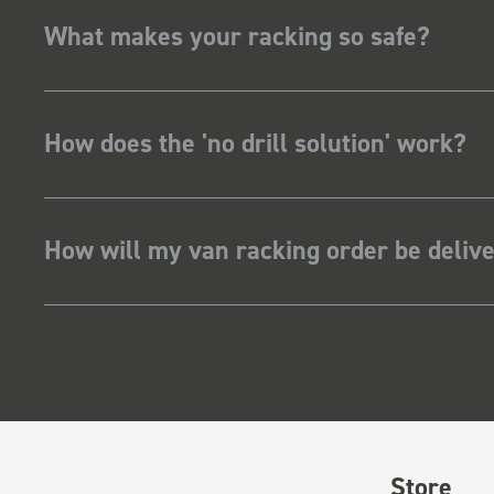
What makes your racking so safe?
How does the 'no drill solution' work?
How will my van racking order be deliv
Store