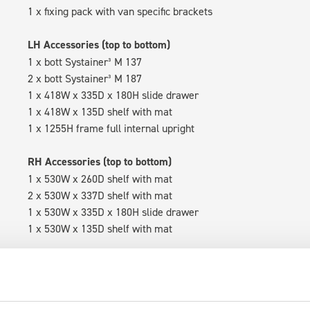
1 x fixing pack with van specific brackets
LH Accessories (top to bottom)
1 x bott Systainer³ M 137
2 x bott Systainer³ M 187
1 x 418W x 335D x 180H slide drawer
1 x 418W x 135D shelf with mat
1 x 1255H frame full internal upright
RH Accessories (top to bottom)
1 x 530W x 260D shelf with mat
2 x 530W x 337D shelf with mat
1 x 530W x 335D x 180H slide drawer
1 x 530W x 135D shelf with mat
Van racking module M3-4204 fits on the right-hand side to the 
within the metal frames, providing you with the flexibility to 
time.