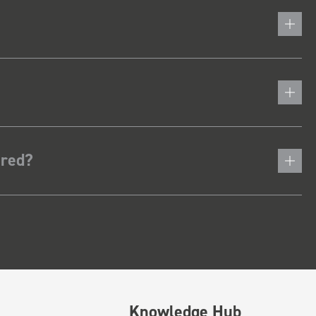
ered?
Knowledge Hub