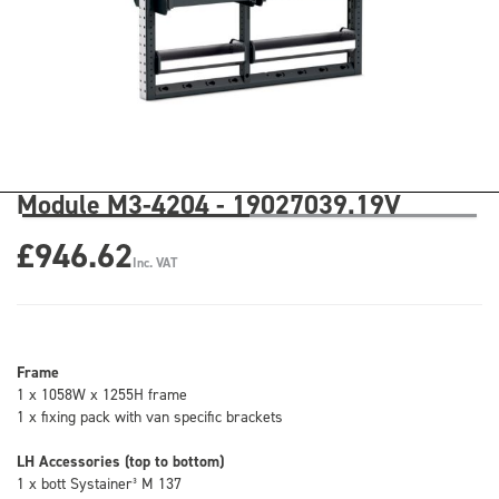
Module M3-4204 - 19027039.19V
£946.62
Inc. VAT
Frame
1 x 1058W x 1255H frame
1 x fixing pack with van specific brackets
LH Accessories (top to bottom)
1 x bott Systainer³ M 137