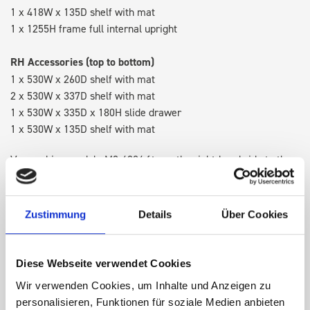
1 x 418W x 135D shelf with mat
1 x 1255H frame full internal upright
RH Accessories (top to bottom)
1 x 530W x 260D shelf with mat
2 x 530W x 337D shelf with mat
1 x 530W x 335D x 180H slide drawer
1 x 530W x 135D shelf with mat
Van racking module M3-4204 fits on the right-hand side to the
existing fixing points in the van. Accessories can be adjusted
within the metal frames, providing you with the flexibility to
create a more efficient space as your work and tools evolve
Zustimmung
Details
Über Cookies
over time.
Diese Webseite verwendet Cookies
DOES IT FIT?
Wir verwenden Cookies, um Inhalte und Anzeigen zu
personalisieren, Funktionen für soziale Medien anbieten