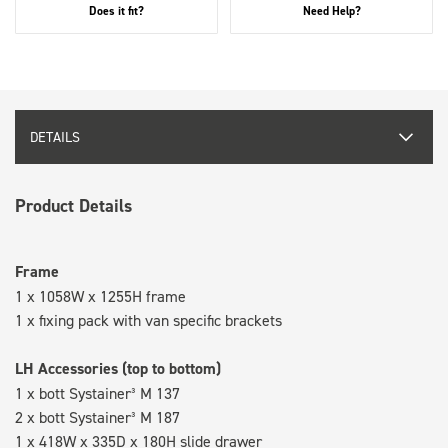
Does it fit?
Need Help?
DETAILS
Product Details
Frame
1 x 1058W x 1255H frame
1 x fixing pack with van specific brackets
LH Accessories (top to bottom)
1 x bott Systainer³ M 137
2 x bott Systainer³ M 187
1 x 418W x 335D x 180H slide drawer