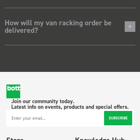
How will my van racking order be
delivered?
Join our community today.
Latest info on events, products and special offers.
SUBSCRIBE
Email Address