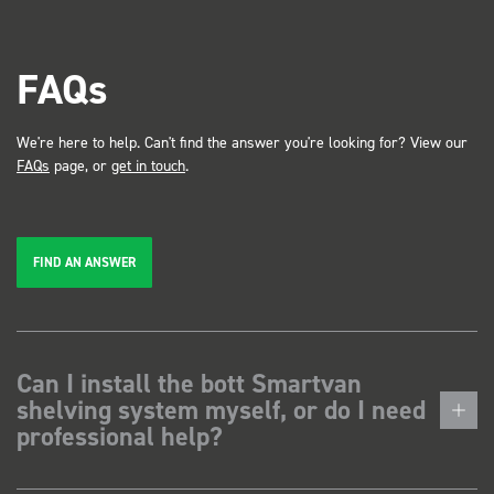
FAQs
We're here to help. Can't find the answer you're looking for? View our
FAQs
page, or
get in touch
.
FIND AN ANSWER
Can I install the bott Smartvan
shelving system myself, or do I need
professional help?