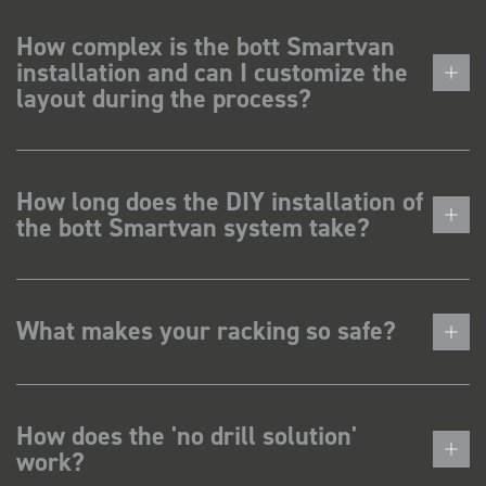
How complex is the bott Smartvan
installation and can I customize the
layout during the process?
How long does the DIY installation of
the bott Smartvan system take?
What makes your racking so safe?
How does the 'no drill solution'
work?