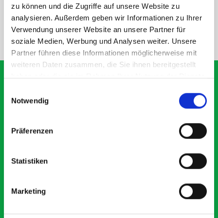
SPECS
zu können und die Zugriffe auf unsere Website zu
analysieren. Außerdem geben wir Informationen zu Ihrer
Verwendung unserer Website an unsere Partner für
NEED HELP?
soziale Medien, Werbung und Analysen weiter. Unsere
Partner führen diese Informationen möglicherweise mit
weiteren Daten zusammen, die Sie ihnen bereitgestellt
haben oder die sie im Rahmen Ihrer Nutzung der Dienste
gesammelt haben.
Einwilligungsauswahl
Notwendig
What our customers are
saying about bott
Präferenzen
Smartvan
Statistiken
Exceptional
5 OUT OF 5
Marketing