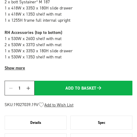
2 x bott Systainer³ M 187
1 x 418W x 335D x 180H slide drawer
1 x 418W x 135D shelf with mat
1 x 1255H frame full internal upright
RH Accessories (top to bottom)
1 x 530W x 260D shelf with mat
2 x 530W x 337D shelf with mat
1 x 530W x 335D x 180H slide drawer
1 x 530W x 135D shelf with mat
Show more
ADD TO BASKET
Quantity
SKU:
19027039.19V
Add to Wish List
Details
Spec