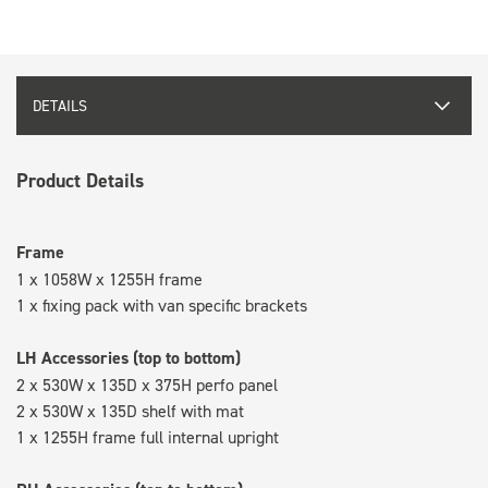
DETAILS
Product Details
Frame
1 x 1058W x 1255H frame
1 x fixing pack with van specific brackets
LH Accessories (top to bottom)
2 x 530W x 135D x 375H perfo panel
2 x 530W x 135D shelf with mat
1 x 1255H frame full internal upright