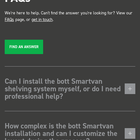
We're here to help. Can't find the answer you're looking for? View our
FAQs
page, or
get in touch
.
FIND AN ANSWER
Can I install the bott Smartvan
shelving system myself, or do I need
professional help?
How complex is the bott Smartvan
installation and can I customize the