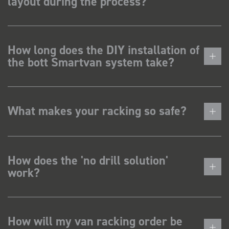
layout during the process?
How long does the DIY installation of
the bott Smartvan system take?
What makes your racking so safe?
How does the 'no drill solution'
work?
How will my van racking order be