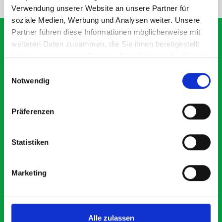
Verwendung unserer Website an unsere Partner für
soziale Medien, Werbung und Analysen weiter. Unsere
Partner führen diese Informationen möglicherweise mit
weiteren Daten zusammen, die Sie ihnen bereitgestellt
haben oder die sie im Rahmen Ihrer Nutzung der Dienste
What our customers are
gesammelt haben.
Einwilligungsauswahl
saying about bott
Notwendig
Smartvan
Präferenzen
Exceptional
Statistiken
5 OUT OF 5
Marketing
Alle zulassen