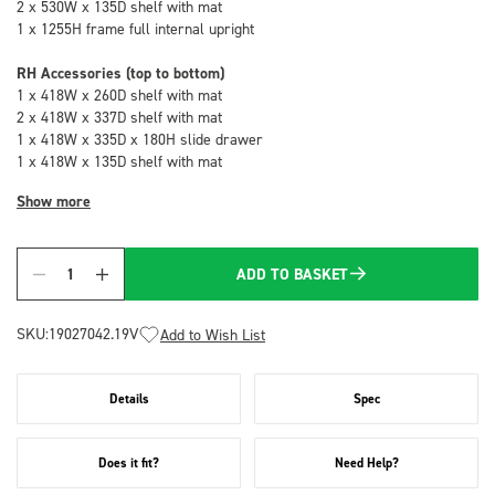
2 x 530W x 135D shelf with mat
1 x 1255H frame full internal upright
RH Accessories (top to bottom)
1 x 418W x 260D shelf with mat
2 x 418W x 337D shelf with mat
1 x 418W x 335D x 180H slide drawer
1 x 418W x 135D shelf with mat
Show more
ADD TO BASKET
Quantity
SKU:
19027042.19V
Add to Wish List
Details
Spec
Does it fit?
Need Help?