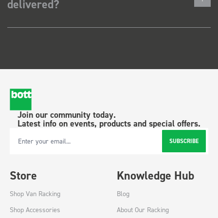
delivered?
Join our community today.
Latest info on events, products and special offers.
SUBSCRIBE
Email Address
Store
Knowledge Hub
Shop Van Racking
Blog
Shop Accessories
About Our Racking