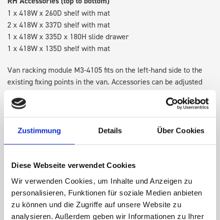
RH Accessories (top to bottom)
1 x 418W x 260D shelf with mat
2 x 418W x 337D shelf with mat
1 x 418W x 335D x 180H slide drawer
1 x 418W x 135D shelf with mat
Van racking module M3-4105 fits on the left-hand side to the
existing fixing points in the van. Accessories can be adjusted
within the metal frames, providing you with the flexibility to
create a more efficient space as your work and tools evolve
over time.
Zustimmung
Details
Über Cookies
DOES IT FIT?
Diese Webseite verwendet Cookies
Wir verwenden Cookies, um Inhalte und Anzeigen zu
SPECS
personalisieren, Funktionen für soziale Medien anbieten
zu können und die Zugriffe auf unsere Website zu
NEED HELP?
analysieren. Außerdem geben wir Informationen zu Ihrer