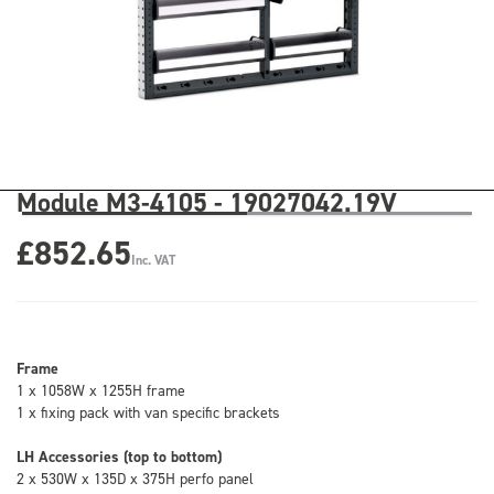
Module M3-4105 - 19027042.19V
£852.65
Inc. VAT
Frame
1 x 1058W x 1255H frame
1 x fixing pack with van specific brackets
LH Accessories (top to bottom)
2 x 530W x 135D x 375H perfo panel