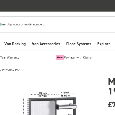
Search product or model number...
Van Racking
Van Accessories
Floor Systems
Explore
-Year Warranty
Pay later with Klarna
- 19027044.19V
M
1
£