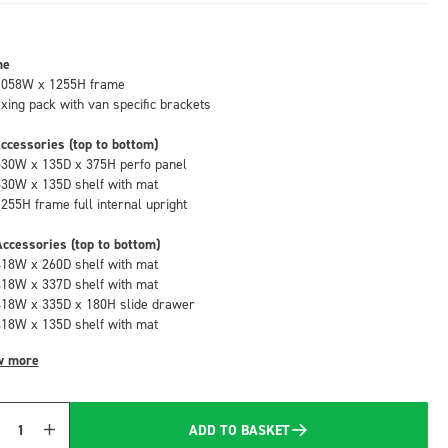
me
1058W x 1255H frame
fixing pack with van specific brackets
ccessories (top to bottom)
530W x 135D x 375H perfo panel
530W x 135D shelf with mat
1255H frame full internal upright
ccessories (top to bottom)
418W x 260D shelf with mat
418W x 337D shelf with mat
418W x 335D x 180H slide drawer
418W x 135D shelf with mat
w more
ADD TO BASKET
Quantity