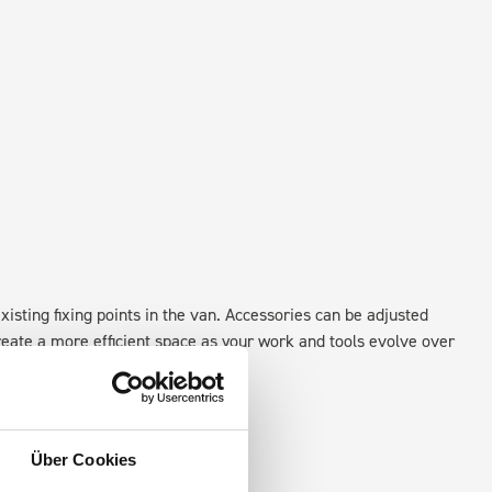
xisting fixing points in the van. Accessories can be adjusted
create a more efficient space as your work and tools evolve over
Über Cookies