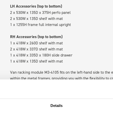
LH Accessories (top to bottom)
2 x 530W x 135D x 375H perfo panel
2 x 530W x 135D shelf with mat
1 x 1255H frame full internal upright
RH Accessories (top to bottom)
1 x 418W x 260D shelf with mat
2 x 418W x 337D shelf with mat
1 x 418W x 335D x 180H slide drawer
1 x 418W x 135D shelf with mat
Van racking module M3-4105 fits on the left-hand side to the e
within the metal frames, providing you with the flexibility to 
time.
Details