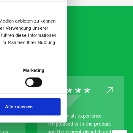
 Medien anbieten zu können
hrer Verwendung unserer
 führen diese Informationen
ie im Rahmen Ihrer Nutzung
Marketing
Alle zulassen
ce
Great product, excellent
roduct
communication with the staff
ch and
pre-purchase to help me