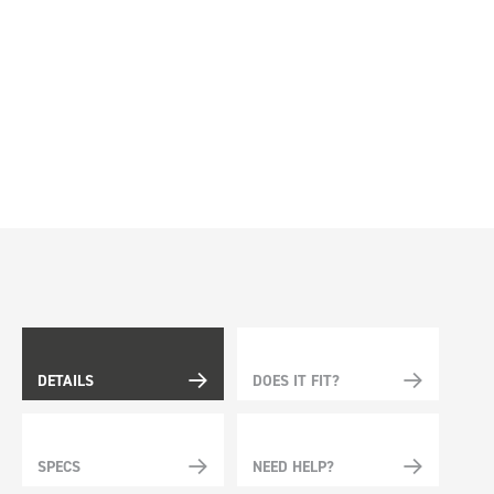
DETAILS
DOES IT FIT?
SPECS
NEED HELP?