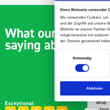
Diese Webseite verwendet 
Wir verwenden Cookies, um I
und die Zugriffe auf unsere 
What our customer
Website an unsere Partner fü
möglicherweise mit weiteren
saying about bott
der Dienste gesammelt habe
Einwilligungsauswahl
Notwendig
Ablehnen
Paintless Dent Removal van
Excelle
Exceptional
setup
Vans
I chose Bott Smartvan
Thank y