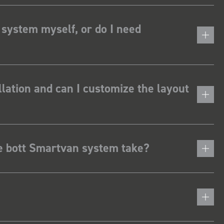
 system myself, or do I need
lation and can I customize the layout
he bott Smartvan system take?