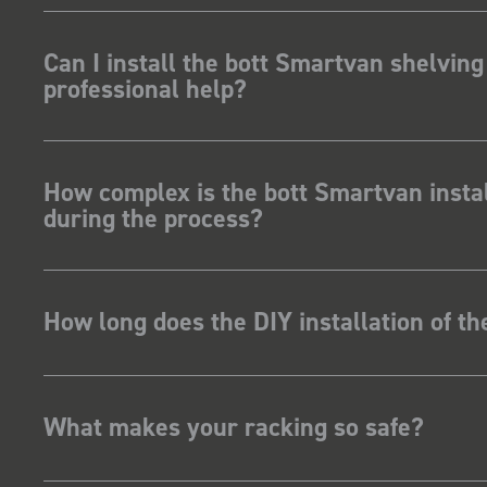
Can I install the bott Smartvan shelving
professional help?
How complex is the bott Smartvan instal
during the process?
How long does the DIY installation of t
What makes your racking so safe?