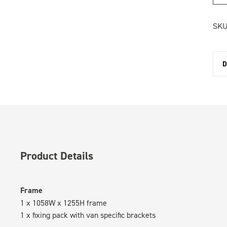
SKU
D
Product Details
Frame
1 x 1058W x 1255H frame
1 x fixing pack with van specific brackets