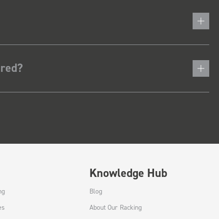
ered?
Knowledge Hub
ng
Blog
es
About Our Racking