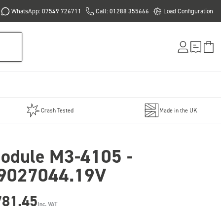
WhatsApp: 07549 726711
Call: 01288 355666
Load Configuration
Crash Tested
Made in the UK
odule M3-4105 -
9027044.19V
781.45
Inc. VAT