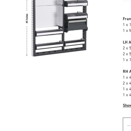
Fra
1 x 
1 x 
LH A
2 x 
2 x 
1 x 
RH A
1 x 
2 x 
1 x 
1 x 
Sho