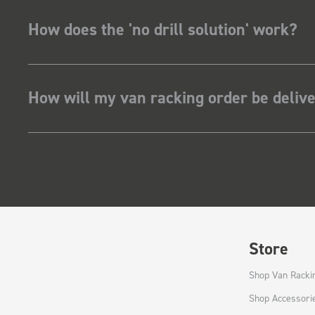
How does the 'no drill solution' work?
How will my van racking order be deliv
Store
Shop Van Racki
Shop Accessori