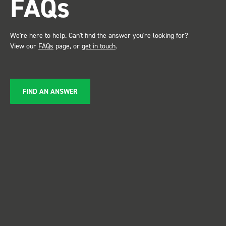
FAQs
service ???? Dave Dootson
Just Dents Ltd
We're here to help. Can't find the answer you're looking for?
View our
FAQs
page, or
get in touch
.
FIND AN ANSWER