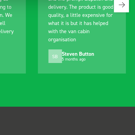
s good
identify exactly what would
ive for
work best for me, and went
lped
out of their way to hold my
delivery and ensured it
arrived on a day of my
choosing. Very pleased.
Mike Jackson
MJ
10 months ago