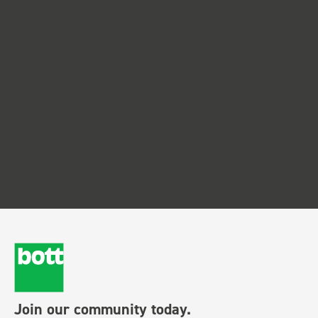
Join our community today.