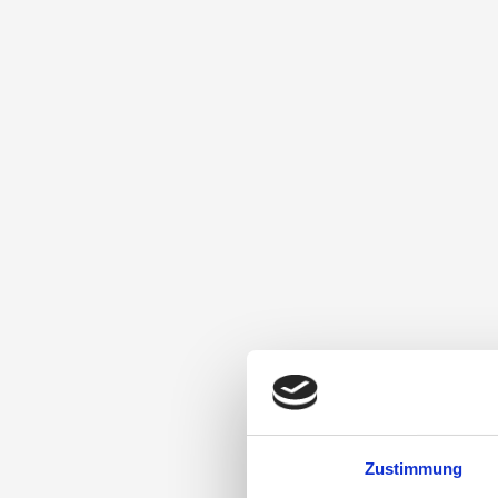
Zustimmung