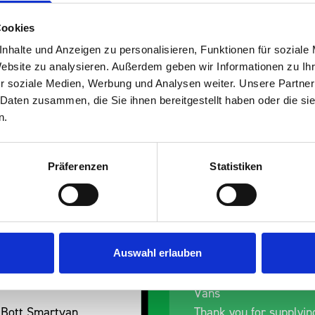
Cookies
nhalte und Anzeigen zu personalisieren, Funktionen für soziale
Website zu analysieren. Außerdem geben wir Informationen zu I
s are
r soziale Medien, Werbung und Analysen weiter. Unsere Partner
 Daten zusammen, die Sie ihnen bereitgestellt haben oder die s
 Smartvan
n.
Präferenzen
Statistiken
Auswahl erlauben
nt fit for our Drainage
Good overall experien
I’m pleased with the p
ou for supplying us
and the prompt dispat