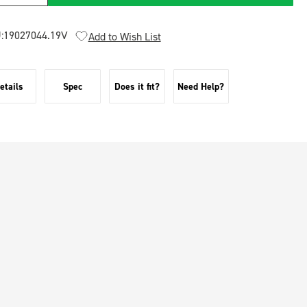
:
19027044.19V
Add to Wish List
etails
Spec
Does it fit?
Need Help?