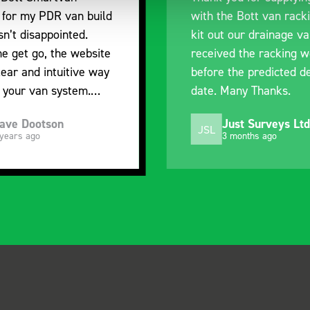
e Bott van racking to
delivery. The product i
 our drainage van. We
quality, a little expens
d the racking well
what it is but it has he
the predicted delivery
with the van cabin
any Thanks.
organisation
ust Surveys Ltd
Steven Button
SB
 months ago
5 months ago