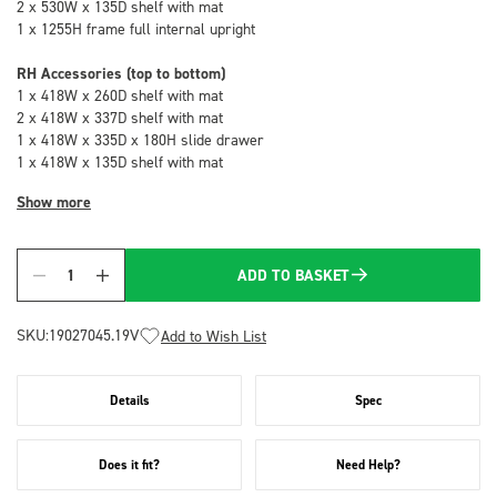
2 x 530W x 135D shelf with mat
1 x 1255H frame full internal upright
RH Accessories (top to bottom)
1 x 418W x 260D shelf with mat
2 x 418W x 337D shelf with mat
1 x 418W x 335D x 180H slide drawer
1 x 418W x 135D shelf with mat
Show more
ADD TO BASKET
Quantity
SKU:
19027045.19V
Add to Wish List
Details
Spec
Does it fit?
Need Help?