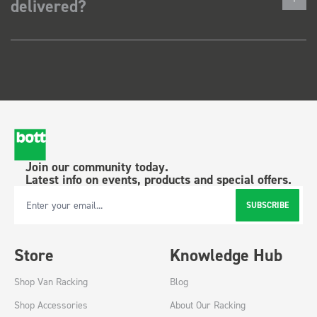
delivered?
Join our community today.
Latest info on events, products and special offers.
SUBSCRIBE
Email Address
Store
Knowledge Hub
Shop Van Racking
Blog
Shop Accessories
About Our Racking