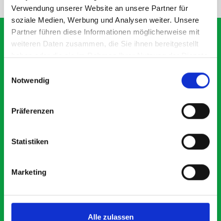
Verwendung unserer Website an unsere Partner für
soziale Medien, Werbung und Analysen weiter. Unsere
Partner führen diese Informationen möglicherweise mit
weiteren Daten zusammen, die Sie ihnen bereitgestellt
haben oder die sie im Rahmen Ihrer Nutzung der Dienste
What our customers are
gesammelt haben.
Einwilligungsauswahl
saying about bott
Notwendig
Smartvan
Präferenzen
Exceptional
Statistiken
5 OUT OF 5
Marketing
Alle zulassen