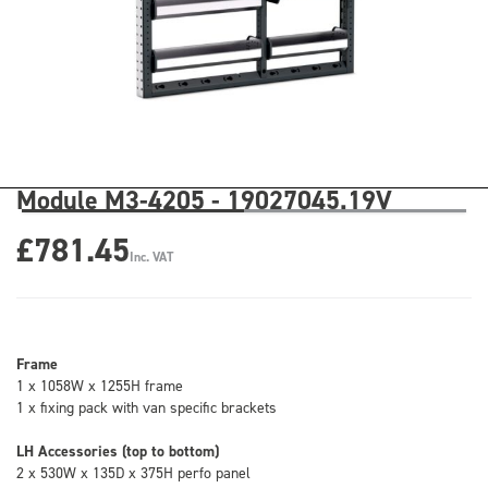
Module M3-4205 - 19027045.19V
£781.45
Inc. VAT
Frame
1 x 1058W x 1255H frame
1 x fixing pack with van specific brackets
LH Accessories (top to bottom)
2 x 530W x 135D x 375H perfo panel