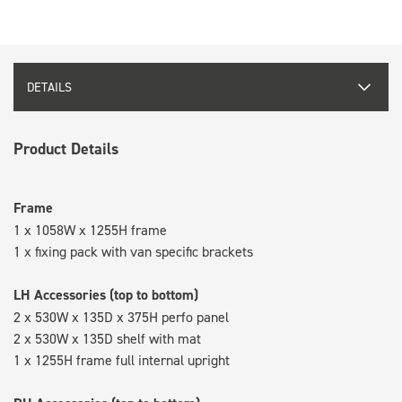
DETAILS
Product Details
Frame
1 x 1058W x 1255H frame
1 x fixing pack with van specific brackets
LH Accessories (top to bottom)
2 x 530W x 135D x 375H perfo panel
2 x 530W x 135D shelf with mat
1 x 1255H frame full internal upright