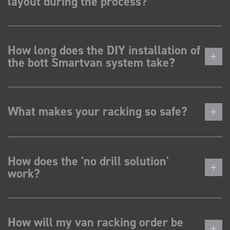
layout during the process?
How long does the DIY installation of
the bott Smartvan system take?
What makes your racking so safe?
How does the 'no drill solution'
work?
How will my van racking order be