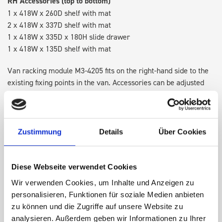
RH Accessories (top to bottom)
1 x 418W x 260D shelf with mat
2 x 418W x 337D shelf with mat
1 x 418W x 335D x 180H slide drawer
1 x 418W x 135D shelf with mat
Van racking module M3-4205 fits on the right-hand side to the
existing fixing points in the van. Accessories can be adjusted
within the metal frames, providing you with the flexibility to
create a more efficient space as your work and tools evolve
over time.
Zustimmung
Details
Über Cookies
DOES IT FIT?
Diese Webseite verwendet Cookies
Wir verwenden Cookies, um Inhalte und Anzeigen zu
SPECS
personalisieren, Funktionen für soziale Medien anbieten
zu können und die Zugriffe auf unsere Website zu
NEED HELP?
analysieren. Außerdem geben wir Informationen zu Ihrer