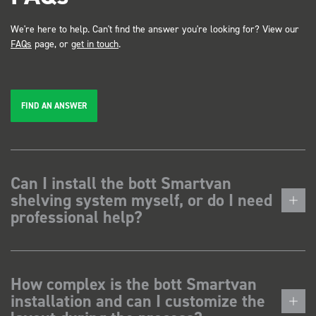
We're here to help. Can't find the answer you're looking for? View our
FAQs
page, or
get in touch
.
FIND AN ANSWER
Can I install the bott Smartvan
shelving system myself, or do I need
professional help?
How complex is the bott Smartvan
installation and can I customize the