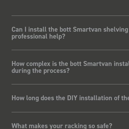
Can I install the bott Smartvan shelving
professional help?
How complex is the bott Smartvan instal
during the process?
How long does the DIY installation of t
What makes your racking so safe?