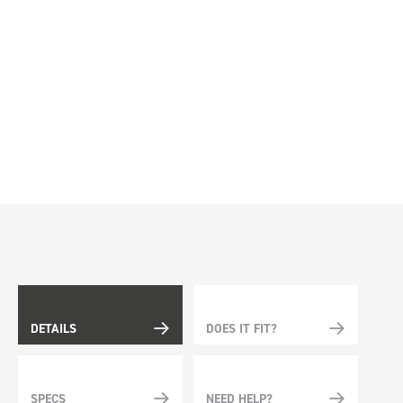
DETAILS
DOES IT FIT?
SPECS
NEED HELP?