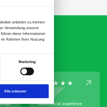
 Medien anbieten zu können
hrer Verwendung unserer
 führen diese Informationen
ie im Rahmen Ihrer Nutzung
Marketing
Alle zulassen
Good overall experience
Great produc