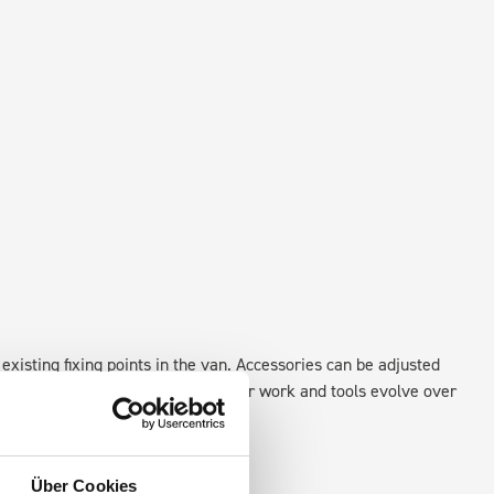
existing fixing points in the van. Accessories can be adjusted
create a more efficient space as your work and tools evolve over
Über Cookies