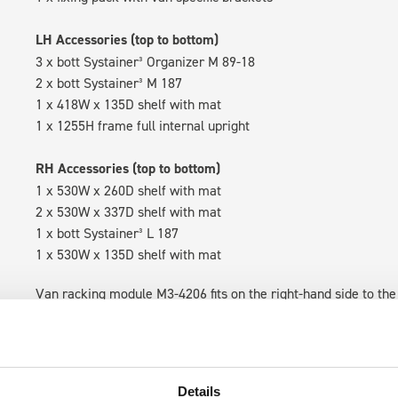
LH Accessories (top to bottom)
3 x bott Systainer³ Organizer M 89-18
2 x bott Systainer³ M 187
1 x 418W x 135D shelf with mat
1 x 1255H frame full internal upright
RH Accessories (top to bottom)
1 x 530W x 260D shelf with mat
2 x 530W x 337D shelf with mat
1 x bott Systainer³ L 187
1 x 530W x 135D shelf with mat
Van racking module M3-4206 fits on the right-hand side to the 
within the metal frames, providing you with the flexibility to 
time.
Details