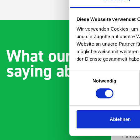
Diese Webseite verwendet 
Wir verwenden Cookies, um I
und die Zugriffe auf unsere 
Website an unsere Partner fü
What our customer
möglicherweise mit weiteren
der Dienste gesammelt habe
saying about bott
Einwilligungsauswahl
Notwendig
Ablehnen
alled and
Paintless Dent Removal v