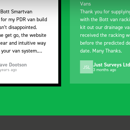
Vans
Thank you for supplying us
ild
with the Bott van racking to
kit out our drainage van. We
ite
received the racking well
way
before the predicted delivery
date. Many Thanks.
ved
Just Surveys Ltd
JSL
3 months ago
y,
of