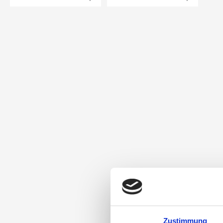
Zustimmung