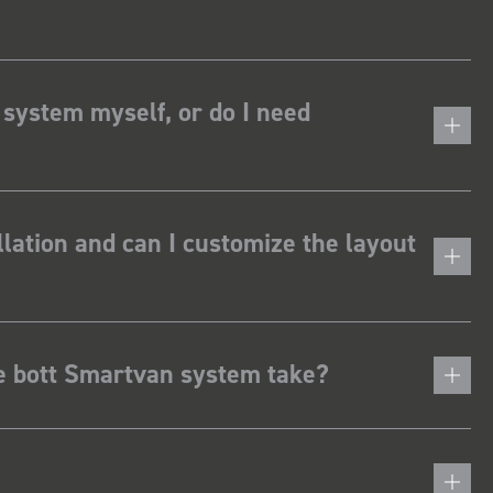
 system myself, or do I need
lation and can I customize the layout
he bott Smartvan system take?