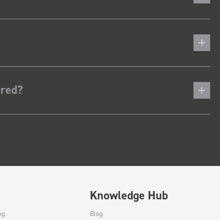
ered?
Knowledge Hub
ng
Blog