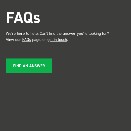
attention. Great kit and
FAQs
service ???? Dave Dootson
Just Dents Ltd
We're here to help. Can't find the answer you're looking for?
View our
FAQs
page, or
get in touch
.
FIND AN ANSWER