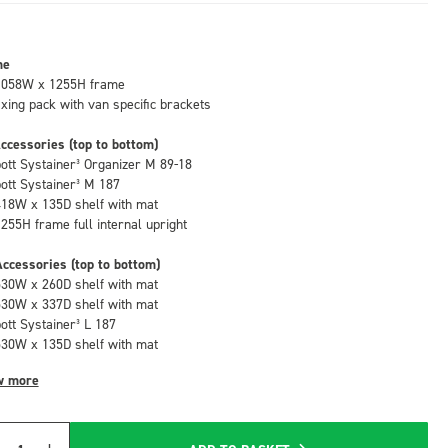
me
1058W x 1255H frame
fixing pack with van specific brackets
ccessories (top to bottom)
bott Systainer³ Organizer M 89-18
bott Systainer³ M 187
418W x 135D shelf with mat
1255H frame full internal upright
ccessories (top to bottom)
530W x 260D shelf with mat
530W x 337D shelf with mat
bott Systainer³ L 187
530W x 135D shelf with mat
w more