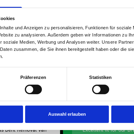
Cookies
nhalte und Anzeigen zu personalisieren, Funktionen für soziale
Website zu analysieren. Außerdem geben wir Informationen zu I
r soziale Medien, Werbung und Analysen weiter. Unsere Partner
s are
 Daten zusammen, die Sie ihnen bereitgestellt haben oder die s
n.
 Smartvan
Präferenzen
Statistiken
Auswahl erlauben
an
Excellent fit for our Drainage