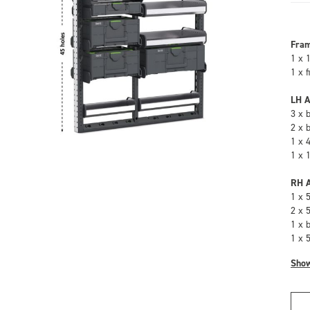
Fra
1 x 
1 x 
LH A
3 x 
2 x 
1 x 
1 x 
RH A
1 x 
2 x 
1 x 
1 x 
Sho