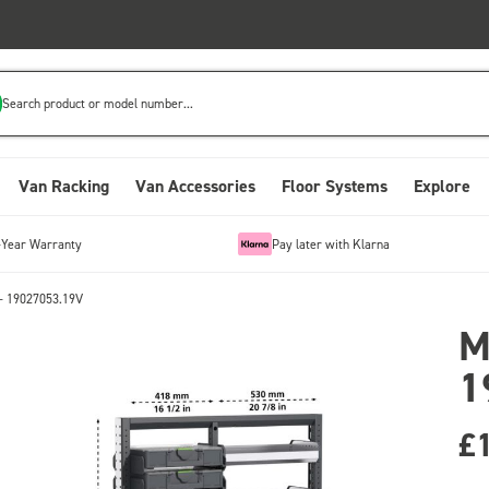
Search product or model number...
Van Racking
Van Accessories
Floor Systems
Explore
-Year Warranty
Pay later with Klarna
- 19027053.19V
M
1
£