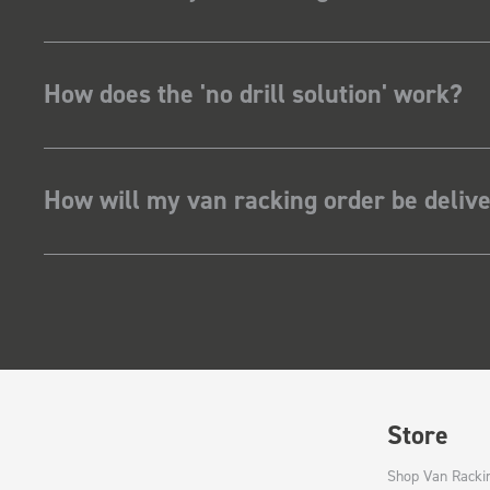
How does the 'no drill solution' work?
How will my van racking order be deliv
Store
Shop Van Racki