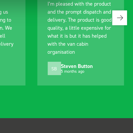
I’m pleased with the product
communicatio
and the prompt dispatch and
pre-purchas
delivery. The product is good
identify exa
quality, a little expensive for
work best f
what it is but it has helped
out of their
with the van cabin
delivery and
organisation
arrived on a
choosing. Ve
Steven Button
Mike 
SB
MJ
5 months ago
10 mont