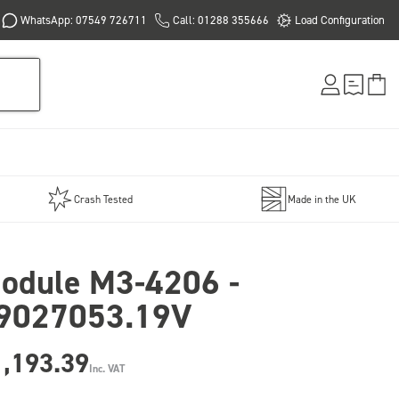
WhatsApp: 07549 726711
Call: 01288 355666
Load Configuration
Crash Tested
Made in the UK
odule M3-4206 -
9027053.19V
1,193.39
Inc. VAT