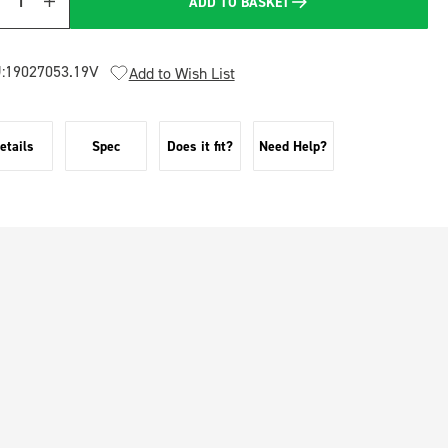
ADD TO BASKET
Quantity
:
19027053.19V
Add to Wish List
etails
Spec
Does it fit?
Need Help?