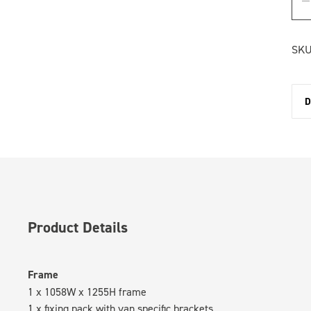
SKU
D
Product Details
Frame
1 x 1058W x 1255H frame
1 x fixing pack with van specific brackets