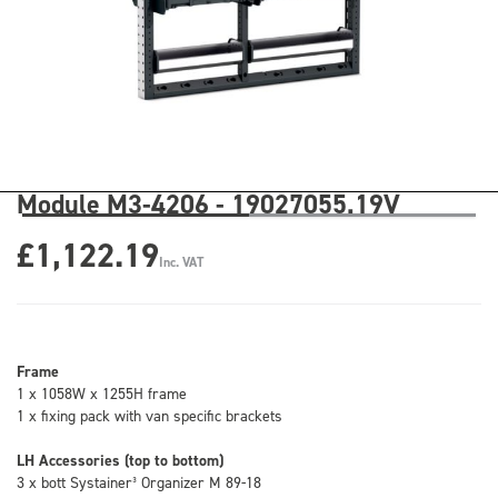
Module M3-4206 - 19027055.19V
£1,122.19
Inc. VAT
Frame
1 x 1058W x 1255H frame
1 x fixing pack with van specific brackets
LH Accessories (top to bottom)
3 x bott Systainer³ Organizer M 89-18