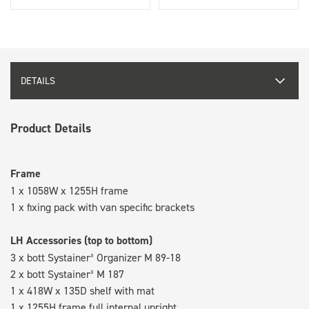
DETAILS
Product Details
Frame
1 x 1058W x 1255H frame
1 x fixing pack with van specific brackets
LH Accessories (top to bottom)
3 x bott Systainer³ Organizer M 89-18
2 x bott Systainer³ M 187
1 x 418W x 135D shelf with mat
1 x 1255H frame full internal upright