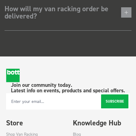
How will my van racking order be
delivered?
Join our community today.
Latest info on events, products and special offers.
SUBSCRIBE
Email Address
Store
Knowledge Hub
Shop Van Racking
Blog