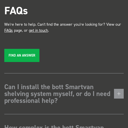
FAQs
We're here to help. Can't find the answer you're looking for? View our
FAQs
page, or
get in touch
.
FIND AN ANSWER
Can I install the bott Smartvan
shelving system myself, or do I need
professional help?
How complex is the bott Smartvan