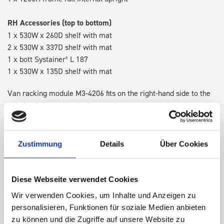
RH Accessories (top to bottom)
1 x 530W x 260D shelf with mat
2 x 530W x 337D shelf with mat
1 x bott Systainer³ L 187
1 x 530W x 135D shelf with mat
Van racking module M3-4206 fits on the right-hand side to the
existing fixing points in the van. Accessories can be adjusted
within the metal frames, providing you with the flexibility to
create a more efficient space as your work and tools evolve
over time.
Zustimmung
Details
Über Cookies
DOES IT FIT?
Diese Webseite verwendet Cookies
Wir verwenden Cookies, um Inhalte und Anzeigen zu
personalisieren, Funktionen für soziale Medien anbieten
SPECS
zu können und die Zugriffe auf unsere Website zu