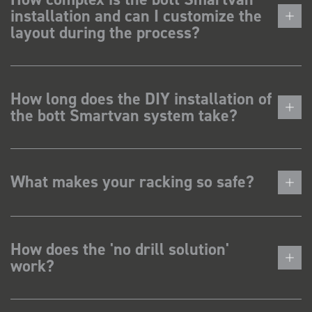
installation and can I customize the
layout during the process?
How long does the DIY installation of
the bott Smartvan system take?
What makes your racking so safe?
How does the 'no drill solution'
work?