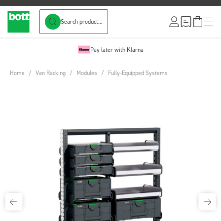
Search product...
Skip to Content
Pay later with Klarna
Home
/
Van Racking
/
Modules
/
Fully-Equipped Systems