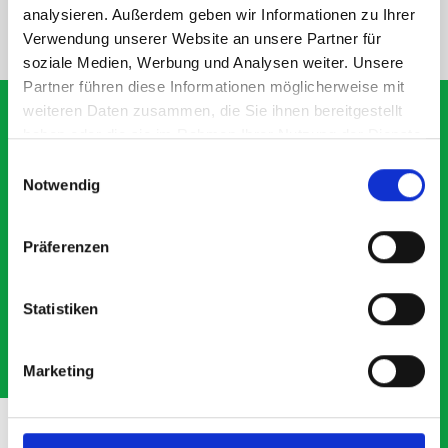
analysieren. Außerdem geben wir Informationen zu Ihrer
NEED HELP?
Verwendung unserer Website an unsere Partner für
soziale Medien, Werbung und Analysen weiter. Unsere
Partner führen diese Informationen möglicherweise mit
weiteren Daten zusammen, die Sie ihnen bereitgestellt
haben oder die sie im Rahmen Ihrer Nutzung der Dienste
gesammelt haben.
Einwilligungsauswahl
What our customers are
Notwendig
saying about bott
Smartvan
Präferenzen
Exceptional
Statistiken
5 OUT OF 5
Marketing