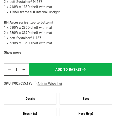
2 x bott Systainer³ M 187
1 x 418W x 135D shelf with mat
1 x 1255H frame full internal upright
RH Accessories (top to bottom)
1 x 530W x 260D shelf with mat
2 x 530W x 337D shelf with mat
1 x bott Systainer³ L 187
1 x 530W x 135D shelf with mat
Show more
ADD TO BASKET
Quantity
SKU:
19027055.19V
Add to Wish List
Details
Spec
Does it fit?
Need Help?