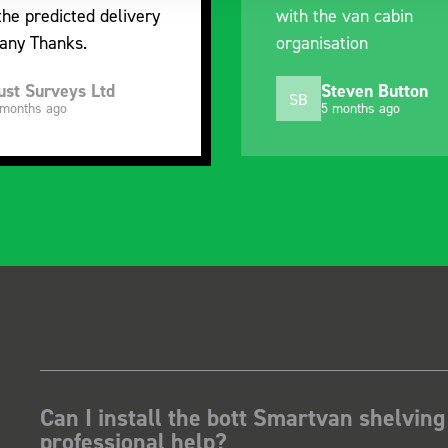
the predicted delivery
with the van cabin
any Thanks.
organisation
ust Surveys Ltd
Steven Button
SB
 months ago
5 months ago
Can I install the bott Smartvan shelving
professional help?