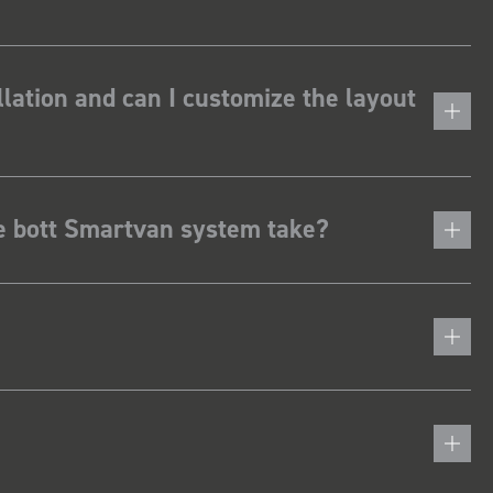
lation and can I customize the layout
he bott Smartvan system take?