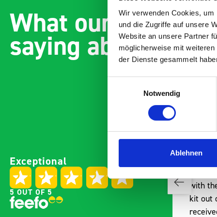
What our customer
Wir verwenden Cookies, um I
und die Zugriffe auf unsere 
saying about bott
Website an unsere Partner fü
möglicherweise mit weiteren
der Dienste gesammelt habe
Einwilligungsauswahl
Notwendig
Paintless Dent Removal van
Excelle
Ablehnen
Exceptional
setup
Vans
I chose Bott Smartvan
Thank y
racking for my PDR van build
with th
5 OUT OF 5
and wasn’t disappointed.
kit out
From the get go, the website
receive