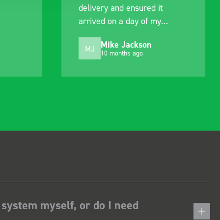
delivery and ensured it
arrived on a day of my
choosing. Very pleased.
Mike Jackson
MJ
10 months ago
 system myself, or do I need