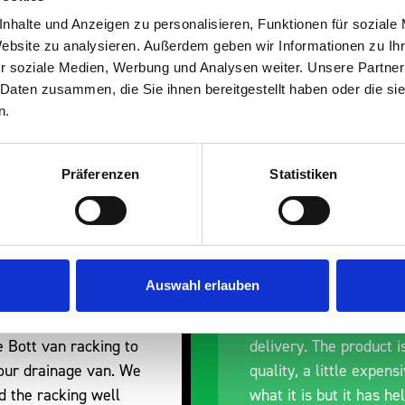
s are
nhalte und Anzeigen zu personalisieren, Funktionen für soziale
Website zu analysieren. Außerdem geben wir Informationen zu I
 Smartvan
r soziale Medien, Werbung und Analysen weiter. Unsere Partner
 Daten zusammen, die Sie ihnen bereitgestellt haben oder die s
n.
Präferenzen
Statistiken
nt fit for our Drainage
Good overall experien
Auswahl erlauben
I’m pleased with the p
ou for supplying us
and the prompt dispat
e Bott van racking to
delivery. The product i
 our drainage van. We
quality, a little expens
d the racking well
what it is but it has he