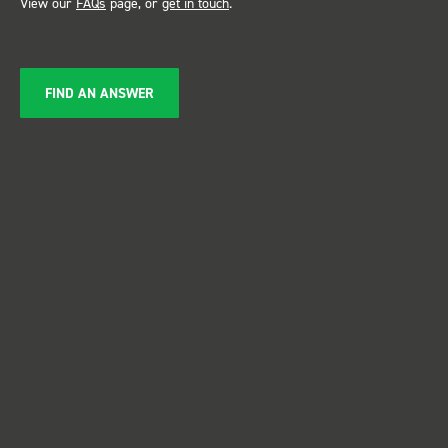
View our
FAQs
page, or
get in touch
.
FIND AN ANSWER