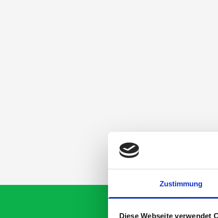
Zustimmung
Diese Webseite verwendet 