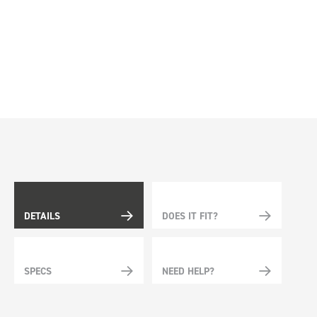
DETAILS
DOES IT FIT?
SPECS
NEED HELP?