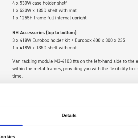
4 x 530W case holder shelf
1 x 530W x 135D shelf with mat
1 x 1255H frame full internal upright
RH Accessories (top to bottom)
3 x 418W Eurobox holder kit + Eurobox 400 x 300 x 235
1 x 418W x 135D shelf with mat
Van racking module M3-4103 fits on the left-hand side to the e
within the metal frames, providing you with the flexibility to 
time.
Details
Cookies