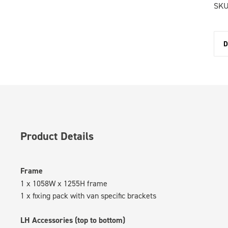
SKU
D
Product Details
Frame
1 x 1058W x 1255H frame
1 x fixing pack with van specific brackets
LH Accessories (top to bottom)