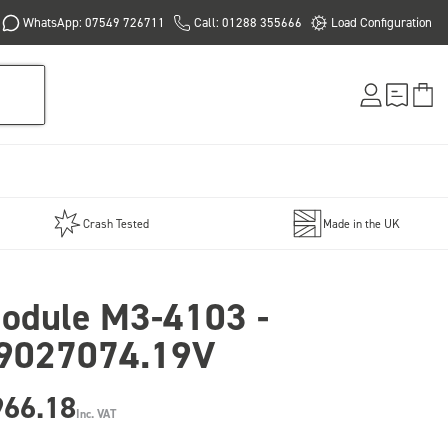
WhatsApp: 07549 726711
Call: 01288 355666
Load Configuration
Crash Tested
Made in the UK
odule M3-4103 -
9027074.19V
966.18
Inc. VAT