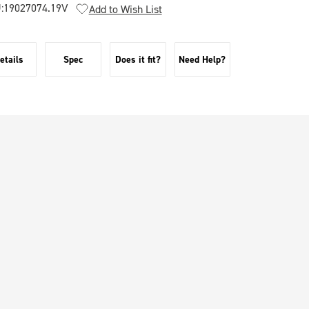
:
19027074.19V
Add to Wish List
etails
Spec
Does it fit?
Need Help?