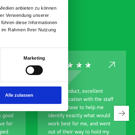
 Medien anbieten zu können
hrer Verwendung unserer
 führen diese Informationen
ie im Rahmen Ihrer Nutzung
Marketing
ce
Great product, excellent
Alle zulassen
roduct
communication with the staff
ch and
pre-purchase to help me
s good
identify exactly what would
ive for
work best for me, and went
lped
out of their way to hold my