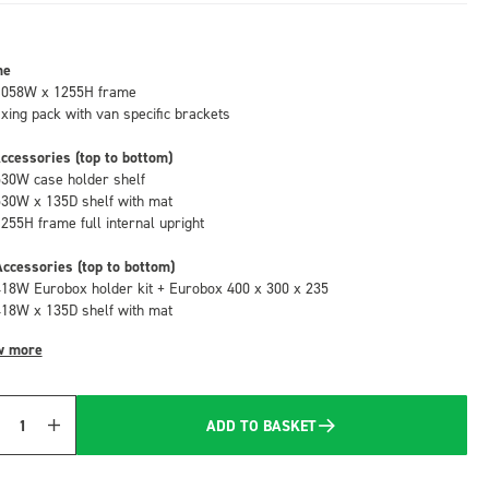
me
1058W x 1255H frame
fixing pack with van specific brackets
ccessories (top to bottom)
530W case holder shelf
530W x 135D shelf with mat
1255H frame full internal upright
ccessories (top to bottom)
418W Eurobox holder kit + Eurobox 400 x 300 x 235
418W x 135D shelf with mat
w more
ADD TO BASKET
Quantity