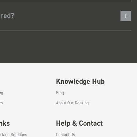
ered?
Knowledge Hub
ng
Blog
es
About Our Racking
inks
Help & Contact
cking Solutions
Contact Us