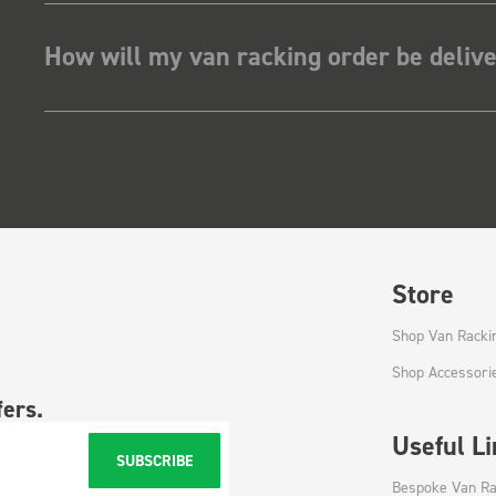
How will my van racking order be deliv
Store
Shop Van Racki
Shop Accessori
fers.
Useful L
SUBSCRIBE
Bespoke Van Ra