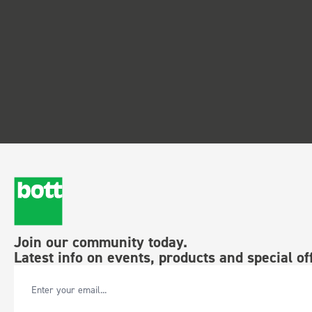
Join our community today.
Latest info on events, products and special of
Email Address