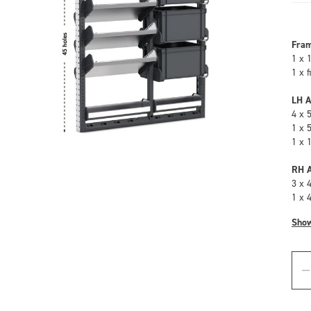
Fra
1 x 
1 x 
LH A
4 x 
1 x 
1 x 
RH A
3 x 
1 x 
Sho