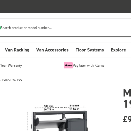
Search product or model number...
Van Racking
Van Accessories
Floor Systems
Explore
-Year Warranty
Pay later with Klarna
- 19027074.19V
M
1
£