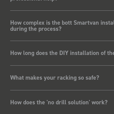
How complex is the bott Smartvan instal
during the process?
How long does the DIY installation of t
What makes your racking so safe?
How does the 'no drill solution' work?