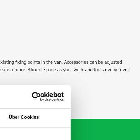
xisting fixing points in the van. Accessories can be adjusted
create a more efficient space as your work and tools evolve over
Über Cookies