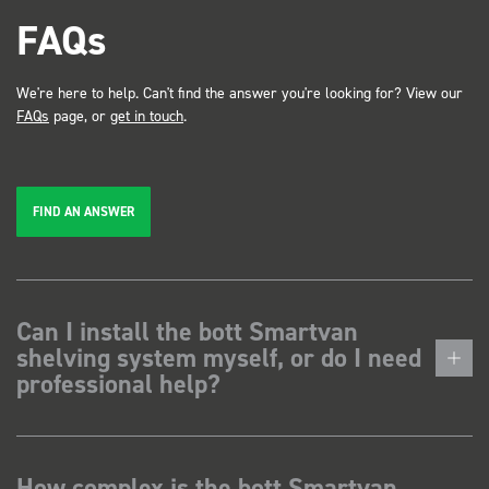
FAQs
We're here to help. Can't find the answer you're looking for? View our
FAQs
page, or
get in touch
.
FIND AN ANSWER
Can I install the bott Smartvan
shelving system myself, or do I need
professional help?
How complex is the bott Smartvan