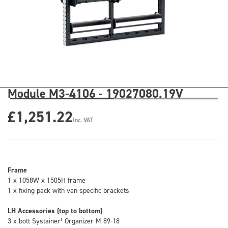
Module M3-4106 - 19027080.19V
£1,251.22
Inc. VAT
Frame
1 x 1058W x 1505H frame
1 x fixing pack with van specific brackets
LH Accessories (top to bottom)
3 x bott Systainer³ Organizer M 89-18