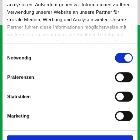
analysieren. Außerdem geben wir Informationen zu Ihrer
NEED HELP?
Verwendung unserer Website an unsere Partner für
soziale Medien, Werbung und Analysen weiter. Unsere
Partner führen diese Informationen möglicherweise mit
weiteren Daten zusammen, die Sie ihnen bereitgestellt
haben oder die sie im Rahmen Ihrer Nutzung der Dienste
gesammelt haben.
Einwilligungsauswahl
What our customers are
Notwendig
saying about bott
Smartvan
Präferenzen
Exceptional
Statistiken
5 OUT OF 5
Marketing