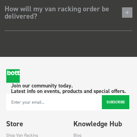
How will my van racking order be
delivered?
Join our community today.
Latest info on events, products and special offers.
SUBSCRIBE
Email Address
Store
Knowledge Hub
Shop Van Racking
Blog