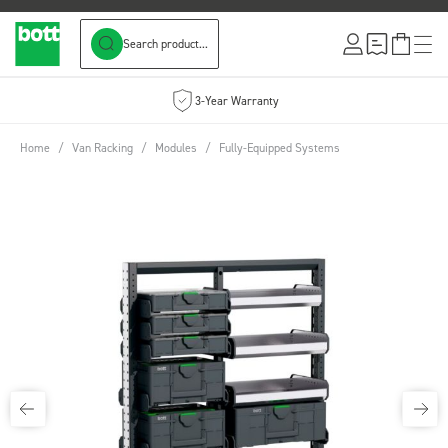
Search product...
Skip to Content
3-Year Warranty
Home
/
Van Racking
/
Modules
/
Fully-Equipped Systems