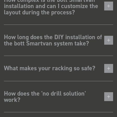
installation and can I customize the
layout during the process?
How long does the DIY installation of
the bott Smartvan system take?
What makes your racking so safe?
How does the 'no drill solution'
work?