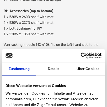
RH Accessories (top to bottom)
1 x 530W x 260D shelf with mat
2 x 530W x 337D shelf with mat
1 x bott Systainer³ L 187
1 x 530W x 135D shelf with mat
Van racking module M3-4106 fits on the left-hand side to the
existing fixing points in the van. Accessories can be adjusted
within the metal frames, providing you with the flexibility to
create a more efficient space as your work and tools evolve
over time.
Zustimmung
Details
Über Cookies
DOES IT FIT?
Diese Webseite verwendet Cookies
Wir verwenden Cookies, um Inhalte und Anzeigen zu
personalisieren, Funktionen für soziale Medien anbieten
SPECS
zu können und die Zugriffe auf unsere Website zu