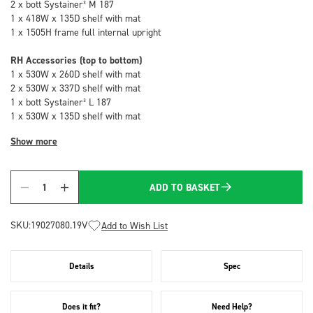
2 x bott Systainer³ M 187
1 x 418W x 135D shelf with mat
1 x 1505H frame full internal upright
RH Accessories (top to bottom)
1 x 530W x 260D shelf with mat
2 x 530W x 337D shelf with mat
1 x bott Systainer³ L 187
1 x 530W x 135D shelf with mat
Show more
ADD TO BASKET
Quantity
SKU:
19027080.19V
Add to Wish List
Details
Spec
Does it fit?
Need Help?