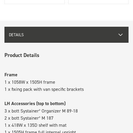
DETAILS
Product Details
Frame
1 x 1058W x 1505H frame
1 x fixing pack with van specific brackets
LH Accessories (top to bottom)
3 x bott Systainer³ Organizer M 89-18
2 x bott Systainer³ M 187
1 x 418W x 135D shelf with mat
1 x 1505H frame full internal upright