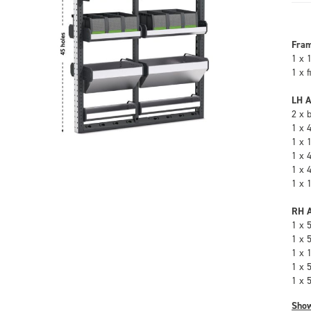
Fra
1 x 
1 x 
LH A
2 x 
1 x 
1 x 
1 x 
1 x 
1 x 
RH A
1 x 
1 x 
1 x 
1 x 
1 x 
Sho