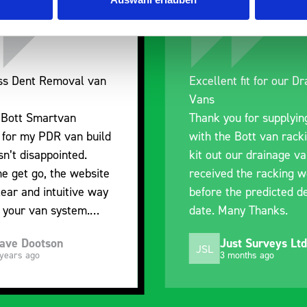
nt fit for our Drainage
Good overall experien
I’m pleased with the p
ou for supplying us
and the prompt dispat
e Bott van racking to
delivery. The product i
 our drainage van. We
quality, a little expens
d the racking well
what it is but it has he
the predicted delivery
with the van cabin
any Thanks.
organisation
ust Surveys Ltd
Steven Button
SB
 months ago
5 months ago