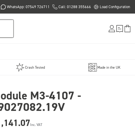
WhatsApp: 07549 726711
Call: 01288 355666
Load Configuration
Crash Tested
Made in the UK
odule M3-4107 -
9027082.19V
1,141.07
Inc. VAT