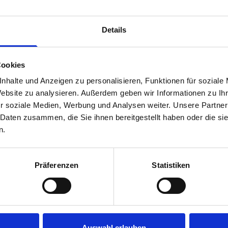
Van racking module M3-4107 fits on the left-hand side to the e
within the metal frames, providing you with the flexibility to 
Details
time.
Cookies
nhalte und Anzeigen zu personalisieren, Funktionen für soziale
Website zu analysieren. Außerdem geben wir Informationen zu I
r soziale Medien, Werbung und Analysen weiter. Unsere Partner
 Daten zusammen, die Sie ihnen bereitgestellt haben oder die s
n.
s are
Präferenzen
Statistiken
 Smartvan
Auswahl erlauben