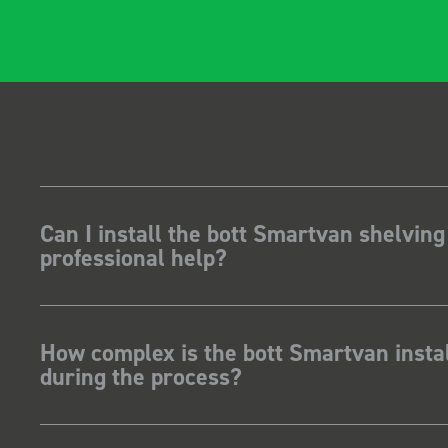
Can I install the bott Smartvan shelving
professional help?
How complex is the bott Smartvan instal
during the process?