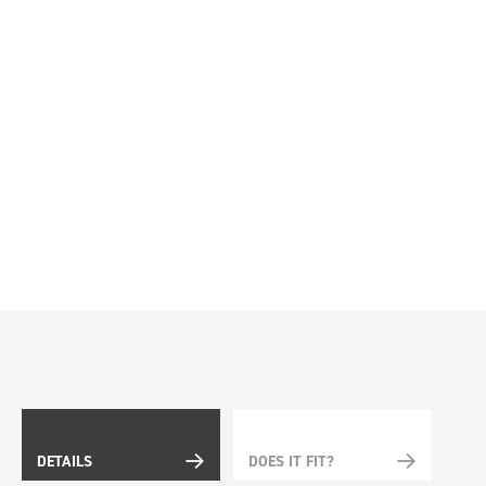
DETAILS
DOES IT FIT?