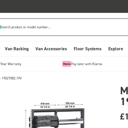
Search product or model number...
Van Racking
Van Accessories
Floor Systems
Explore
-Year Warranty
Pay later with Klarna
- 19027082.19V
M
1
£