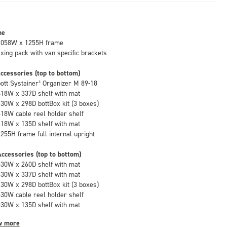
me
1058W x 1255H frame
fixing pack with van specific brackets
ccessories (top to bottom)
bott Systainer³ Organizer M 89-18
418W x 337D shelf with mat
130W x 298D bottBox kit (3 boxes)
418W cable reel holder shelf
418W x 135D shelf with mat
1255H frame full internal upright
ccessories (top to bottom)
530W x 260D shelf with mat
530W x 337D shelf with mat
130W x 298D bottBox kit (3 boxes)
530W cable reel holder shelf
530W x 135D shelf with mat
w more