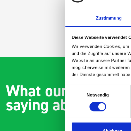
Zustimmung
Diese Webseite verwendet 
Wir verwenden Cookies, um I
und die Zugriffe auf unsere 
Website an unsere Partner fü
möglicherweise mit weiteren
der Dienste gesammelt habe
What our customer
Einwilligungsauswahl
Notwendig
saying about bott
Ablehnen