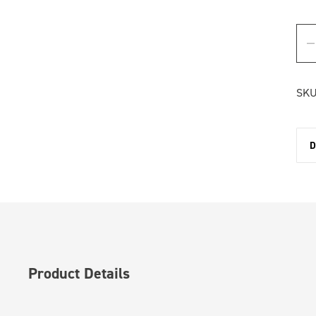
SKU
D
Product Details