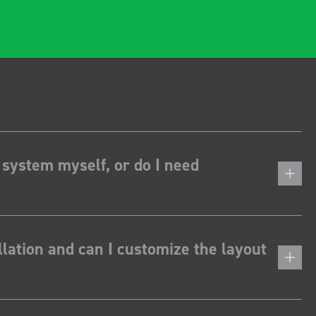
 system myself, or do I need
lation and can I customize the layout