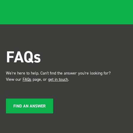
apparent, it also looks so
professional. Two weeks
after installing I was at a
trade show for my industry,
the Bott system got a lot of
attention. Great kit and
FAQs
service ???? Dave Dootson
Just Dents Ltd
We're here to help. Can't find the answer you're looking for?
View our
FAQs
page, or
get in touch
.
FIND AN ANSWER