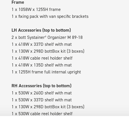
Frame
1 x 1058W x 1255H frame
1 x fixing pack with van specific brackets
LH Accessories (top to bottom)
2 x bott Systainer³ Organizer M 89-18
1 x 418W x 337D shelf with mat
1 x 130W x 298D bottBox kit (3 boxes)
1 x 418W cable reel holder shelf
1 x 418W x 135D shelf with mat
1 x 1255H frame full internal upright
RH Accessories (top to bottom)
1 x 530W x 260D shelf with mat
1 x 530W x 337D shelf with mat
1 x 130W x 298D bottBox kit (3 boxes)
1 x 530W cable reel holder shelf
1 x 530W x 135D shelf with mat