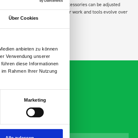
xisting fixing points in the van. Accessories can be adjusted
create a more efficient space as your work and tools evolve over
Über Cookies
 Medien anbieten zu können
hrer Verwendung unserer
 führen diese Informationen
ie im Rahmen Ihrer Nutzung
Marketing
Alle zulassen