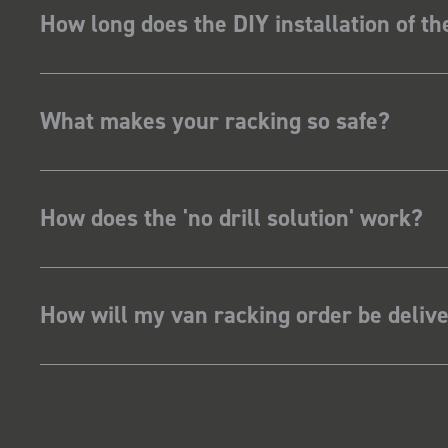
How long does the DIY installation of t
What makes your racking so safe?
How does the 'no drill solution' work?
How will my van racking order be deliv