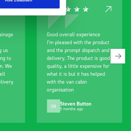
ce
Great product, excellent
roduct
communication with the staff
ch and
pre-purchase to help me
s good
identify exactly what would
ive for
work best for me, and went
lped
out of their way to hold my
delivery and ensured it
arrived on a day of my
choosing. Very pleased.
Mike Jackson
MJ
10 months ago