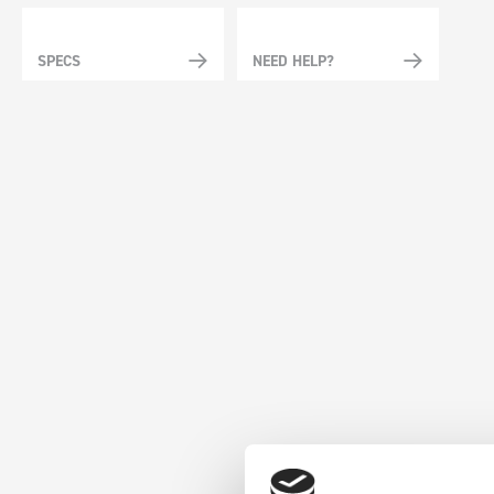
SPECS
NEED HELP?