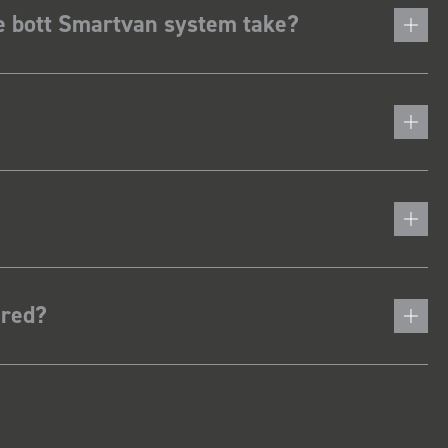
he bott Smartvan system take?
ered?