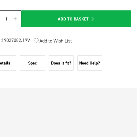
ADD TO BASKET
Quantity
:
19027082.19V
Add to Wish List
etails
Spec
Does it fit?
Need Help?