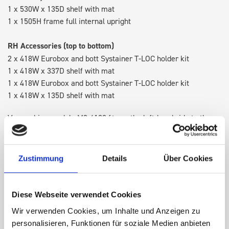
1 x 530W x 135D shelf with mat
1 x 1505H frame full internal upright
RH Accessories (top to bottom)
2 x 418W Eurobox and bott Systainer T-LOC holder kit
1 x 418W x 337D shelf with mat
1 x 418W Eurobox and bott Systainer T-LOC holder kit
1 x 418W x 135D shelf with mat
Van racking module M3-4108 fits on the left-hand side to the
existing fixing points in the van. Accessories can be adjusted
within the metal frames, providing you with the flexibility to
create a more efficient space as your work and tools evolve
Zustimmung
Details
Über Cookies
over time.
Diese Webseite verwendet Cookies
DOES IT FIT?
Wir verwenden Cookies, um Inhalte und Anzeigen zu
personalisieren, Funktionen für soziale Medien anbieten