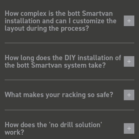
How complex is the bott Smartvan
installation and can I customize the
layout during the process?
How long does the DIY installation of
the bott Smartvan system take?
What makes your racking so safe?
How does the 'no drill solution'
work?