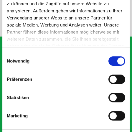
SPECS
zu können und die Zugriffe auf unsere Website zu
analysieren. Außerdem geben wir Informationen zu Ihrer
Verwendung unserer Website an unsere Partner für
NEED HELP?
soziale Medien, Werbung und Analysen weiter. Unsere
Partner führen diese Informationen möglicherweise mit
weiteren Daten zusammen, die Sie ihnen bereitgestellt
haben oder die sie im Rahmen Ihrer Nutzung der Dienste
gesammelt haben.
Einwilligungsauswahl
Notwendig
What our customers are
saying about bott
Präferenzen
Smartvan
Statistiken
Exceptional
5 OUT OF 5
Marketing