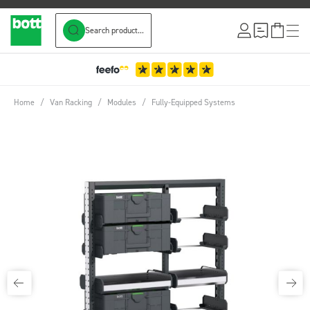
Search product...
Skip to Content
3-Year Warranty
Home
/
Van Racking
/
Modules
/
Fully-Equipped Systems