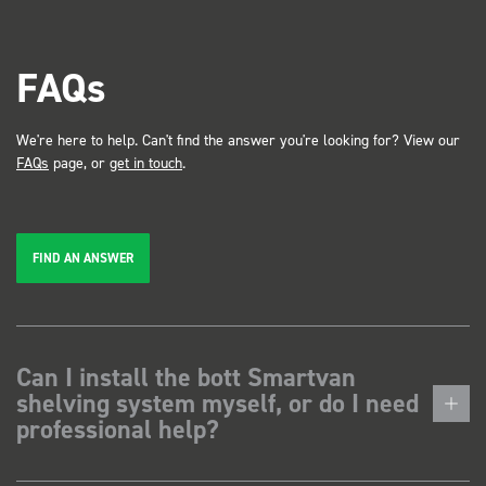
FAQs
We're here to help. Can't find the answer you're looking for? View our
FAQs
page, or
get in touch
.
FIND AN ANSWER
Can I install the bott Smartvan
shelving system myself, or do I need
professional help?