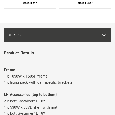
Does it fit?
Need Help?
DETAILS
Product Details
Frame
1 x 1058W x 1505H frame
1 x fixing pack with van specific brackets
LH Accessories (top to bottom)
2 x bott Systainer³ L 187
1 x 530W x 337D shelf with mat
1 x bott Systainer³ L 187