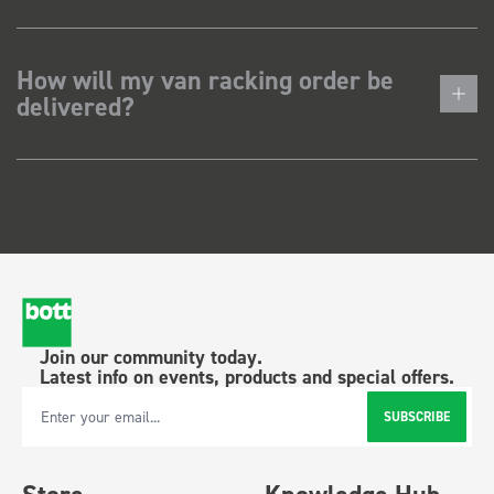
How will my van racking order be
delivered?
Join our community today.
Latest info on events, products and special offers.
SUBSCRIBE
Email Address