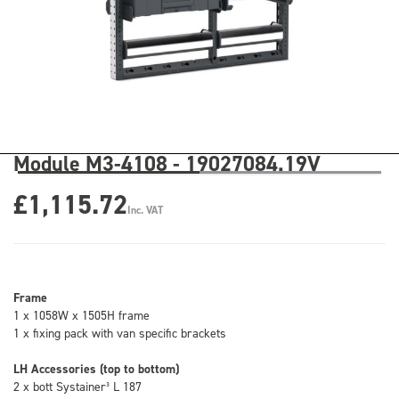
Module M3-4108 - 19027084.19V
£1,115.72
Inc. VAT
Frame
1 x 1058W x 1505H frame
1 x fixing pack with van specific brackets
LH Accessories (top to bottom)
2 x bott Systainer³ L 187