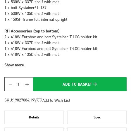
1 x 530W x 337D shelf with mat
1 x bott Systainer³ L 187
1 x 530W x 135D shelf with mat
1 x 1505H frame full internal upright
RH Accessories (top to bottom)
2 x 418W Eurobox and bott Systainer T-LOC holder kit
1 x 418W x 337D shelf with mat
1 x 418W Eurobox and bott Systainer T-LOC holder kit
1 x 418W x 135D shelf with mat
Show more
ADD TO BASKET
Quantity
SKU:
19027084.19V
Add to Wish List
Details
Spec