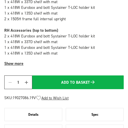
1 x 418W x 337D shelf with mat
1 x 418W Eurobox and bott Systainer T-LOC holder kit
1 x 418W x 135D shelf with mat
2 x 1505H frame full internal upright
RH Accessories (top to bottom)
2 x 418W Eurobox and bott Systainer T-LOC holder kit
1 x 418W x 337D shelf with mat
1 x 418W Eurobox and bott Systainer T-LOC holder kit
1 x 418W x 135D shelf with mat
Show more
ADD TO BASKET
Quantity
SKU:
19027086.19V
Add to Wish List
Details
Spec