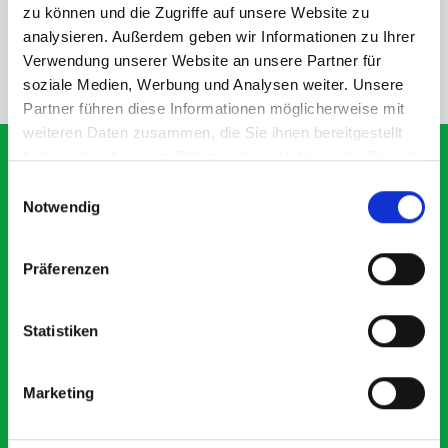
SPECS
zu können und die Zugriffe auf unsere Website zu
analysieren. Außerdem geben wir Informationen zu Ihrer
Verwendung unserer Website an unsere Partner für
NEED HELP?
soziale Medien, Werbung und Analysen weiter. Unsere
Partner führen diese Informationen möglicherweise mit
weiteren Daten zusammen, die Sie ihnen bereitgestellt
haben oder die sie im Rahmen Ihrer Nutzung der Dienste
gesammelt haben.
Einwilligungsauswahl
Notwendig
What our customers are
saying about bott
Präferenzen
Smartvan
Statistiken
Exceptional
5 OUT OF 5
Marketing