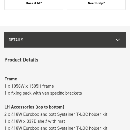
Does it fit?
Need Help?
DETAILS
Product Details
Frame
1 x 1058W x 1505H frame
1 x fixing pack with van specific brackets
LH Accessories (top to bottom)
2 x 418W Eurobox and bott Systainer T-LOC holder kit
1 x 418W x 337D shelf with mat
1 x 418W Eurobox and bott Systainer T-LOC holder kit