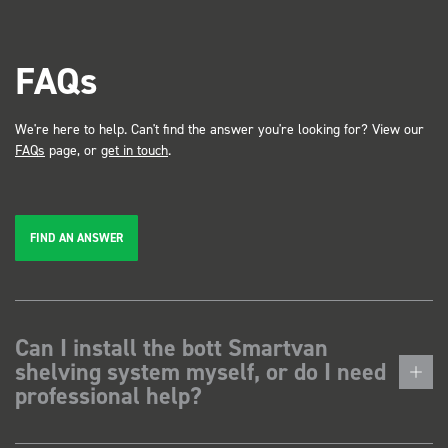
FAQs
We're here to help. Can't find the answer you're looking for? View our
FAQs
page, or
get in touch
.
FIND AN ANSWER
Can I install the bott Smartvan
shelving system myself, or do I need
professional help?