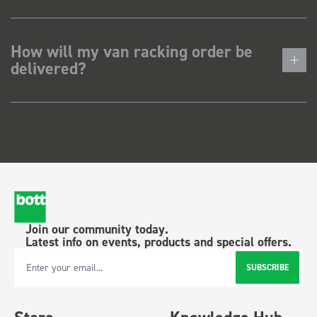
How will my van racking order be
delivered?
Join our community today.
Latest info on events, products and special offers.
SUBSCRIBE
Email Address