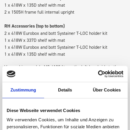
1 x 418W x 135D shelf with mat
2 x 1505H frame full internal upright
RH Accessories (top to bottom)
2 x 418W Eurobox and bott Systainer T-LOC holder kit
1 x 418W x 337D shelf with mat
1 x 418W Eurobox and bott Systainer T-LOC holder kit
1 x 418W x 135D shelf with mat
Van racking module M3-4109 fits on the left-hand side to the
existing fixing points in the van. Accessories can be adjusted
within the metal frames, providing you with the flexibility to
create a more efficient space as your work and tools evolve
Zustimmung
Details
Über Cookies
over time.
Diese Webseite verwendet Cookies
DOES IT FIT?
Wir verwenden Cookies, um Inhalte und Anzeigen zu
personalisieren, Funktionen für soziale Medien anbieten