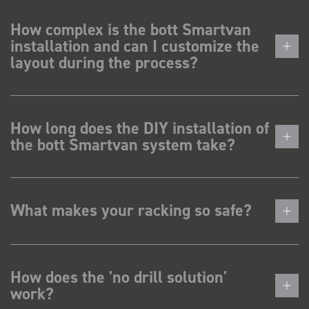
How complex is the bott Smartvan
installation and can I customize the
layout during the process?
How long does the DIY installation of
the bott Smartvan system take?
What makes your racking so safe?
How does the 'no drill solution'
work?