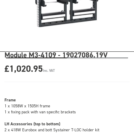
Module M3-4109 - 19027086.19V
£1,020.95
Inc. VAT
Frame
1 x 1058W x 1505H frame
1 x fixing pack with van specific brackets
LH Accessories (top to bottom)
2 x 418W Eurobox and bott Systainer T-LOC holder kit