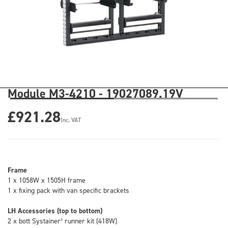
Module M3-4210 - 19027089.19V
£921.28
Inc. VAT
Frame
1 x 1058W x 1505H frame
1 x fixing pack with van specific brackets
LH Accessories (top to bottom)
2 x bott Systainer³ runner kit (418W)