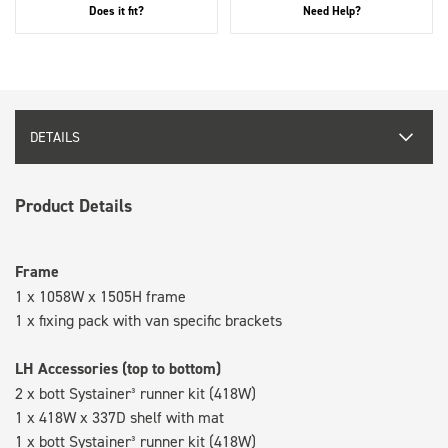
Does it fit?
Need Help?
DETAILS
Product Details
Frame
1 x 1058W x 1505H frame
1 x fixing pack with van specific brackets
LH Accessories (top to bottom)
2 x bott Systainer³ runner kit (418W)
1 x 418W x 337D shelf with mat
1 x bott Systainer³ runner kit (418W)