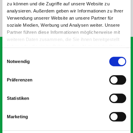
SPECS
zu können und die Zugriffe auf unsere Website zu
analysieren. Außerdem geben wir Informationen zu Ihrer
Verwendung unserer Website an unsere Partner für
NEED HELP?
soziale Medien, Werbung und Analysen weiter. Unsere
Partner führen diese Informationen möglicherweise mit
weiteren Daten zusammen, die Sie ihnen bereitgestellt
haben oder die sie im Rahmen Ihrer Nutzung der Dienste
gesammelt haben.
Einwilligungsauswahl
Notwendig
What our customers are
saying about bott
Präferenzen
Smartvan
Statistiken
Exceptional
5 OUT OF 5
Marketing