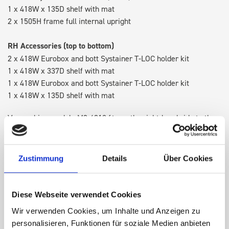
1 x 418W x 135D shelf with mat
2 x 1505H frame full internal upright
RH Accessories (top to bottom)
2 x 418W Eurobox and bott Systainer T-LOC holder kit
1 x 418W x 337D shelf with mat
1 x 418W Eurobox and bott Systainer T-LOC holder kit
1 x 418W x 135D shelf with mat
Van racking module M3-4210 fits on the right-hand side to the
existing fixing points in the van. Accessories can be adjusted
within the metal frames, providing you with the flexibility to
create a more efficient space as your work and tools evolve
Zustimmung
Details
Über Cookies
over time.
Diese Webseite verwendet Cookies
DOES IT FIT?
Wir verwenden Cookies, um Inhalte und Anzeigen zu
personalisieren, Funktionen für soziale Medien anbieten