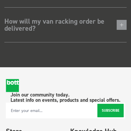
How will my van racking order be
delivered?
Join our community today.
Latest info on events, products and special offers.
SUBSCRIBE
Email Address