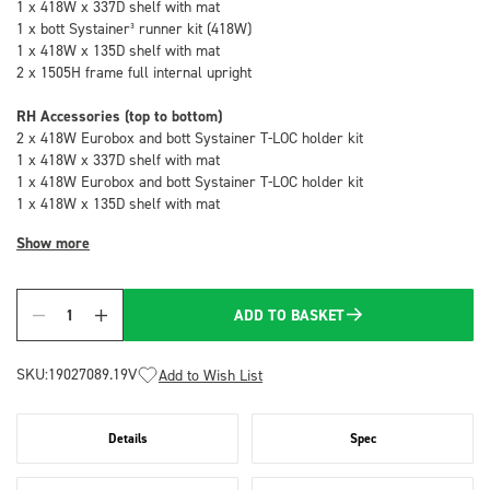
1 x 418W x 337D shelf with mat
1 x bott Systainer³ runner kit (418W)
1 x 418W x 135D shelf with mat
2 x 1505H frame full internal upright
RH Accessories (top to bottom)
2 x 418W Eurobox and bott Systainer T-LOC holder kit
1 x 418W x 337D shelf with mat
1 x 418W Eurobox and bott Systainer T-LOC holder kit
1 x 418W x 135D shelf with mat
Show more
ADD TO BASKET
Quantity
SKU:
19027089.19V
Add to Wish List
Details
Spec