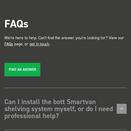
FAQs
We're here to help. Can't find the answer you're looking for? View our
FAQs
page, or
get in touch
.
FIND AN ANSWER
Can I install the bott Smartvan
shelving system myself, or do I need
professional help?