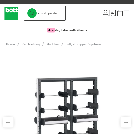
Search product...
Skip to Content
Pay later with Klarna
Home
/
Van Racking
/
Modules
/
Fully-Equipped Systems