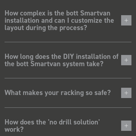
How complex is the bott Smartvan
installation and can I customize the
layout during the process?
How long does the DIY installation of
the bott Smartvan system take?
What makes your racking so safe?
How does the 'no drill solution'
work?