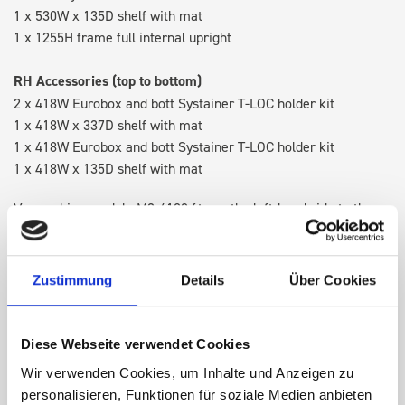
1 x 530W x 135D shelf with mat
1 x 1255H frame full internal upright
RH Accessories (top to bottom)
2 x 418W Eurobox and bott Systainer T-LOC holder kit
1 x 418W x 337D shelf with mat
1 x 418W Eurobox and bott Systainer T-LOC holder kit
1 x 418W x 135D shelf with mat
Van racking module M3-4108 fits on the left-hand side to the
existing fixing points in the van. Accessories can be adjusted
within the metal frames, providing you with the flexibility to
create a more efficient space as your work and tools evolve
Zustimmung
Details
Über Cookies
over time.
Diese Webseite verwendet Cookies
DOES IT FIT?
Wir verwenden Cookies, um Inhalte und Anzeigen zu
personalisieren, Funktionen für soziale Medien anbieten