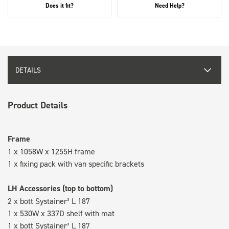
Does it fit?
Need Help?
DETAILS
Product Details
Frame
1 x 1058W x 1255H frame
1 x fixing pack with van specific brackets
LH Accessories (top to bottom)
2 x bott Systainer³ L 187
1 x 530W x 337D shelf with mat
1 x bott Systainer³ L 187