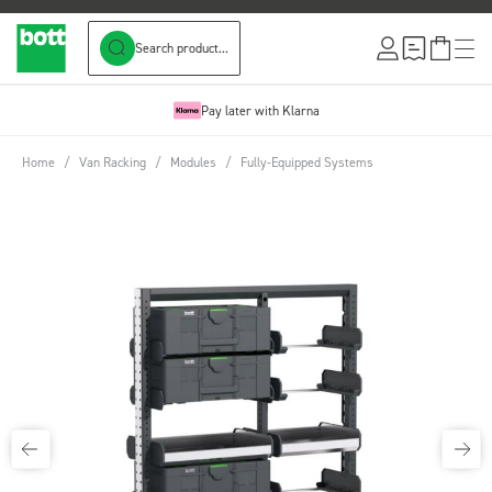
Search product...
Skip to Content
Pay later with Klarna
Home
/
Van Racking
/
Modules
/
Fully-Equipped Systems