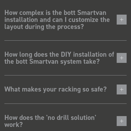
How complex is the bott Smartvan
installation and can I customize the
layout during the process?
How long does the DIY installation of
the bott Smartvan system take?
What makes your racking so safe?
How does the 'no drill solution'
work?