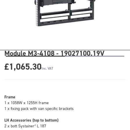
Module M3-4108 - 19027100.19V
£1,065.30
Inc. VAT
Frame
1 x 1058W x 1255H frame
1 x fixing pack with van specific brackets
LH Accessories (top to bottom)
2 x bott Systainer³ L 187