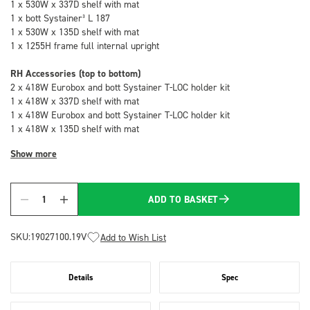
1 x 530W x 337D shelf with mat
1 x bott Systainer³ L 187
1 x 530W x 135D shelf with mat
1 x 1255H frame full internal upright
RH Accessories (top to bottom)
2 x 418W Eurobox and bott Systainer T-LOC holder kit
1 x 418W x 337D shelf with mat
1 x 418W Eurobox and bott Systainer T-LOC holder kit
1 x 418W x 135D shelf with mat
Show more
ADD TO BASKET
Quantity
SKU:
19027100.19V
Add to Wish List
Details
Spec