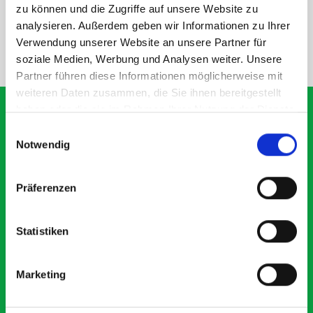
SPECS
zu können und die Zugriffe auf unsere Website zu
analysieren. Außerdem geben wir Informationen zu Ihrer
Verwendung unserer Website an unsere Partner für
NEED HELP?
soziale Medien, Werbung und Analysen weiter. Unsere
Partner führen diese Informationen möglicherweise mit
weiteren Daten zusammen, die Sie ihnen bereitgestellt
haben oder die sie im Rahmen Ihrer Nutzung der Dienste
gesammelt haben.
Einwilligungsauswahl
Notwendig
What our customers are
saying about bott
Präferenzen
Smartvan
Statistiken
Exceptional
5 OUT OF 5
Marketing