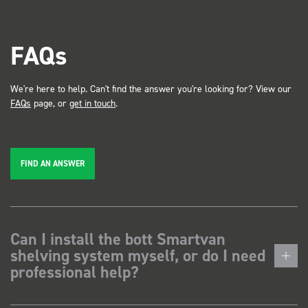
FAQs
We're here to help. Can't find the answer you're looking for? View our
FAQs
page, or
get in touch
.
FIND AN ANSWER
Can I install the bott Smartvan
shelving system myself, or do I need
professional help?