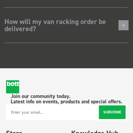
How will my van racking order be
delivered?
Join our community today.
Latest info on events, products and special offers.
SUBSCRIBE
Email Address