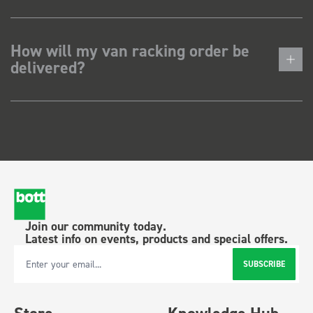
How will my van racking order be
delivered?
Join our community today.
Latest info on events, products and special offers.
SUBSCRIBE
Email Address