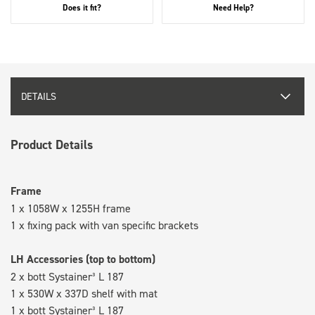
Does it fit?
Need Help?
DETAILS
Product Details
Frame
1 x 1058W x 1255H frame
1 x fixing pack with van specific brackets
LH Accessories (top to bottom)
2 x bott Systainer³ L 187
1 x 530W x 337D shelf with mat
1 x bott Systainer³ L 187