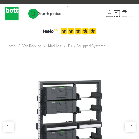
Search product...
Skip to Content
Home
/
Van Racking
/
Modules
/
Fully-Equipped Systems