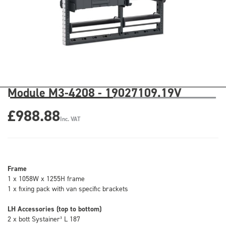
Module M3-4208 - 19027109.19V
£988.88
Inc. VAT
Frame
1 x 1058W x 1255H frame
1 x fixing pack with van specific brackets
LH Accessories (top to bottom)
2 x bott Systainer³ L 187