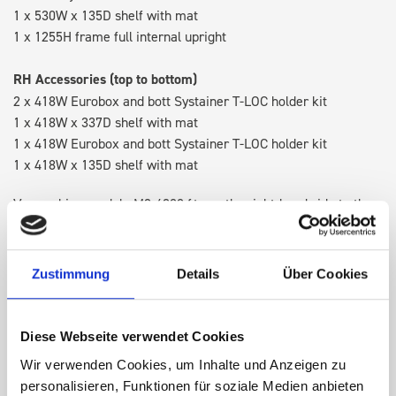
1 x 530W x 135D shelf with mat
1 x 1255H frame full internal upright
RH Accessories (top to bottom)
2 x 418W Eurobox and bott Systainer T-LOC holder kit
1 x 418W x 337D shelf with mat
1 x 418W Eurobox and bott Systainer T-LOC holder kit
1 x 418W x 135D shelf with mat
Van racking module M3-4208 fits on the right-hand side to the
existing fixing points in the van. Accessories can be adjusted
within the metal frames, providing you with the flexibility to
create a more efficient space as your work and tools evolve
Zustimmung
Details
Über Cookies
over time.
Diese Webseite verwendet Cookies
DOES IT FIT?
Wir verwenden Cookies, um Inhalte und Anzeigen zu
personalisieren, Funktionen für soziale Medien anbieten