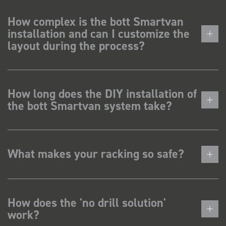
How complex is the bott Smartvan
installation and can I customize the
layout during the process?
How long does the DIY installation of
the bott Smartvan system take?
What makes your racking so safe?
How does the 'no drill solution'
work?