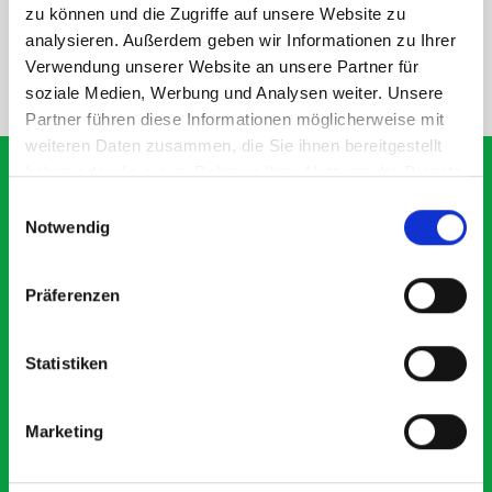
SPECS
zu können und die Zugriffe auf unsere Website zu
analysieren. Außerdem geben wir Informationen zu Ihrer
Verwendung unserer Website an unsere Partner für
NEED HELP?
soziale Medien, Werbung und Analysen weiter. Unsere
Partner führen diese Informationen möglicherweise mit
weiteren Daten zusammen, die Sie ihnen bereitgestellt
haben oder die sie im Rahmen Ihrer Nutzung der Dienste
gesammelt haben.
Einwilligungsauswahl
Notwendig
What our customers are
saying about bott
Präferenzen
Smartvan
Statistiken
Exceptional
5 OUT OF 5
Marketing