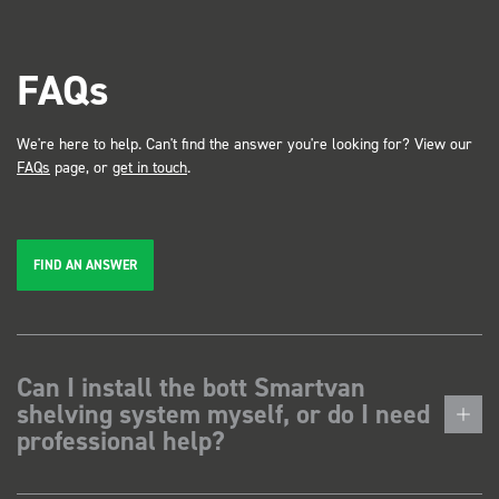
FAQs
We're here to help. Can't find the answer you're looking for? View our
FAQs
page, or
get in touch
.
FIND AN ANSWER
Can I install the bott Smartvan
shelving system myself, or do I need
professional help?