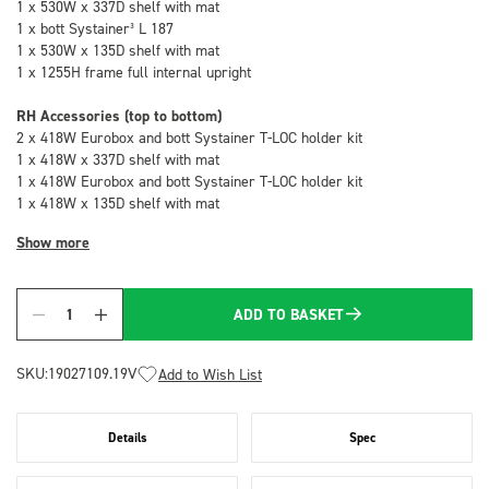
1 x 530W x 337D shelf with mat
1 x bott Systainer³ L 187
1 x 530W x 135D shelf with mat
1 x 1255H frame full internal upright
RH Accessories (top to bottom)
2 x 418W Eurobox and bott Systainer T-LOC holder kit
1 x 418W x 337D shelf with mat
1 x 418W Eurobox and bott Systainer T-LOC holder kit
1 x 418W x 135D shelf with mat
Show more
ADD TO BASKET
Quantity
SKU:
19027109.19V
Add to Wish List
Details
Spec