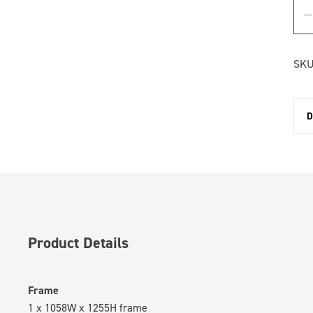
SKU
D
Product Details
Frame
1 x 1058W x 1255H frame