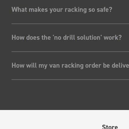
What makes your racking so safe?
How does the 'no drill solution' work?
How will my van racking order be deliv
Store