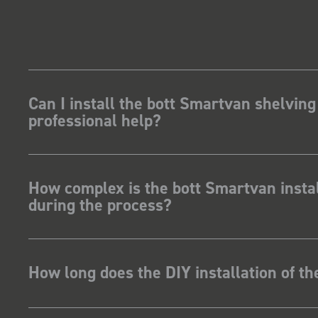
Can I install the bott Smartvan shelving
professional help?
How complex is the bott Smartvan instal
during the process?
How long does the DIY installation of t