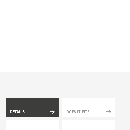
DETAILS
DOES IT FIT?