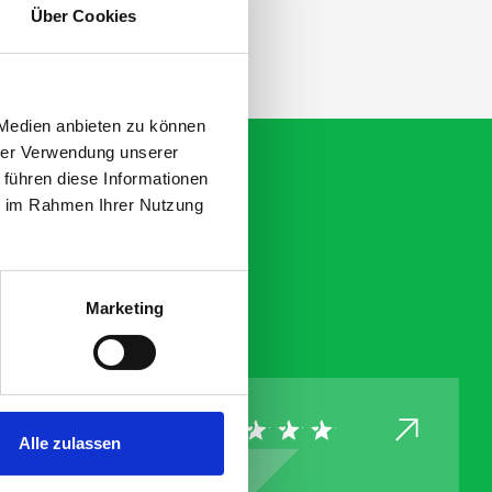
Über Cookies
 Medien anbieten zu können
hrer Verwendung unserer
 führen diese Informationen
ie im Rahmen Ihrer Nutzung
Marketing
Alle zulassen