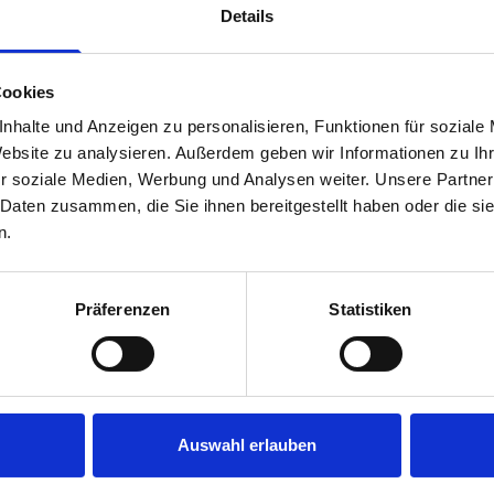
Details
Cookies
nhalte und Anzeigen zu personalisieren, Funktionen für soziale
Website zu analysieren. Außerdem geben wir Informationen zu I
r soziale Medien, Werbung und Analysen weiter. Unsere Partner
 Daten zusammen, die Sie ihnen bereitgestellt haben oder die s
s are
n.
 Smartvan
Präferenzen
Statistiken
Auswahl erlauben