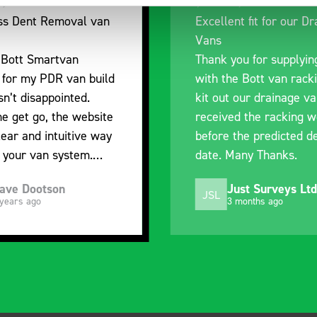
nt fit for our Drainage
Good overall experien
I’m pleased with the p
ou for supplying us
and the prompt dispat
e Bott van racking to
delivery. The product i
 our drainage van. We
quality, a little expens
d the racking well
what it is but it has he
the predicted delivery
with the van cabin
any Thanks.
organisation
ust Surveys Ltd
Steven Button
SB
 months ago
5 months ago