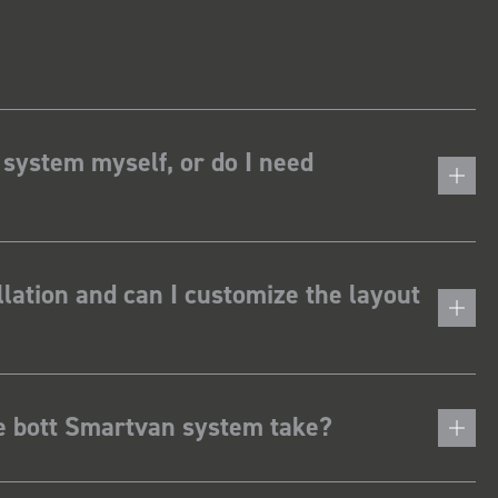
 system myself, or do I need
lation and can I customize the layout
he bott Smartvan system take?