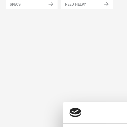
SPECS
NEED HELP?