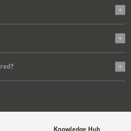
ered?
Knowledge Hub