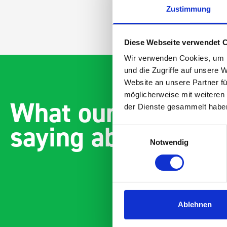
Zustimmung
Diese Webseite verwendet 
Wir verwenden Cookies, um I
und die Zugriffe auf unsere 
Website an unsere Partner fü
möglicherweise mit weiteren
What our customer
der Dienste gesammelt habe
saying about bott
Einwilligungsauswahl
Notwendig
Ablehnen