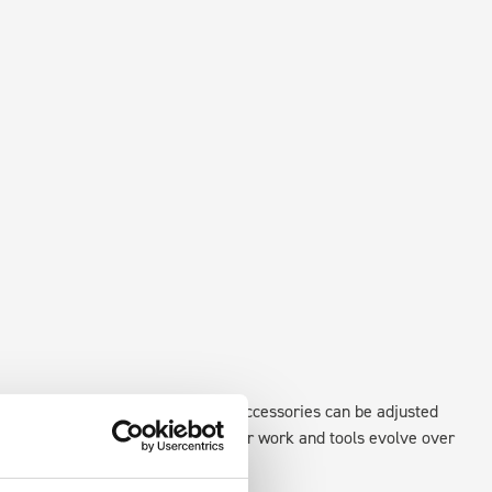
existing fixing points in the van. Accessories can be adjusted
create a more efficient space as your work and tools evolve over