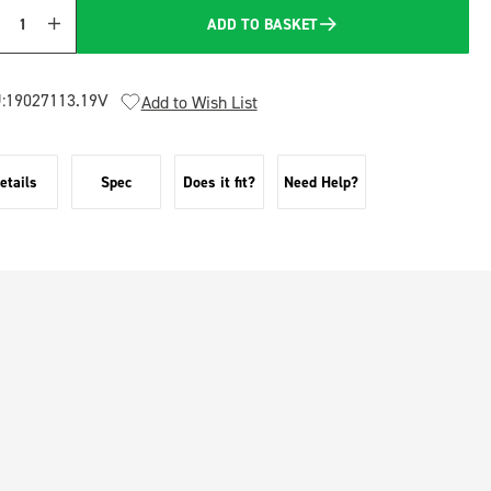
ADD TO BASKET
Quantity
:
19027113.19V
Add to Wish List
etails
Spec
Does it fit?
Need Help?