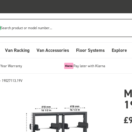
Search product or model number...
Van Racking
Van Accessories
Floor Systems
Explore
-Year Warranty
Pay later with Klarna
- 19027113.19V
M
1
£