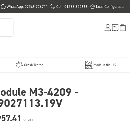
WhatsApp: 07549 726711
Call: 01288 355666
Load Configuration
Crash Tested
Made in the UK
odule M3-4209 -
9027113.19V
957.41
Inc. VAT