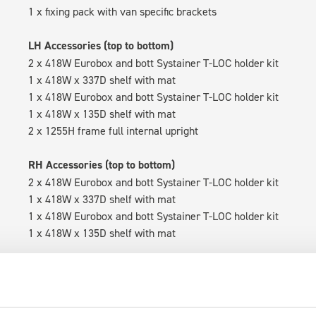
1 x fixing pack with van specific brackets
LH Accessories (top to bottom)
2 x 418W Eurobox and bott Systainer T-LOC holder kit
1 x 418W x 337D shelf with mat
1 x 418W Eurobox and bott Systainer T-LOC holder kit
1 x 418W x 135D shelf with mat
2 x 1255H frame full internal upright
RH Accessories (top to bottom)
2 x 418W Eurobox and bott Systainer T-LOC holder kit
1 x 418W x 337D shelf with mat
1 x 418W Eurobox and bott Systainer T-LOC holder kit
1 x 418W x 135D shelf with mat
Van racking module M3-4209 fits on the right-hand side to the 
within the metal frames, providing you with the flexibility to 
time.