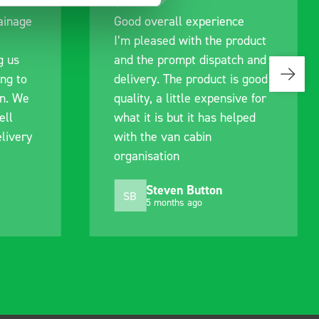
ce
Great product, excellent
roduct
communication with the staff
ch and
pre-purchase to help me
s good
identify exactly what would
ive for
work best for me, and went
lped
out of their way to hold my
delivery and ensured it
arrived on a day of my
choosing. Very pleased.
Mike Jackson
MJ
10 months ago