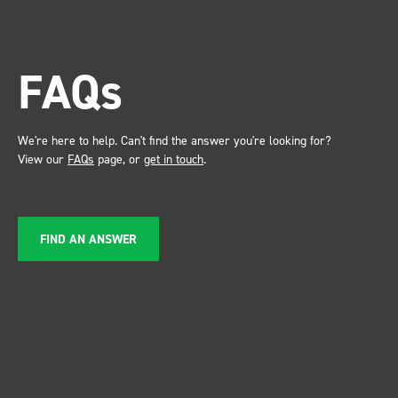
trade show for my industry,
the Bott system got a lot of
attention. Great kit and
FAQs
service ???? Dave Dootson
Just Dents Ltd
We're here to help. Can't find the answer you're looking for?
View our
FAQs
page, or
get in touch
.
FIND AN ANSWER