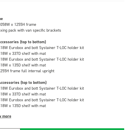
me
1058W x 1255H frame
fixing pack with van specific brackets
ccessories (top to bottom)
418W Eurobox and bott Systainer T-LOC holder kit
418W x 337D shelf with mat
418W Eurobox and bott Systainer T-LOC holder kit
418W x 135D shelf with mat
1255H frame full internal upright
ccessories (top to bottom)
418W Eurobox and bott Systainer T-LOC holder kit
418W x 337D shelf with mat
418W Eurobox and bott Systainer T-LOC holder kit
418W x 135D shelf with mat
w more