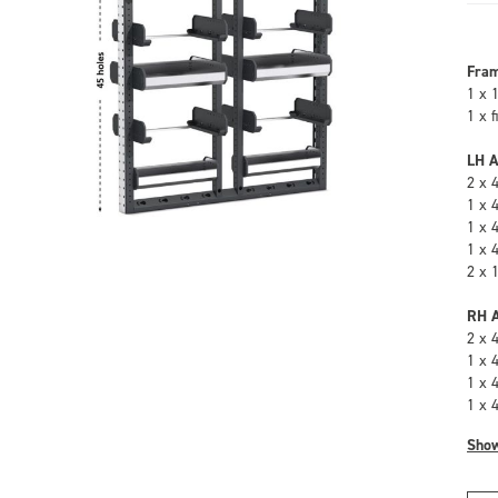
Fra
1 x 
1 x 
LH A
2 x 
1 x 
1 x 
1 x 
2 x 
RH A
2 x 
1 x 
1 x 
1 x 
Sho