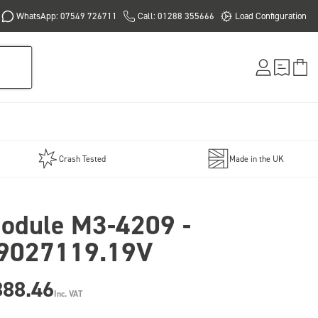
WhatsApp: 07549 726711
Call: 01288 355666
Load Configuration
Crash Tested
Made in the UK
odule M3-4209 -
9027119.19V
888.46
Inc. VAT