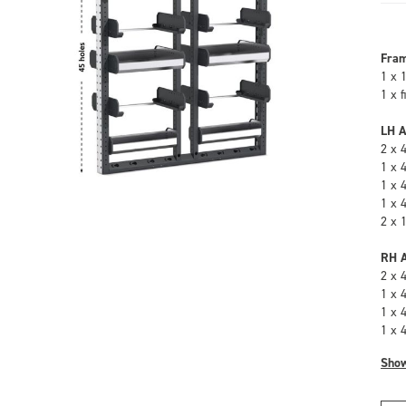
Fra
1 x 
1 x 
LH A
2 x 
1 x 
1 x 
1 x 
2 x 
RH A
2 x 
1 x 
1 x 
1 x 
Sho