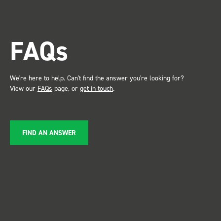
trade s
the Bot
attention. Great 
FAQs
service ???? D
Just De
We're here to help. Can't find the answer you're looking for?
View our
FAQs
page, or
get in touch
.
FIND AN ANSWER