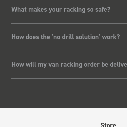
What makes your racking so safe?
How does the 'no drill solution' work?
How will my van racking order be deliv
Store