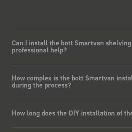
how for my industry,
t system got a lot of
kit and
ave Dootson
nts Ltd
Can I install the bott Smartvan shelving
professional help?
How complex is the bott Smartvan instal
during the process?
How long does the DIY installation of t