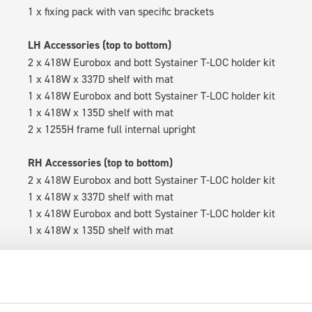
1 x fixing pack with van specific brackets
LH Accessories (top to bottom)
2 x 418W Eurobox and bott Systainer T-LOC holder kit
1 x 418W x 337D shelf with mat
1 x 418W Eurobox and bott Systainer T-LOC holder kit
1 x 418W x 135D shelf with mat
2 x 1255H frame full internal upright
RH Accessories (top to bottom)
2 x 418W Eurobox and bott Systainer T-LOC holder kit
1 x 418W x 337D shelf with mat
1 x 418W Eurobox and bott Systainer T-LOC holder kit
1 x 418W x 135D shelf with mat
Van racking module M3-4209 fits on the right-hand side to the 
within the metal frames, providing you with the flexibility to 
time.