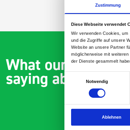
Zustimmung
Diese Webseite verwendet 
Wir verwenden Cookies, um I
und die Zugriffe auf unsere 
Website an unsere Partner fü
möglicherweise mit weiteren
What our customer
der Dienste gesammelt habe
saying about bott
Einwilligungsauswahl
Notwendig
Ablehnen