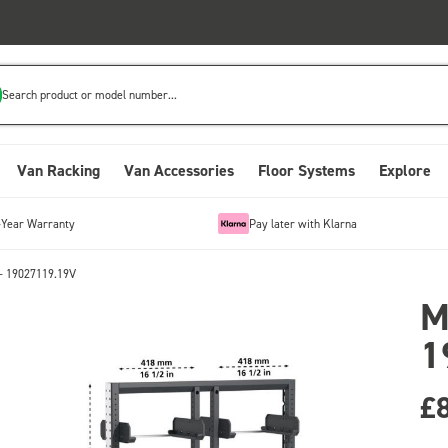
Search product or model number...
Van Racking
Van Accessories
Floor Systems
Explore
-Year Warranty
Pay later with Klarna
- 19027119.19V
M
1
£