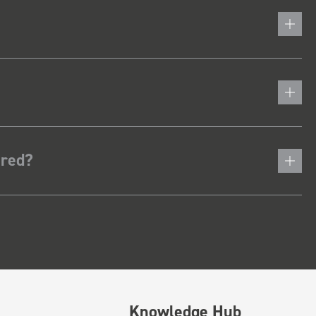
ered?
Knowledge Hub