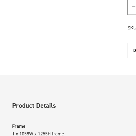
SKU
D
Product Details
Frame
1 x 1058W x 1255H frame