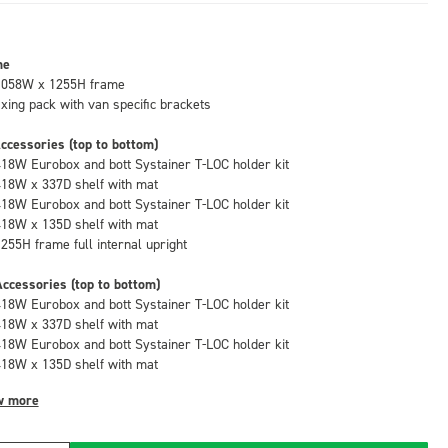
me
1058W x 1255H frame
fixing pack with van specific brackets
ccessories (top to bottom)
418W Eurobox and bott Systainer T-LOC holder kit
418W x 337D shelf with mat
418W Eurobox and bott Systainer T-LOC holder kit
418W x 135D shelf with mat
1255H frame full internal upright
ccessories (top to bottom)
418W Eurobox and bott Systainer T-LOC holder kit
418W x 337D shelf with mat
418W Eurobox and bott Systainer T-LOC holder kit
418W x 135D shelf with mat
w more