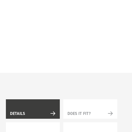
DETAILS
DOES IT FIT?