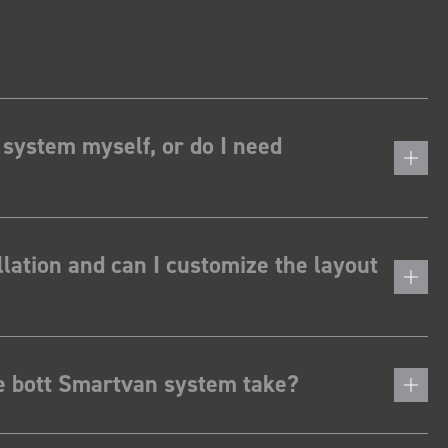
 system myself, or do I need
lation and can I customize the layout
he bott Smartvan system take?