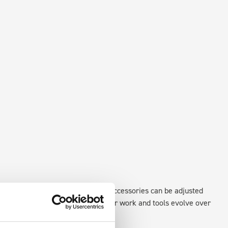
existing fixing points in the van. Accessories can be adjusted
create a more efficient space as your work and tools evolve over