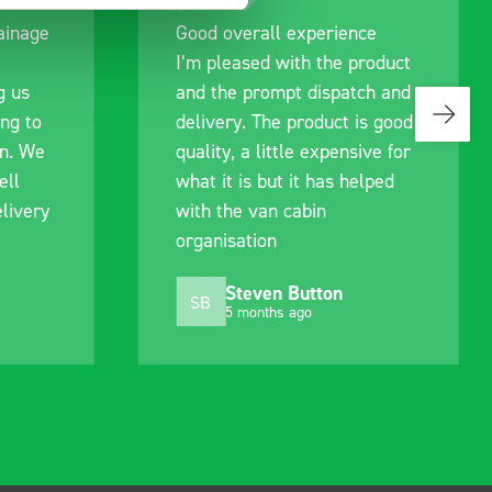
rainage
Good overall experience
I’m pleased with the product
g us
and the prompt dispatch and
ing to
delivery. The product is good
an. We
quality, a little expensive for
ell
what it is but it has helped
livery
with the van cabin
organisation
Steven Button
SB
5 months ago