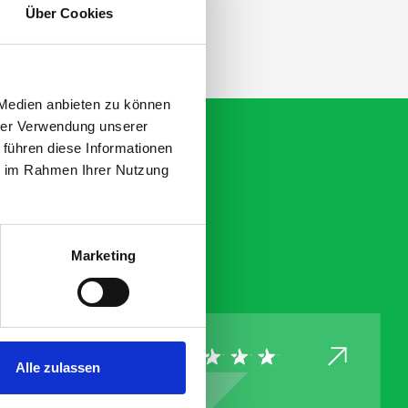
Über Cookies
 Medien anbieten zu können
hrer Verwendung unserer
 führen diese Informationen
ie im Rahmen Ihrer Nutzung
Marketing
Alle zulassen