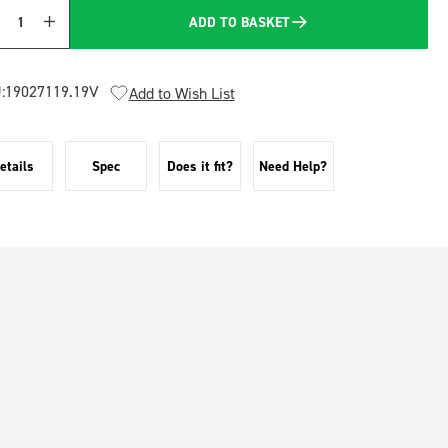
ADD TO BASKET
Quantity
:
19027119.19V
Add to Wish List
etails
Spec
Does it fit?
Need Help?