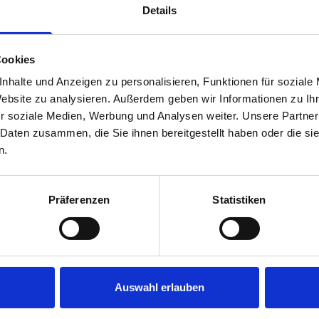
Details
Cookies
nhalte und Anzeigen zu personalisieren, Funktionen für soziale
Website zu analysieren. Außerdem geben wir Informationen zu I
r soziale Medien, Werbung und Analysen weiter. Unsere Partner
 Daten zusammen, die Sie ihnen bereitgestellt haben oder die s
s are
n.
 Smartvan
Präferenzen
Statistiken
Auswahl erlauben