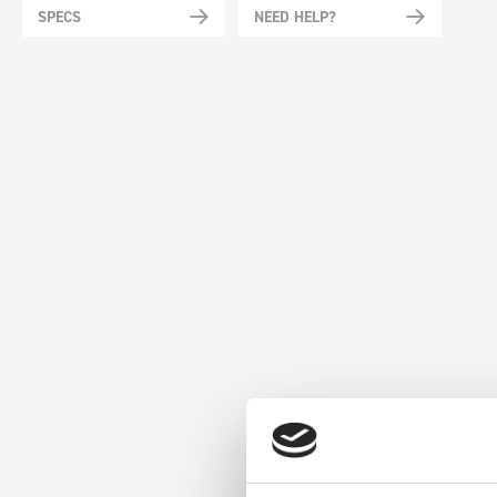
SPECS
NEED HELP?