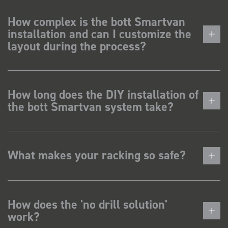
How complex is the bott Smartvan
installation and can I customize the
layout during the process?
How long does the DIY installation of
the bott Smartvan system take?
What makes your racking so safe?
How does the 'no drill solution'
work?