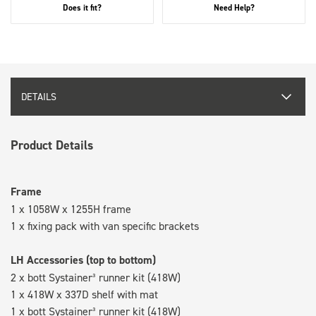
Does it fit?
Need Help?
DETAILS
Product Details
Frame
1 x 1058W x 1255H frame
1 x fixing pack with van specific brackets
LH Accessories (top to bottom)
2 x bott Systainer³ runner kit (418W)
1 x 418W x 337D shelf with mat
1 x bott Systainer³ runner kit (418W)