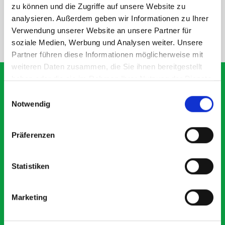
SPECS
zu können und die Zugriffe auf unsere Website zu
analysieren. Außerdem geben wir Informationen zu Ihrer
Verwendung unserer Website an unsere Partner für
NEED HELP?
soziale Medien, Werbung und Analysen weiter. Unsere
Partner führen diese Informationen möglicherweise mit
weiteren Daten zusammen, die Sie ihnen bereitgestellt
haben oder die sie im Rahmen Ihrer Nutzung der Dienste
gesammelt haben.
Einwilligungsauswahl
Notwendig
What our customers are
saying about bott
Präferenzen
Smartvan
Statistiken
Exceptional
5 OUT OF 5
Marketing