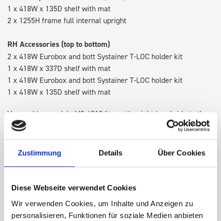
1 x 418W x 135D shelf with mat
2 x 1255H frame full internal upright
RH Accessories (top to bottom)
2 x 418W Eurobox and bott Systainer T-LOC holder kit
1 x 418W x 337D shelf with mat
1 x 418W Eurobox and bott Systainer T-LOC holder kit
1 x 418W x 135D shelf with mat
Van racking module M3-4210 fits on the right-hand side to the
existing fixing points in the van. Accessories can be adjusted
within the metal frames, providing you with the flexibility to
create a more efficient space as your work and tools evolve
Zustimmung
Details
Über Cookies
over time.
Diese Webseite verwendet Cookies
DOES IT FIT?
Wir verwenden Cookies, um Inhalte und Anzeigen zu
personalisieren, Funktionen für soziale Medien anbieten