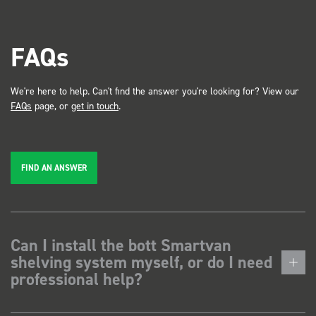
FAQs
We're here to help. Can't find the answer you're looking for? View our
FAQs
page, or
get in touch
.
FIND AN ANSWER
Can I install the bott Smartvan
shelving system myself, or do I need
professional help?