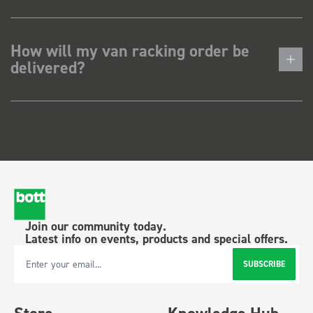
How will my van racking order be
delivered?
Join our community today.
Latest info on events, products and special offers.
SUBSCRIBE
Email Address