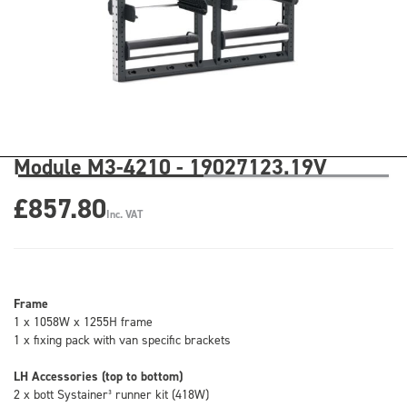
Module M3-4210 - 19027123.19V
£857.80
Inc. VAT
Frame
1 x 1058W x 1255H frame
1 x fixing pack with van specific brackets
LH Accessories (top to bottom)
2 x bott Systainer³ runner kit (418W)