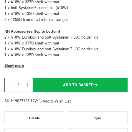
1 x 418W x 337D shelf with mat
1 x bott Systainer³ runner kit (418W)
1 x 418W x 135D shelf with mat
2 x 1255H frame full internal upright
RH Accessories (top to bottom)
2 x 418W Eurobox and bott Systainer T-LOC holder kit
1 x 418W x 337D shelf with mat
1 x 418W Eurobox and bott Systainer T-LOC holder kit
1 x 418W x 135D shelf with mat
Show more
ADD TO BASKET
Quantity
SKU:
19027123.19V
Add to Wish List
Details
Spec