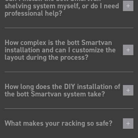
shelving system myself, or do I need
professional help?
How complex is the bott Smartvan
installation and can I customize the
layout during the process?
How long does the DIY installation of
the bott Smartvan system take?
What makes your racking so safe?