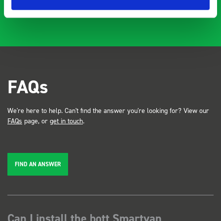
FAQs
We're here to help. Can't find the answer you're looking for? View our
FAQs
page, or
get in touch
.
FIND AN ANSWER
Can I install the bott Smartvan