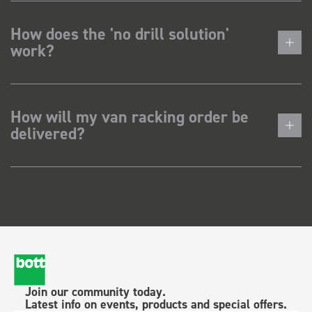
How does the 'no drill solution'
work?
How will my van racking order be
delivered?
Join our community today.
Latest info on events, products and special offers.