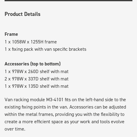
Product Details
Frame
1 x 1058W x 1255H frame
1 x fixing pack with van specific brackets
Accessories (top to bottom)
1 x 978W x 260D shelf with mat
2 x 978W x 337D shelf with mat
1 x 978W x 135D shelf with mat
Van racking module M3-4101 fits on the left-hand side to the
existing fixing points in the van. Accessories can be adjusted
within the metal frames, providing you with the flexibility to
create a more efficient space as your work and tools evolve
over time.