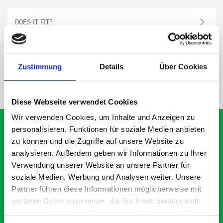
DOES IT FIT?
SPECS
Zustimmung
Details
Über Cookies
NEED HELP?
Diese Webseite verwendet Cookies
Wir verwenden Cookies, um Inhalte und Anzeigen zu
personalisieren, Funktionen für soziale Medien anbieten
zu können und die Zugriffe auf unsere Website zu
analysieren. Außerdem geben wir Informationen zu Ihrer
What our customers are
Verwendung unserer Website an unsere Partner für
saying about bott
soziale Medien, Werbung und Analysen weiter. Unsere
Smartvan
Partner führen diese Informationen möglicherweise mit
weiteren Daten zusammen, die Sie ihnen bereitgestellt
haben oder die sie im Rahmen Ihrer Nutzung der Dienste
Exceptional