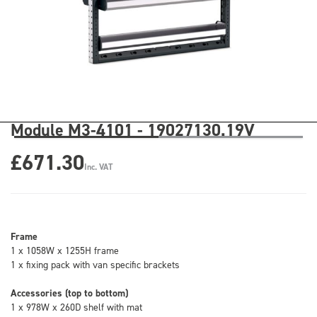
Module M3-4101 - 19027130.19V
£671.30
Inc. VAT
Frame
1 x 1058W x 1255H frame
1 x fixing pack with van specific brackets
Accessories (top to bottom)
1 x 978W x 260D shelf with mat