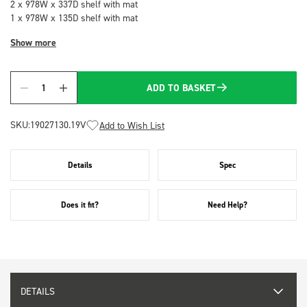
2 x 978W x 337D shelf with mat
1 x 978W x 135D shelf with mat
Show more
ADD TO BASKET
Quantity
SKU:
19027130.19V
Add to Wish List
Details
Spec
Does it fit?
Need Help?
DETAILS