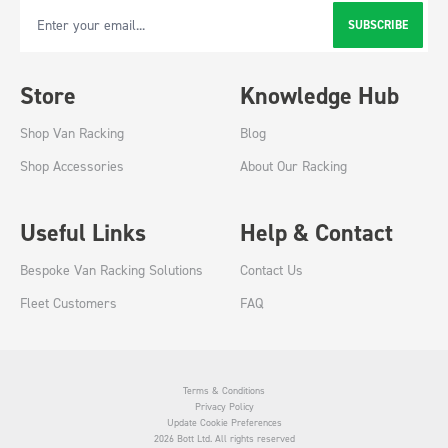
SUBSCRIBE
Email Address
Store
Knowledge Hub
Shop Van Racking
Blog
Shop Accessories
About Our Racking
Useful Links
Help & Contact
Bespoke Van Racking Solutions
Contact Us
Fleet Customers
FAQ
Terms & Conditions
Privacy Policy
Update Cookie Preferences
2026 Bott Ltd. All rights reserved