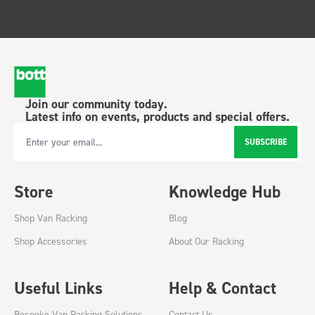
Join our community today.
Latest info on events, products and special offers.
SUBSCRIBE
Email Address
Store
Knowledge Hub
Shop Van Racking
Blog
Shop Accessories
About Our Racking
Useful Links
Help & Contact
Bespoke Van Racking Solutions
Contact Us