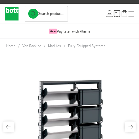
Search product...
Skip to Content
Pay later with Klarna
Home
/
Van Racking
/
Modules
/
Fully-Equipped Systems