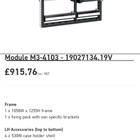
Module M3-4103 - 19027134.19V
£915.76
Inc. VAT
Frame
1 x 1058W x 1255H frame
1 x fixing pack with van specific brackets
LH Accessories (top to bottom)
4 x 530W case holder shelf