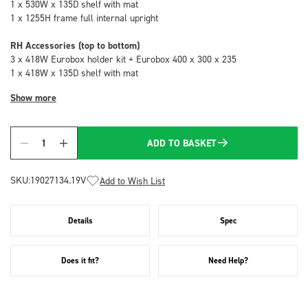
1 x 530W x 135D shelf with mat
1 x 1255H frame full internal upright
RH Accessories (top to bottom)
3 x 418W Eurobox holder kit + Eurobox 400 x 300 x 235
1 x 418W x 135D shelf with mat
Show more
ADD TO BASKET
Quantity
SKU:
19027134.19V
Add to Wish List
Details
Spec
Does it fit?
Need Help?