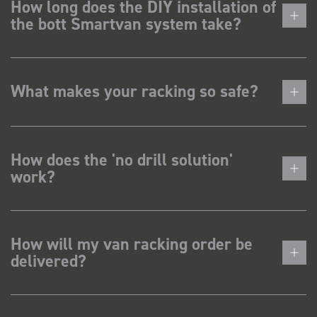
How long does the DIY installation of
the bott Smartvan system take?
What makes your racking so safe?
How does the 'no drill solution'
work?
How will my van racking order be
delivered?