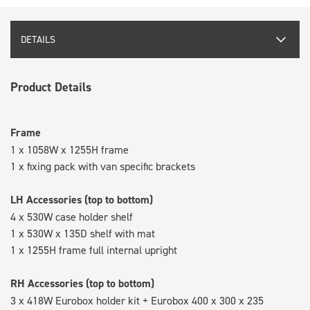
DETAILS
Product Details
Frame
1 x 1058W x 1255H frame
1 x fixing pack with van specific brackets
LH Accessories (top to bottom)
4 x 530W case holder shelf
1 x 530W x 135D shelf with mat
1 x 1255H frame full internal upright
RH Accessories (top to bottom)
3 x 418W Eurobox holder kit + Eurobox 400 x 300 x 235