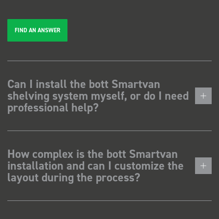
FIND AN ANSWER
Can I install the bott Smartvan
shelving system myself, or do I need
professional help?
How complex is the bott Smartvan
installation and can I customize the
layout during the process?