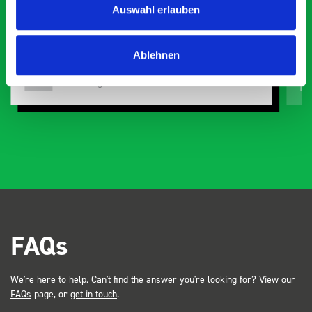
Auswahl erlauben
organisation
Ve
Ablehnen
Steven Button
SB
5 months ago
FAQs
We're here to help. Can't find the answer you're looking for? View our
FAQs
page, or
get in touch
.