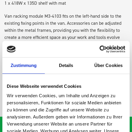
1 x 418W x 135D shelf with mat
Van racking module M3-4103 fits on the left-hand side to the
existing fixing points in the van. Accessories can be adjusted
within the metal frames, providing you with the flexibility to
create a more efficient space as your work and tools evolve
over time.
DOES IT FIT?
Zustimmung
Details
Über Cookies
SPECS
Diese Webseite verwendet Cookies
Wir verwenden Cookies, um Inhalte und Anzeigen zu
NEED HELP?
personalisieren, Funktionen für soziale Medien anbieten
zu können und die Zugriffe auf unsere Website zu
analysieren. Außerdem geben wir Informationen zu Ihrer
Verwendung unserer Website an unsere Partner für
soziale Medien, Werbung und Analysen weiter. Unsere