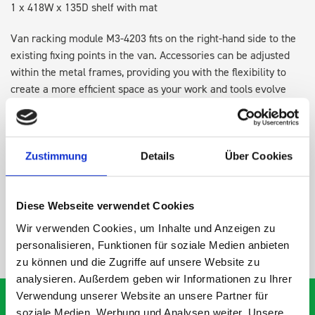
1 x 418W x 135D shelf with mat
Van racking module M3-4203 fits on the right-hand side to the
existing fixing points in the van. Accessories can be adjusted
within the metal frames, providing you with the flexibility to
create a more efficient space as your work and tools evolve
over time.
DOES IT FIT?
Zustimmung
Details
Über Cookies
SPECS
Diese Webseite verwendet Cookies
Wir verwenden Cookies, um Inhalte und Anzeigen zu
NEED HELP?
personalisieren, Funktionen für soziale Medien anbieten
zu können und die Zugriffe auf unsere Website zu
analysieren. Außerdem geben wir Informationen zu Ihrer
Verwendung unserer Website an unsere Partner für
soziale Medien, Werbung und Analysen weiter. Unsere