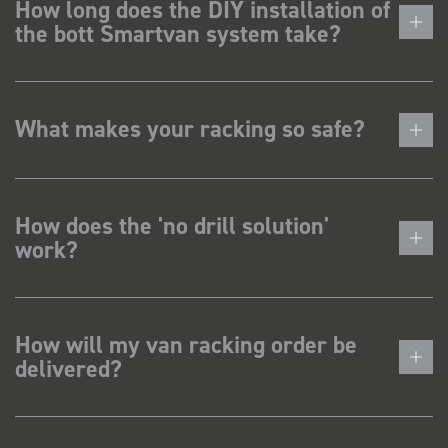
How long does the DIY installation of
the bott Smartvan system take?
What makes your racking so safe?
How does the 'no drill solution'
work?
How will my van racking order be
delivered?