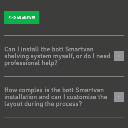
FIND AN ANSWER
Can I install the bott Smartvan
shelving system myself, or do I need
professional help?
How complex is the bott Smartvan
installation and can I customize the
layout during the process?