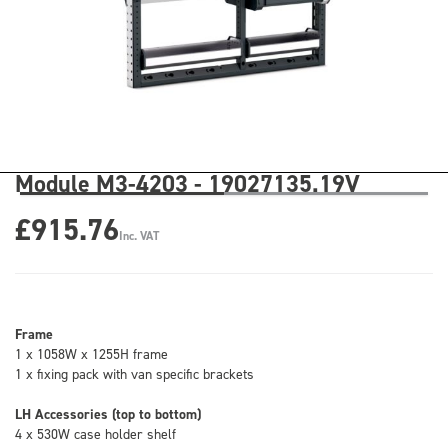
Module M3-4203 - 19027135.19V
£915.76
Inc. VAT
Frame
1 x 1058W x 1255H frame
1 x fixing pack with van specific brackets
LH Accessories (top to bottom)
4 x 530W case holder shelf