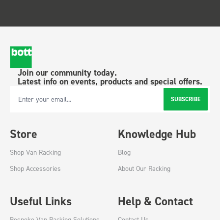
Join our community today.
Latest info on events, products and special offers.
SUBSCRIBE
Email Address
Store
Knowledge Hub
Shop Van Racking
Blog
Shop Accessories
About Our Racking
Useful Links
Help & Contact
Bespoke Van Racking Solutions
Contact Us