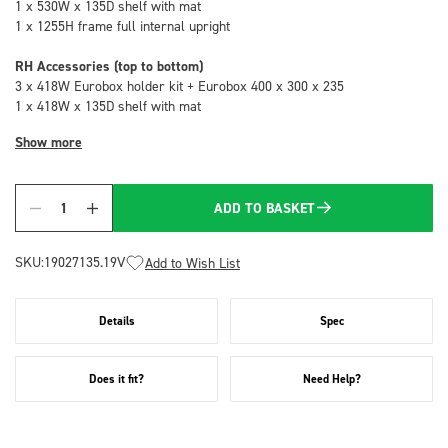
1 x 530W x 135D shelf with mat
1 x 1255H frame full internal upright
RH Accessories (top to bottom)
3 x 418W Eurobox holder kit + Eurobox 400 x 300 x 235
1 x 418W x 135D shelf with mat
Show more
ADD TO BASKET
Quantity
SKU:
19027135.19V
Add to Wish List
Details
Spec
Does it fit?
Need Help?