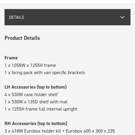
DETAILS
Product Details
Frame
1 x 1058W x 1255H frame
1 x fixing pack with van specific brackets
LH Accessories (top to bottom)
4 x 530W case holder shelf
1 x 530W x 135D shelf with mat
1 x 1255H frame full internal upright
RH Accessories (top to bottom)
3 x 418W Eurobox holder kit + Eurobox 400 x 300 x 235