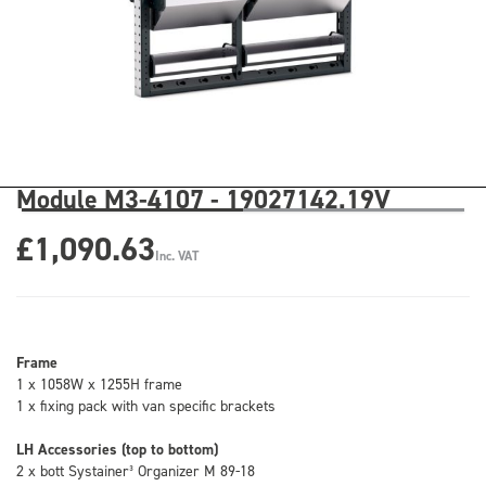
Module M3-4107 - 19027142.19V
£1,090.63
Inc. VAT
Frame
1 x 1058W x 1255H frame
1 x fixing pack with van specific brackets
LH Accessories (top to bottom)
2 x bott Systainer³ Organizer M 89-18