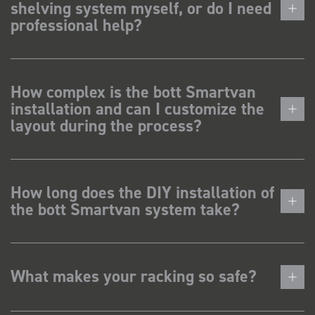
shelving system myself, or do I need
professional help?
How complex is the bott Smartvan
installation and can I customize the
layout during the process?
How long does the DIY installation of
the bott Smartvan system take?
What makes your racking so safe?