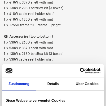
1 x 418W x 337D shelf with mat
1 x 130W x 298D bottBox kit (3 boxes)
1 x 418W cable reel holder shelf
1 x 418W x 135D shelf with mat
1 x 1255H frame full internal upright
RH Accessories (top to bottom)
1 x 530W x 260D shelf with mat
1 x 530W x 337D shelf with mat
1 x 130W x 298D bottBox kit (3 boxes)
1 x 530W cable reel holder shelf
1 x 530W x 135D shelf with mat
Van racking module M3-4107 fits on the left-hand side to the
existing fixing points in the van. Accessories can be adjusted
Zustimmung
Details
Über Cookies
within the metal frames, providing you with the flexibility to
create a more efficient space as your work and tools evolve
over time.
Diese Webseite verwendet Cookies