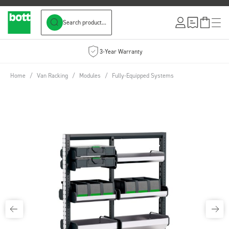
Search product...
Skip to Content
3-Year Warranty
Home
/
Van Racking
/
Modules
/
Fully-Equipped Systems