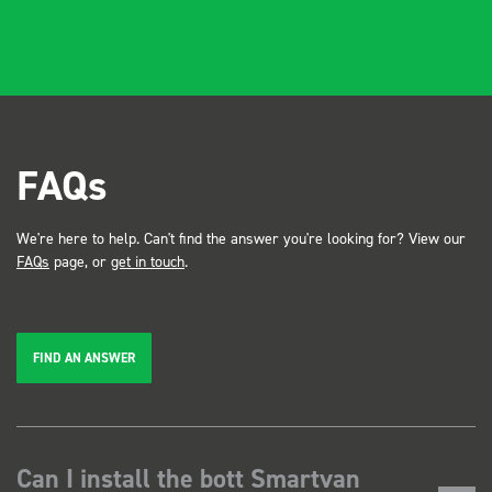
FAQs
We're here to help. Can't find the answer you're looking for? View our
FAQs
page, or
get in touch
.
FIND AN ANSWER
Can I install the bott Smartvan