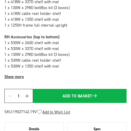
1 x 418W x 337D shelf with mat
1 x 130W x 298D bottBox kit (3 boxes)
1 x 418W cable reel holder shelf
1 x 418W x 135D shelf with mat
1 x 1255H frame full internal upright
RH Accessories (top to bottom)
1 x 530W x 260D shelf with mat
1 x 530W x 337D shelf with mat
1 x 130W x 298D bottBox kit (3 boxes)
1 x 530W cable reel holder shelf
1 x 530W x 135D shelf with mat
Show more
ADD TO BASKET
Quantity
SKU:
19027142.19V
Add to Wish List
Details
Spec