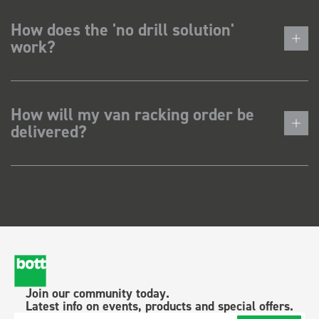
How does the 'no drill solution'
work?
How will my van racking order be
delivered?
Join our community today.
Latest info on events, products and special offers.