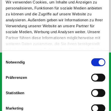
Wir verwenden Cookies, um Inhalte und Anzeigen zu
personalisieren, Funktionen für soziale Medien anbieten
DOES IT FIT?
zu können und die Zugriffe auf unsere Website zu
analysieren. Außerdem geben wir Informationen zu Ihrer
SPECS
Verwendung unserer Website an unsere Partner für
soziale Medien, Werbung und Analysen weiter. Unsere
Partner führen diese Informationen möglicherweise mit
NEED HELP?
weiteren Daten zusammen, die Sie ihnen bereitgestellt
haben oder die sie im Rahmen Ihrer Nutzung der Dienste
gesammelt haben.
Einwilligungsauswahl
Notwendig
What our customers are
Präferenzen
saying about bott
Smartvan
Statistiken
Exceptional
Marketing