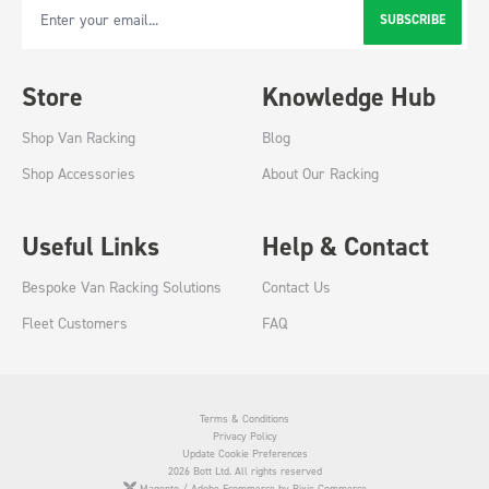
SUBSCRIBE
Email Address
Store
Knowledge Hub
Shop Van Racking
Blog
Shop Accessories
About Our Racking
Useful Links
Help & Contact
Bespoke Van Racking Solutions
Contact Us
Fleet Customers
FAQ
Terms & Conditions
Privacy Policy
Update Cookie Preferences
2026 Bott Ltd. All rights reserved
Magento / Adobe Ecommerce by Pixie Commerce