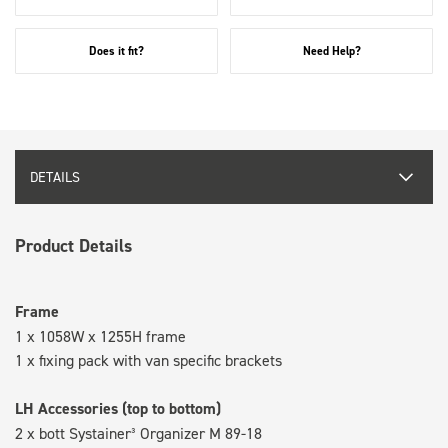
Does it fit?
Need Help?
DETAILS
Product Details
Frame
1 x 1058W x 1255H frame
1 x fixing pack with van specific brackets
LH Accessories (top to bottom)
2 x bott Systainer³ Organizer M 89-18