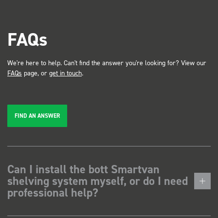
FAQs
We're here to help. Can't find the answer you're looking for? View our
FAQs
page, or
get in touch
.
FIND AN ANSWER
Can I install the bott Smartvan
shelving system myself, or do I need
professional help?