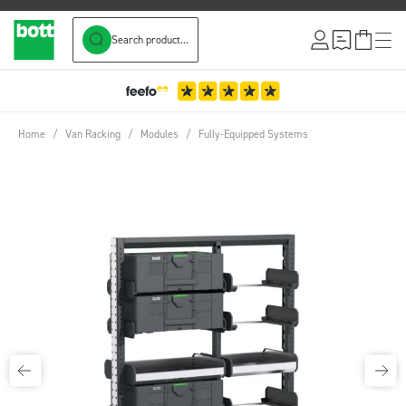
Search product...
Skip to Content
Home
/
Van Racking
/
Modules
/
Fully-Equipped Systems