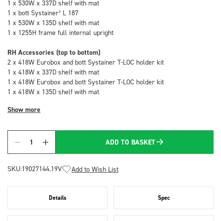
1 x 530W x 337D shelf with mat
1 x bott Systainer³ L 187
1 x 530W x 135D shelf with mat
1 x 1255H frame full internal upright
RH Accessories (top to bottom)
2 x 418W Eurobox and bott Systainer T-LOC holder kit
1 x 418W x 337D shelf with mat
1 x 418W Eurobox and bott Systainer T-LOC holder kit
1 x 418W x 135D shelf with mat
Show more
ADD TO BASKET
Quantity
SKU:
19027144.19V
Add to Wish List
Details
Spec