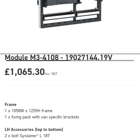
Module M3-4108 - 19027144.19V
£1,065.30
Inc. VAT
Frame
1 x 1058W x 1255H frame
1 x fixing pack with van specific brackets
LH Accessories (top to bottom)
2 x bott Systainer³ L 187