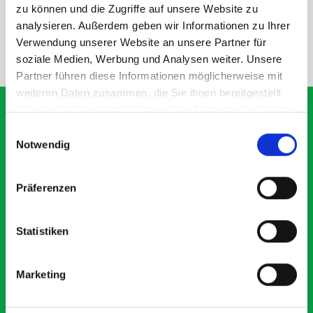
SPECS
zu können und die Zugriffe auf unsere Website zu
analysieren. Außerdem geben wir Informationen zu Ihrer
Verwendung unserer Website an unsere Partner für
NEED HELP?
soziale Medien, Werbung und Analysen weiter. Unsere
Partner führen diese Informationen möglicherweise mit
weiteren Daten zusammen, die Sie ihnen bereitgestellt
haben oder die sie im Rahmen Ihrer Nutzung der Dienste
gesammelt haben.
Einwilligungsauswahl
Notwendig
What our customers are
saying about bott
Präferenzen
Smartvan
Statistiken
Exceptional
5 OUT OF 5
Marketing