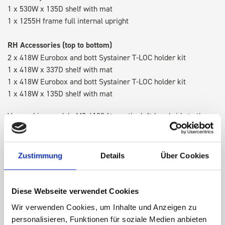
1 x 530W x 135D shelf with mat
1 x 1255H frame full internal upright
RH Accessories (top to bottom)
2 x 418W Eurobox and bott Systainer T-LOC holder kit
1 x 418W x 337D shelf with mat
1 x 418W Eurobox and bott Systainer T-LOC holder kit
1 x 418W x 135D shelf with mat
Van racking module M3-4108 fits on the left-hand side to the
existing fixing points in the van. Accessories can be adjusted
within the metal frames, providing you with the flexibility to
create a more efficient space as your work and tools evolve
Zustimmung
Details
Über Cookies
over time.
Diese Webseite verwendet Cookies
DOES IT FIT?
Wir verwenden Cookies, um Inhalte und Anzeigen zu
personalisieren, Funktionen für soziale Medien anbieten