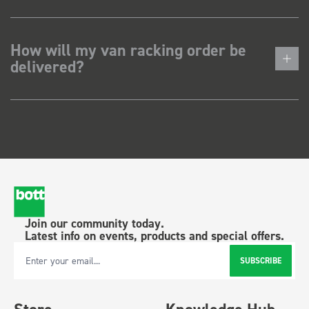
How will my van racking order be
delivered?
Join our community today.
Latest info on events, products and special offers.
SUBSCRIBE
Email Address