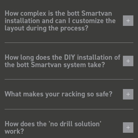
How complex is the bott Smartvan
installation and can I customize the
layout during the process?
How long does the DIY installation of
the bott Smartvan system take?
What makes your racking so safe?
How does the 'no drill solution'
work?