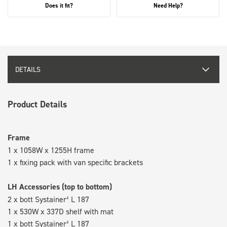
Does it fit?
Need Help?
DETAILS
Product Details
Frame
1 x 1058W x 1255H frame
1 x fixing pack with van specific brackets
LH Accessories (top to bottom)
2 x bott Systainer³ L 187
1 x 530W x 337D shelf with mat
1 x bott Systainer³ L 187