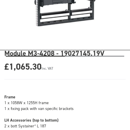
Module M3-4208 - 19027145.19V
£1,065.30
Inc. VAT
Frame
1 x 1058W x 1255H frame
1 x fixing pack with van specific brackets
LH Accessories (top to bottom)
2 x bott Systainer³ L 187