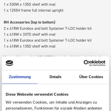
1 x 530W x 135D shelf with mat
1 x 1255H frame full internal upright
RH Accessories (top to bottom)
2 x 418W Eurobox and bott Systainer T-LOC holder kit
1 x 418W x 337D shelf with mat
1 x 418W Eurobox and bott Systainer T-LOC holder kit
1 x 418W x 135D shelf with mat
Van racking module M3-4208 fits on the right-hand side to the
existing fixing points in the van. Accessories can be adjusted
within the metal frames, providing you with the flexibility to
create a more efficient space as your work and tools evolve
Zustimmung
Details
Über Cookies
over time.
Diese Webseite verwendet Cookies
DOES IT FIT?
Wir verwenden Cookies, um Inhalte und Anzeigen zu
personalisieren, Funktionen für soziale Medien anbieten