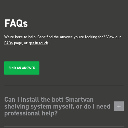
FAQs
We're here to help. Can't find the answer you're looking for? View our
FAQs
page, or
get in touch
.
FIND AN ANSWER
Can I install the bott Smartvan
shelving system myself, or do I need
professional help?