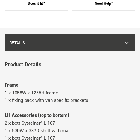
Does it fit?
Need Help?
DETAILS
Product Details
Frame
1 x 1058W x 1255H frame
1 x fixing pack with van specific brackets
LH Accessories (top to bottom)
2 x bott Systainer³ L 187
1 x 530W x 337D shelf with mat
1 x bott Systainer³ L 187