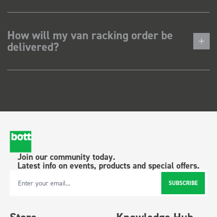
How will my van racking order be
delivered?
Join our community today.
Latest info on events, products and special offers.
SUBSCRIBE
Email Address