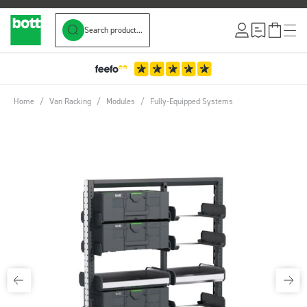
Search product...
Skip to Content
Home
/
Van Racking
/
Modules
/
Fully-Equipped Systems