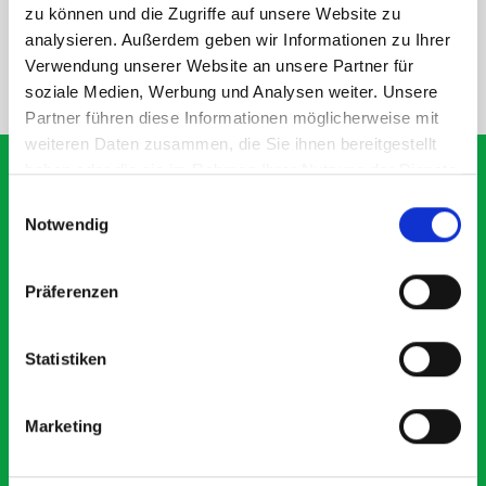
SPECS
zu können und die Zugriffe auf unsere Website zu
analysieren. Außerdem geben wir Informationen zu Ihrer
Verwendung unserer Website an unsere Partner für
NEED HELP?
soziale Medien, Werbung und Analysen weiter. Unsere
Partner führen diese Informationen möglicherweise mit
weiteren Daten zusammen, die Sie ihnen bereitgestellt
haben oder die sie im Rahmen Ihrer Nutzung der Dienste
gesammelt haben.
Einwilligungsauswahl
Notwendig
What our customers are
saying about bott
Präferenzen
Smartvan
Statistiken
Exceptional
5 OUT OF 5
Marketing