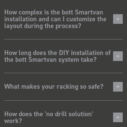
How complex is the bott Smartvan
installation and can I customize the
layout during the process?
How long does the DIY installation of
the bott Smartvan system take?
What makes your racking so safe?
How does the 'no drill solution'
work?