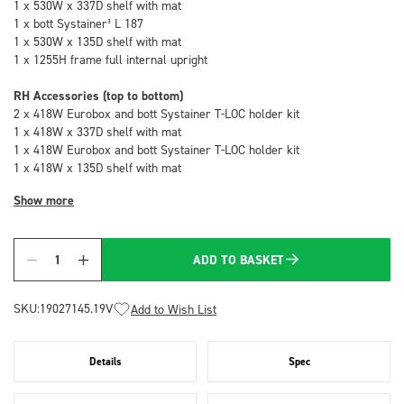
1 x 530W x 337D shelf with mat
1 x bott Systainer³ L 187
1 x 530W x 135D shelf with mat
1 x 1255H frame full internal upright
RH Accessories (top to bottom)
2 x 418W Eurobox and bott Systainer T-LOC holder kit
1 x 418W x 337D shelf with mat
1 x 418W Eurobox and bott Systainer T-LOC holder kit
1 x 418W x 135D shelf with mat
Show more
ADD TO BASKET
Quantity
SKU:
19027145.19V
Add to Wish List
Details
Spec