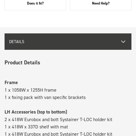
Does it fit?
Need Help?
DETAILS
Product Details
Frame
1 x 1058W x 1255H frame
1 x fixing pack with van specific brackets
LH Accessories (top to bottom)
2 x 418W Eurobox and bott Systainer T-LOC holder kit
1 x 418W x 337D shelf with mat
1 x 418W Eurobox and bott Systainer T-LOC holder kit