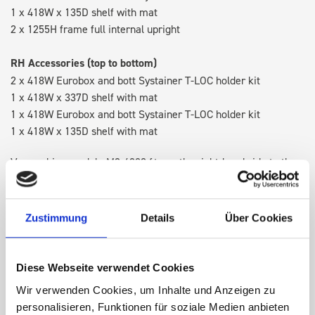
1 x 418W x 135D shelf with mat
2 x 1255H frame full internal upright
RH Accessories (top to bottom)
2 x 418W Eurobox and bott Systainer T-LOC holder kit
1 x 418W x 337D shelf with mat
1 x 418W Eurobox and bott Systainer T-LOC holder kit
1 x 418W x 135D shelf with mat
Van racking module M3-4209 fits on the right-hand side to the
existing fixing points in the van. Accessories can be adjusted
within the metal frames, providing you with the flexibility to
create a more efficient space as your work and tools evolve
Zustimmung
Details
Über Cookies
over time.
Diese Webseite verwendet Cookies
DOES IT FIT?
Wir verwenden Cookies, um Inhalte und Anzeigen zu
personalisieren, Funktionen für soziale Medien anbieten