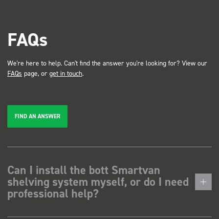
FAQs
We're here to help. Can't find the answer you're looking for? View our
FAQs
page, or
get in touch
.
FIND AN ANSWER
Can I install the bott Smartvan
shelving system myself, or do I need
professional help?