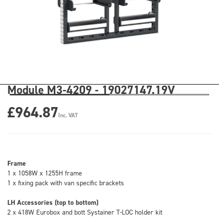
Module M3-4209 - 19027147.19V
£964.87
Inc. VAT
Frame
1 x 1058W x 1255H frame
1 x fixing pack with van specific brackets
LH Accessories (top to bottom)
2 x 418W Eurobox and bott Systainer T-LOC holder kit