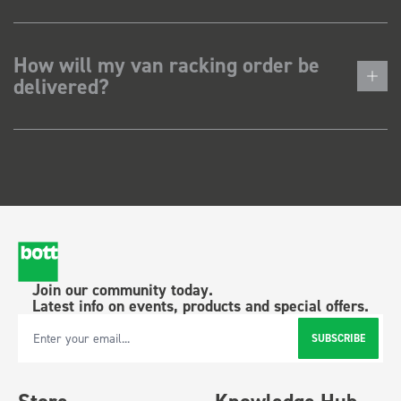
How will my van racking order be
delivered?
Join our community today.
Latest info on events, products and special offers.
SUBSCRIBE
Email Address