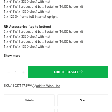
1 x 418W x 337D shelf with mat
1 x 418W Eurobox and bott Systainer T-LOC holder kit
1 x 418W x 135D shelf with mat
2 x 1255H frame full internal upright
RH Accessories (top to bottom)
2 x 418W Eurobox and bott Systainer T-LOC holder kit
1 x 418W x 337D shelf with mat
1 x 418W Eurobox and bott Systainer T-LOC holder kit
1 x 418W x 135D shelf with mat
Show more
ADD TO BASKET
Quantity
SKU:
19027147.19V
Add to Wish List
Details
Spec