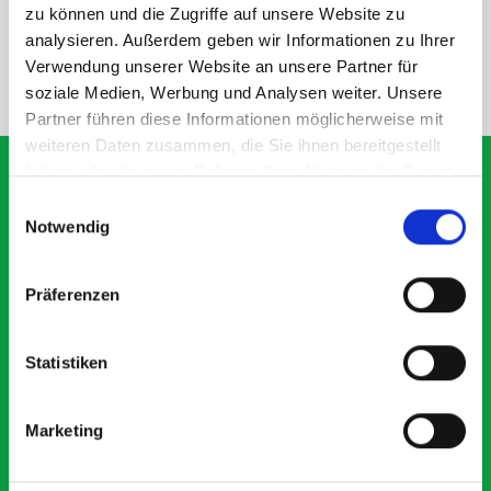
SPECS
zu können und die Zugriffe auf unsere Website zu
analysieren. Außerdem geben wir Informationen zu Ihrer
Verwendung unserer Website an unsere Partner für
NEED HELP?
soziale Medien, Werbung und Analysen weiter. Unsere
Partner führen diese Informationen möglicherweise mit
weiteren Daten zusammen, die Sie ihnen bereitgestellt
haben oder die sie im Rahmen Ihrer Nutzung der Dienste
gesammelt haben.
Einwilligungsauswahl
Notwendig
What our customers are
saying about bott
Präferenzen
Smartvan
Statistiken
Exceptional
5 OUT OF 5
Marketing