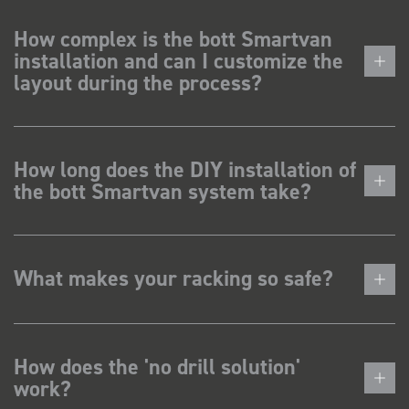
How complex is the bott Smartvan
installation and can I customize the
layout during the process?
How long does the DIY installation of
the bott Smartvan system take?
What makes your racking so safe?
How does the 'no drill solution'
work?