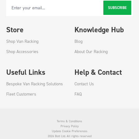
SUBSCRIBE
Email Address
Store
Knowledge Hub
Shop Van Racking
Blog
Shop Accessories
About Our Racking
Useful Links
Help & Contact
Bespoke Van Racking Solutions
Contact Us
Fleet Customers
FAQ
Terms & Conditions
Privacy Policy
Update Cookie Preferences
2026 Bott Ltd. All rights reserved