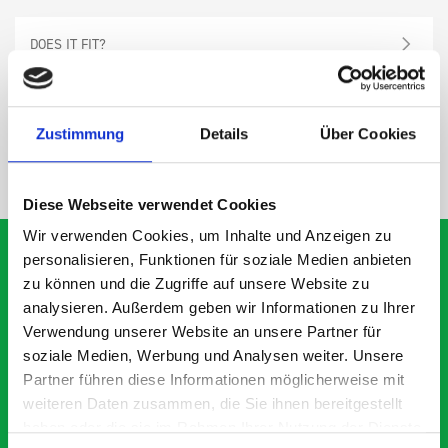
DOES IT FIT?
SPECS
Zustimmung
Details
Über Cookies
NEED HELP?
Diese Webseite verwendet Cookies
Wir verwenden Cookies, um Inhalte und Anzeigen zu
personalisieren, Funktionen für soziale Medien anbieten
zu können und die Zugriffe auf unsere Website zu
analysieren. Außerdem geben wir Informationen zu Ihrer
What our customers are
Verwendung unserer Website an unsere Partner für
saying about bott
soziale Medien, Werbung und Analysen weiter. Unsere
Smartvan
Partner führen diese Informationen möglicherweise mit
weiteren Daten zusammen, die Sie ihnen bereitgestellt
haben oder die sie im Rahmen Ihrer Nutzung der Dienste
Exceptional