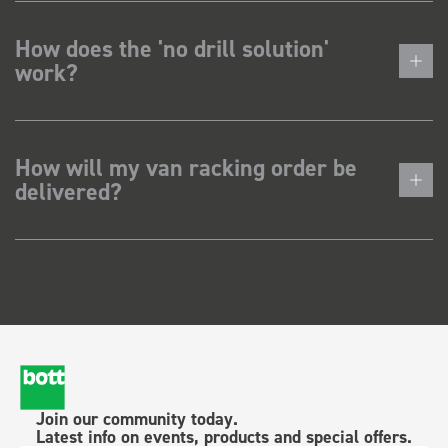
How does the 'no drill solution'
work?
How will my van racking order be
delivered?
Join our community today.
Latest info on events, products and special offers.