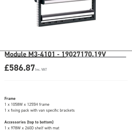
Module M3-4101 - 19027170.19V
£586.87
Inc. VAT
Frame
1 x 1058W x 1255H frame
1 x fixing pack with van specific brackets
Accessories (top to bottom)
1 x 978W x 260D shelf with mat