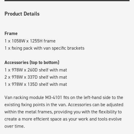
Product Details
Frame
1 x 1058W x 1255H frame
1 x fixing pack with van specific brackets
Accessories (top to bottom)
1 x 978W x 260D shelf with mat
2 x 978W x 337D shelf with mat
1 x 978W x 135D shelf with mat
Van racking module M3-4101 fits on the left-hand side to the
existing fixing points in the van. Accessories can be adjusted
within the metal frames, providing you with the flexibility to
create a more efficient space as your work and tools evolve
over time.