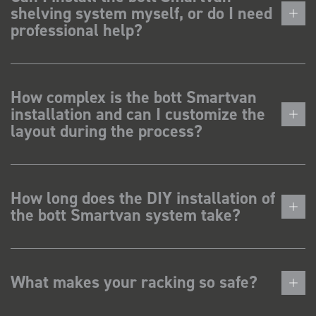
shelving system myself, or do I need
professional help?
How complex is the bott Smartvan
installation and can I customize the
layout during the process?
How long does the DIY installation of
the bott Smartvan system take?
What makes your racking so safe?