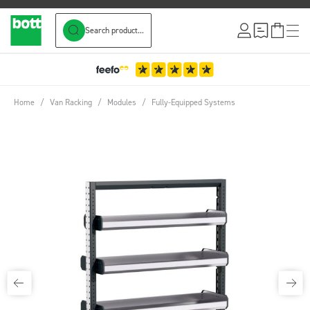
Search product...
Skip to Content
Home
/
Van Racking
/
Modules
/
Fully-Equipped Systems