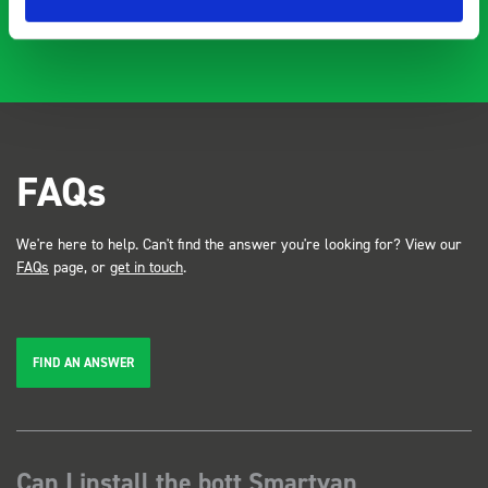
FAQs
We're here to help. Can't find the answer you're looking for? View our
FAQs
page, or
get in touch
.
FIND AN ANSWER
Can I install the bott Smartvan