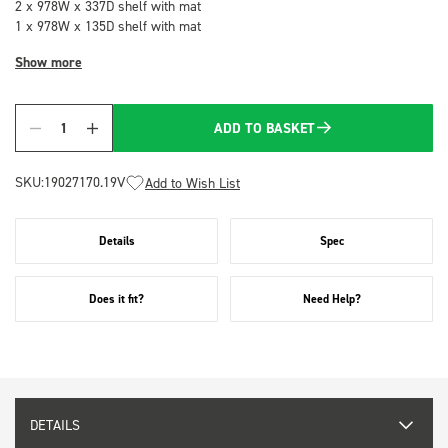
2 x 978W x 337D shelf with mat
1 x 978W x 135D shelf with mat
Show more
ADD TO BASKET
Quantity
SKU:
19027170.19V
Add to Wish List
Details
Spec
Does it fit?
Need Help?
DETAILS