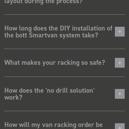
layout during the process?
How long does the DIY installation of
the bott Smartvan system take?
What makes your racking so safe?
How does the 'no drill solution'
work?
How will my van racking order be