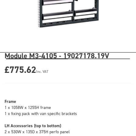
Module M3-4105 - 19027178.19V
£775.62
Inc. VAT
Frame
1 x 1058W x 1255H frame
1 x fixing pack with van specific brackets
LH Accessories (top to bottom)
2 x 530W x 135D x 375H perfo panel