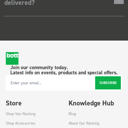
delivered?
Join our community today.
Latest info on events, products and special offers.
SUBSCRIBE
Email Address
Store
Knowledge Hub
Shop Van Racking
Blog
Shop Accessories
About Our Racking