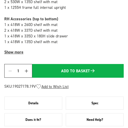
2 x 530W x 135D shelf with mat
1 x 1255H frame full internal upright
RH Accessories (top to bottom)
1 x 418W x 260D shelf with mat
2 x 418W x 337D shelf with mat
1 x 418W x 335D x 180H slide drawer
1 x 418W x 135D shelf with mat
Show more
ADD TO BASKET
Quantity
SKU:
19027178.19V
Add to Wish List
Details
Spec
Does it fit?
Need Help?