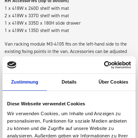
RH Accessories (top to bottom)
1 x 418W x 260D shelf with mat
2 x 418W x 337D shelf with mat
1 x 418W x 335D x 180H slide drawer
1 x 418W x 135D shelf with mat
Van racking module M3-4105 fits on the left-hand side to the
existing fixing points in the van. Accessories can be adjusted
within the metal frames, providing you with the flexibility to
create a more efficient space as your work and tools evolve
over time.
Zustimmung
Details
Über Cookies
DOES IT FIT?
Diese Webseite verwendet Cookies
Wir verwenden Cookies, um Inhalte und Anzeigen zu
SPECS
personalisieren, Funktionen für soziale Medien anbieten
zu können und die Zugriffe auf unsere Website zu
NEED HELP?
analysieren. Außerdem geben wir Informationen zu Ihrer