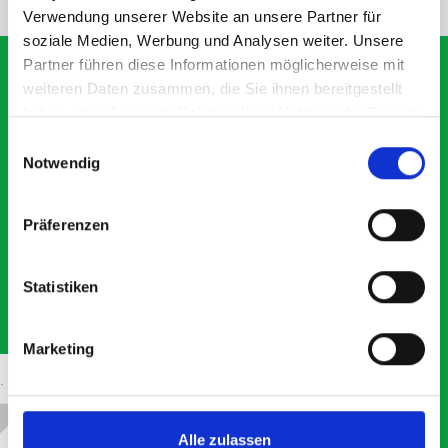
Verwendung unserer Website an unsere Partner für
soziale Medien, Werbung und Analysen weiter. Unsere
Partner führen diese Informationen möglicherweise mit
weiteren Daten zusammen, die Sie ihnen bereitgestellt
haben oder die sie im Rahmen Ihrer Nutzung der Dienste
What our customers are
gesammelt haben.
Einwilligungsauswahl
saying about bott
Notwendig
Smartvan
Präferenzen
Exceptional
Statistiken
5 OUT OF 5
Marketing
Alle zulassen