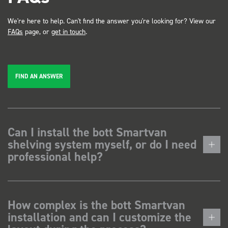
We're here to help. Can't find the answer you're looking for? View our
FAQs
page, or
get in touch
.
FIND AN ANSWER
Can I install the bott Smartvan
shelving system myself, or do I need
professional help?
How complex is the bott Smartvan
installation and can I customize the