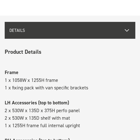
DETAILS
Product Details
Frame
1 x 1058W x 1255H frame
1 x fixing pack with van specific brackets
LH Accessories (top to bottom)
2 x 530W x 135D x 375H perfo panel
2 x 530W x 135D shelf with mat
1 x 1255H frame full internal upright