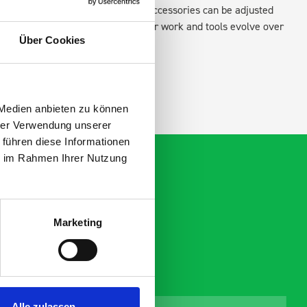
existing fixing points in the van. Accessories can be adjusted
create a more efficient space as your work and tools evolve over
Über Cookies
 Medien anbieten zu können
hrer Verwendung unserer
 führen diese Informationen
ie im Rahmen Ihrer Nutzung
Marketing
Alle zulassen