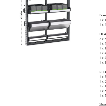
Fra
1 x 
1 x 
LH A
2 x 
1 x 
1 x 
1 x 
1 x 
1 x 
RH A
1 x 
1 x 
1 x 
1 x 
1 x 
Sho