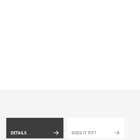
DETAILS
DOES IT FIT?