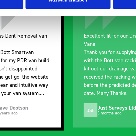
nt fit for our Drainage
Good overall experien
I’m pleased with the p
ou for supplying us
and the prompt dispat
e Bott van racking to
delivery. The product i
 our drainage van. We
quality, a little expens
d the racking well
what it is but it has he
the predicted delivery
with the van cabin
any Thanks.
organisation
ust Surveys Ltd
Steven Button
SB
 months ago
5 months ago