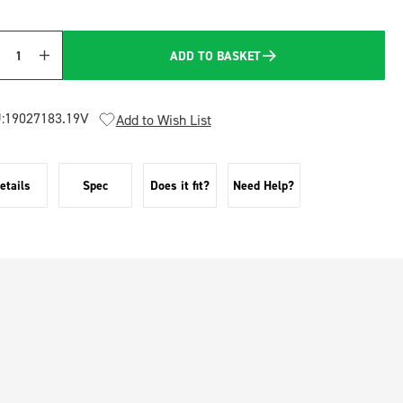
ADD TO BASKET
Quantity
:
19027183.19V
Add to Wish List
etails
Spec
Does it fit?
Need Help?