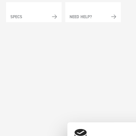
SPECS
NEED HELP?