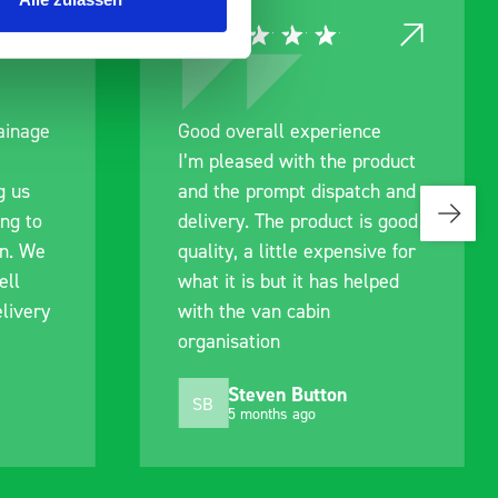
ce
Great product, excellent
roduct
communication with the staff
ch and
pre-purchase to help me
s good
identify exactly what would
ive for
work best for me, and went
lped
out of their way to hold my
delivery and ensured it
arrived on a day of my
choosing. Very pleased.
Mike Jackson
MJ
10 months ago