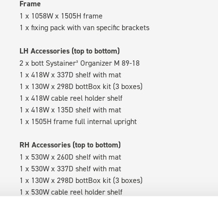
Frame
1 x 1058W x 1505H frame
1 x fixing pack with van specific brackets
LH Accessories (top to bottom)
2 x bott Systainer³ Organizer M 89-18
1 x 418W x 337D shelf with mat
1 x 130W x 298D bottBox kit (3 boxes)
1 x 418W cable reel holder shelf
1 x 418W x 135D shelf with mat
1 x 1505H frame full internal upright
RH Accessories (top to bottom)
1 x 530W x 260D shelf with mat
1 x 530W x 337D shelf with mat
1 x 130W x 298D bottBox kit (3 boxes)
1 x 530W cable reel holder shelf
1 x 530W x 135D shelf with mat