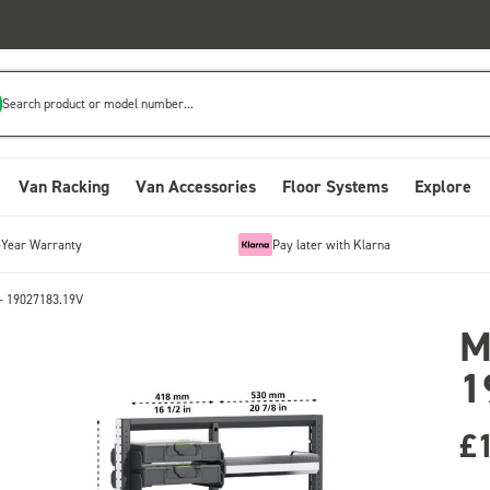
Search product or model number...
Van Racking
Van Accessories
Floor Systems
Explore
-Year Warranty
Pay later with Klarna
- 19027183.19V
M
1
£1