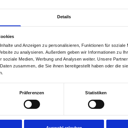
Van racking module M3-4207 fits on the right-hand side to the 
within the metal frames, providing you with the flexibility to 
Details
time.
Cookies
nhalte und Anzeigen zu personalisieren, Funktionen für soziale
Website zu analysieren. Außerdem geben wir Informationen zu I
r soziale Medien, Werbung und Analysen weiter. Unsere Partner
 Daten zusammen, die Sie ihnen bereitgestellt haben oder die s
n.
s are
Präferenzen
Statistiken
 Smartvan
Auswahl erlauben