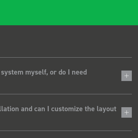
 system myself, or do I need
lation and can I customize the layout