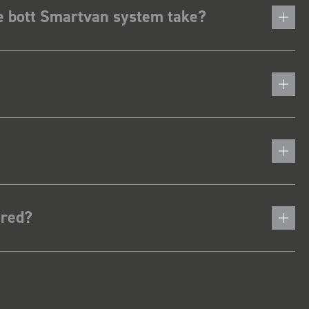
he bott Smartvan system take?
ered?