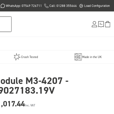
WhatsApp: 07549 726711
Call: 01288 355666
Load Configuration
Crash Tested
Made in the UK
odule M3-4207 -
9027183.19V
,017.44
Inc. VAT