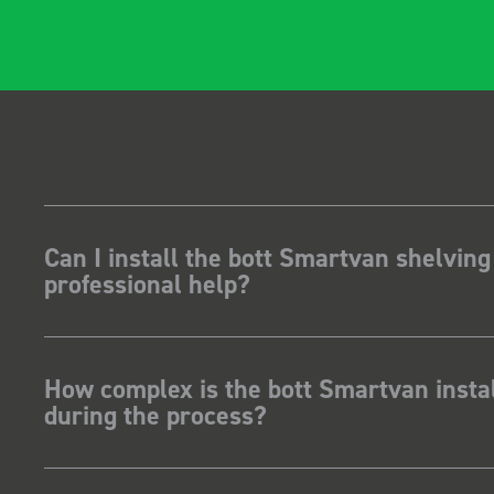
Can I install the bott Smartvan shelving
professional help?
How complex is the bott Smartvan instal
during the process?