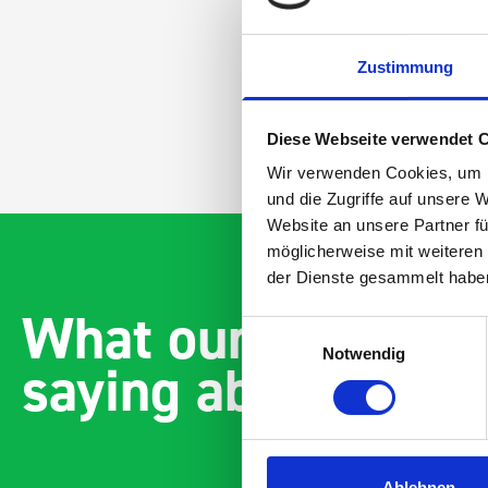
Zustimmung
Diese Webseite verwendet 
Wir verwenden Cookies, um I
und die Zugriffe auf unsere 
Website an unsere Partner fü
möglicherweise mit weiteren
der Dienste gesammelt habe
What our customer
Einwilligungsauswahl
Notwendig
saying about bott
Ablehnen