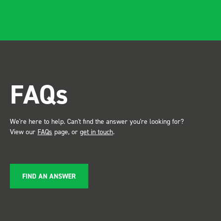
apparent, it also looks so
professional. Two weeks
after installing I was at a
trade show for my industry,
the Bott system got a lot of
attention. Great kit and
FAQs
service ???? Dave Dootson
Just Dents Ltd
We're here to help. Can't find the answer you're looking for?
View our
FAQs
page, or
get in touch
.
FIND AN ANSWER