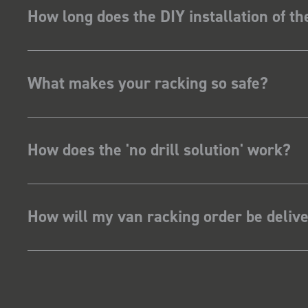
How long does the DIY installation of t
What makes your racking so safe?
How does the 'no drill solution' work?
How will my van racking order be deliv