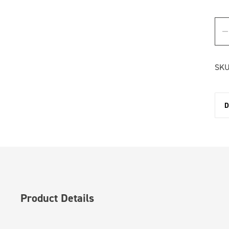
SKU
D
Product Details