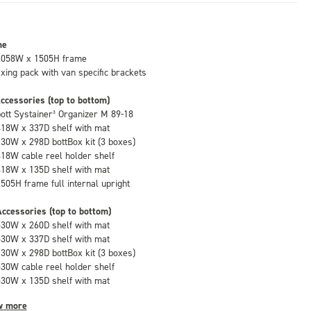
me
1058W x 1505H frame
fixing pack with van specific brackets
ccessories (top to bottom)
bott Systainer³ Organizer M 89-18
418W x 337D shelf with mat
130W x 298D bottBox kit (3 boxes)
418W cable reel holder shelf
418W x 135D shelf with mat
1505H frame full internal upright
ccessories (top to bottom)
530W x 260D shelf with mat
530W x 337D shelf with mat
130W x 298D bottBox kit (3 boxes)
530W cable reel holder shelf
530W x 135D shelf with mat
w more