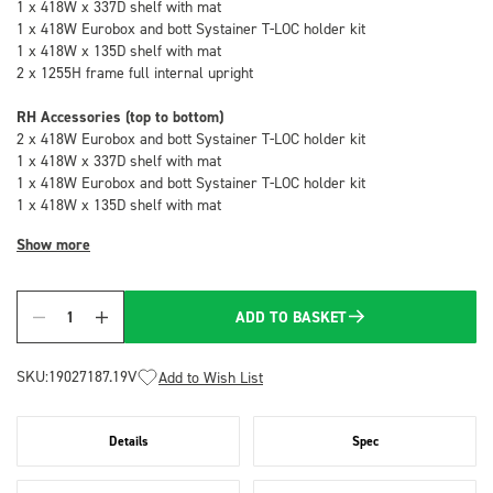
1 x 418W x 337D shelf with mat
1 x 418W Eurobox and bott Systainer T-LOC holder kit
1 x 418W x 135D shelf with mat
2 x 1255H frame full internal upright
RH Accessories (top to bottom)
2 x 418W Eurobox and bott Systainer T-LOC holder kit
1 x 418W x 337D shelf with mat
1 x 418W Eurobox and bott Systainer T-LOC holder kit
1 x 418W x 135D shelf with mat
Show more
ADD TO BASKET
Quantity
SKU:
19027187.19V
Add to Wish List
Details
Spec