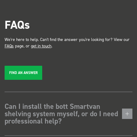
FAQs
We're here to help. Can't find the answer you're looking for? View our
FAQs
page, or
get in touch
.
FIND AN ANSWER
Can I install the bott Smartvan
shelving system myself, or do I need
professional help?