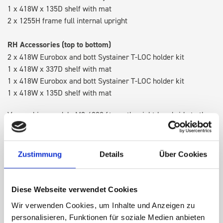
1 x 418W x 135D shelf with mat
2 x 1255H frame full internal upright
RH Accessories (top to bottom)
2 x 418W Eurobox and bott Systainer T-LOC holder kit
1 x 418W x 337D shelf with mat
1 x 418W Eurobox and bott Systainer T-LOC holder kit
1 x 418W x 135D shelf with mat
Van racking module M3-4209 fits on the right-hand side to the
existing fixing points in the van. Accessories can be adjusted
within the metal frames, providing you with the flexibility to
create a more efficient space as your work and tools evolve
Zustimmung
Details
Über Cookies
over time.
Diese Webseite verwendet Cookies
DOES IT FIT?
Wir verwenden Cookies, um Inhalte und Anzeigen zu
personalisieren, Funktionen für soziale Medien anbieten