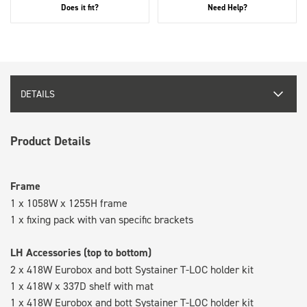
Does it fit?
Need Help?
DETAILS
Product Details
Frame
1 x 1058W x 1255H frame
1 x fixing pack with van specific brackets
LH Accessories (top to bottom)
2 x 418W Eurobox and bott Systainer T-LOC holder kit
1 x 418W x 337D shelf with mat
1 x 418W Eurobox and bott Systainer T-LOC holder kit