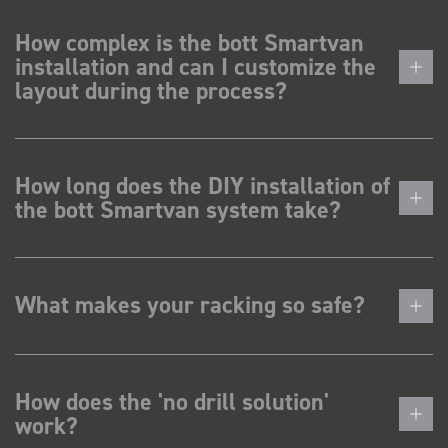
How complex is the bott Smartvan
installation and can I customize the
layout during the process?
How long does the DIY installation of
the bott Smartvan system take?
What makes your racking so safe?
How does the 'no drill solution'
work?