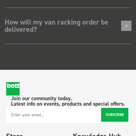
How will my van racking order be
delivered?
Join our community today.
Latest info on events, products and special offers.
SUBSCRIBE
Email Address