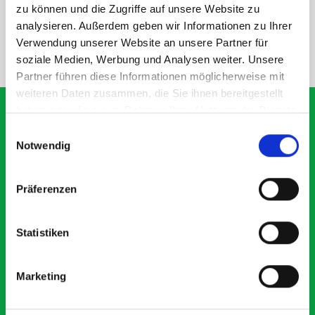
SPECS
zu können und die Zugriffe auf unsere Website zu
analysieren. Außerdem geben wir Informationen zu Ihrer
Verwendung unserer Website an unsere Partner für
NEED HELP?
soziale Medien, Werbung und Analysen weiter. Unsere
Partner führen diese Informationen möglicherweise mit
weiteren Daten zusammen, die Sie ihnen bereitgestellt
haben oder die sie im Rahmen Ihrer Nutzung der Dienste
gesammelt haben.
Einwilligungsauswahl
Notwendig
What our customers are
saying about bott
Präferenzen
Smartvan
Statistiken
Exceptional
5 OUT OF 5
Marketing