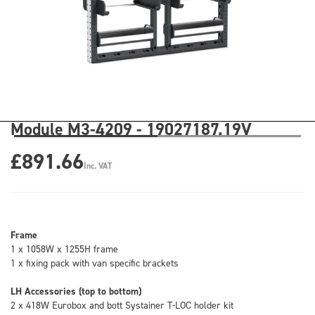
Module M3-4209 - 19027187.19V
£891.66
Inc. VAT
Frame
1 x 1058W x 1255H frame
1 x fixing pack with van specific brackets
LH Accessories (top to bottom)
2 x 418W Eurobox and bott Systainer T-LOC holder kit