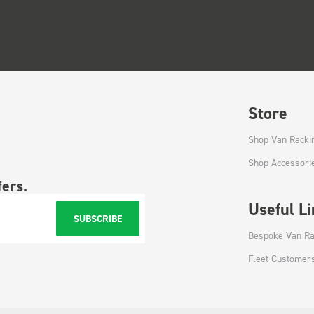
Store
Shop Van Racki
Shop Accessori
fers.
Useful L
SUBSCRIBE
Bespoke Van Ra
Fleet Customer