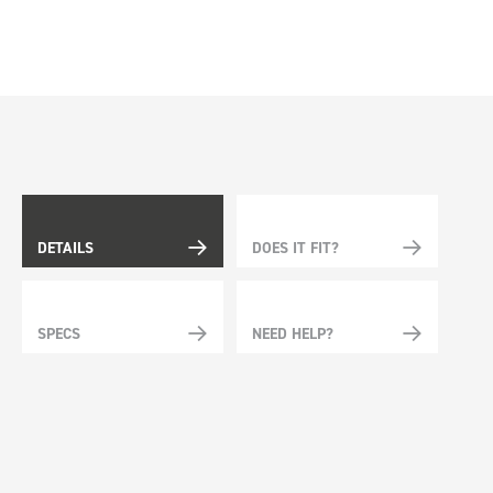
DETAILS
DOES IT FIT?
SPECS
NEED HELP?