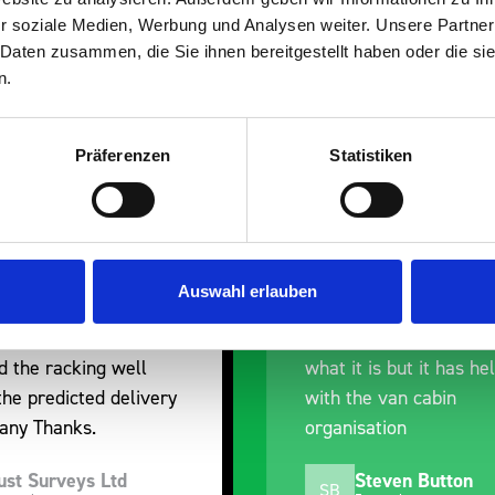
r soziale Medien, Werbung und Analysen weiter. Unsere Partner
 Daten zusammen, die Sie ihnen bereitgestellt haben oder die s
n.
Präferenzen
Statistiken
nt fit for our Drainage
Good overall experien
I’m pleased with the p
ou for supplying us
and the prompt dispat
Auswahl erlauben
e Bott van racking to
delivery. The product i
 our drainage van. We
quality, a little expens
d the racking well
what it is but it has he
the predicted delivery
with the van cabin
any Thanks.
organisation
ust Surveys Ltd
Steven Button
SB