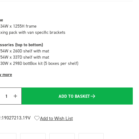
me
834W x 1255H frame
fixing pack with van specific brackets
ssories (top to bottom)
754W x 260D shelf with mat
754W x 337D shelf with mat
130W x 298D bottBox kit (5 boxes per shelf)
w more
ADD TO BASKET
Quantity
:
19027213.19V
Add to Wish List