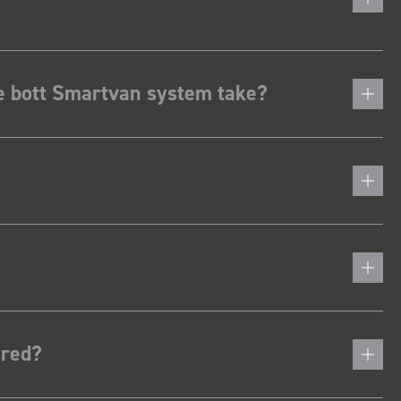
he bott Smartvan system take?
ered?