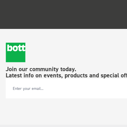
Join our community today.
Latest info on events, products and special of
Email Address