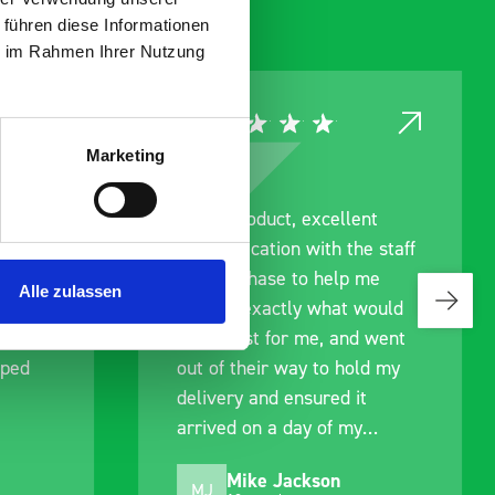
 führen diese Informationen
ie im Rahmen Ihrer Nutzung
Marketing
ce
Great product, excellent
roduct
communication with the staff
ch and
pre-purchase to help me
Alle zulassen
s good
identify exactly what would
ive for
work best for me, and went
lped
out of their way to hold my
delivery and ensured it
arrived on a day of my
choosing. Very pleased.
Mike Jackson
MJ