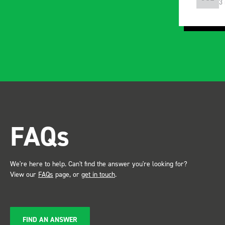
4 years ago
3
instructions and once
installed, the build quality
and ridgidity becomes
apparent, it also looks so
professional. Two weeks
after installing I was at a
trade show for my industry,
the Bott system got a lot of
attention. Great kit and
FAQs
service ???? Dave Dootson
Just Dents Ltd
We're here to help. Can't find the answer you're looking for?
View our
FAQs
page, or
get in touch
.
FIND AN ANSWER