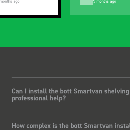
 months ago
5 months ago
Can I install the bott Smartvan shelving
professional help?
How complex is the bott Smartvan instal