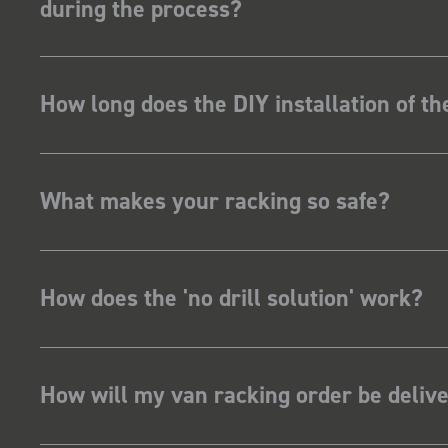
during the process?
How long does the DIY installation of t
What makes your racking so safe?
How does the 'no drill solution' work?
How will my van racking order be deliv