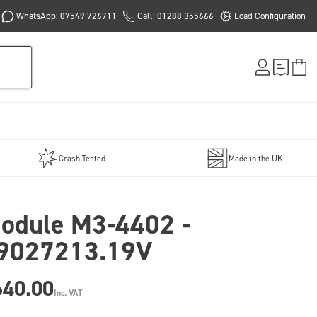
WhatsApp: 07549 726711
Call: 01288 355666
Load Configuration
Crash Tested
Made in the UK
odule M3-4402 -
9027213.19V
640.00
Inc. VAT