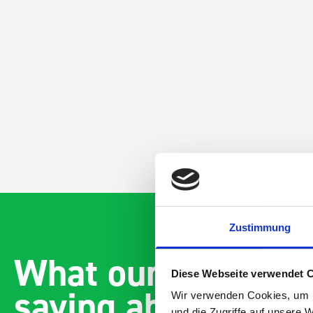
Zustimmung
What our customer
Diese Webseite verwendet 
saying about bott
Wir verwenden Cookies, um I
und die Zugriffe auf unsere 