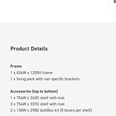
D
Product Details
Frame
1 x 834W x 1255H frame
1 x fixing pack with van specific brackets
Accessories (top to bottom)
1 x 754W x 260D shelf with mat
3 x 754W x 337D shelf with mat
2 x 130W x 298D bottBox kit (5 boxes per shelf)