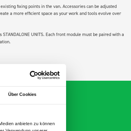
existing fixing points in the van. Accessories can be adjusted
create a more efficient space as your work and tools evolve over
 as STANDALONE UNITS. Each front module must be paired with a
ation.
Über Cookies
 Medien anbieten zu können
hrer Verwendung unserer