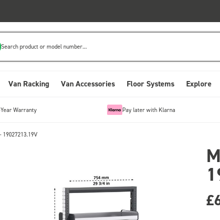
Search product or model number...
Van Racking
Van Accessories
Floor Systems
Explore
-Year Warranty
Pay later with Klarna
- 19027213.19V
M
1
£