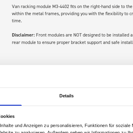
Van racking module M3-4402 fits on the right-hand side to the 
within the metal frames, providing you with the flexibility to 
time.
Disclaimer:
Front modules are NOT designed to be installed
rear module to ensure proper bracket support and safe install
Details
s are
Cookies
 Smartvan
nhalte und Anzeigen zu personalisieren, Funktionen für soziale
Website zu analysieren. Außerdem geben wir Informationen zu I