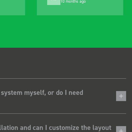
10 months ago
 system myself, or do I need
lation and can I customize the layout