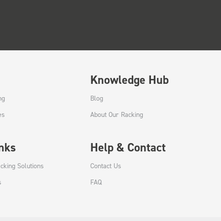
Knowledge Hub
ng
Blog
es
About Our Racking
inks
Help & Contact
cking Solutions
Contact Us
s
FAQ