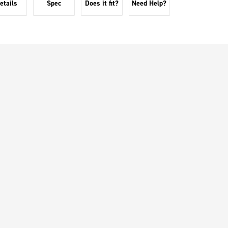
etails
Spec
Does it fit?
Need Help?