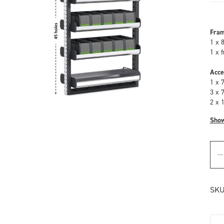
Fra
1 x 
1 x 
Acce
1 x 
3 x 
2 x 
Sho
SKU