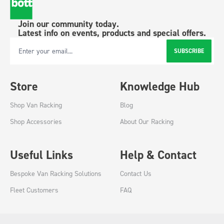
Join our community today.
Latest info on events, products and special offers.
SUBSCRIBE
Email Address
Store
Knowledge Hub
Shop Van Racking
Blog
Shop Accessories
About Our Racking
Useful Links
Help & Contact
Bespoke Van Racking Solutions
Contact Us
Fleet Customers
FAQ