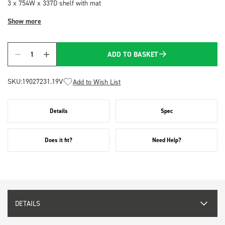
3 x 754W x 337D shelf with mat
Show more
ADD TO BASKET
Quantity
SKU:
19027231.19V
Add to Wish List
Details
Spec
Does it fit?
Need Help?
DETAILS