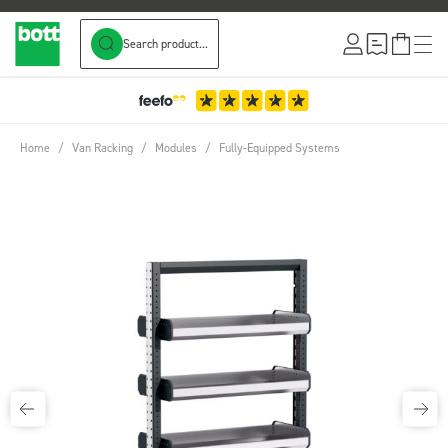
Search product...
Skip to Content
Home
/
Van Racking
/
Modules
/
Fully-Equipped Systems