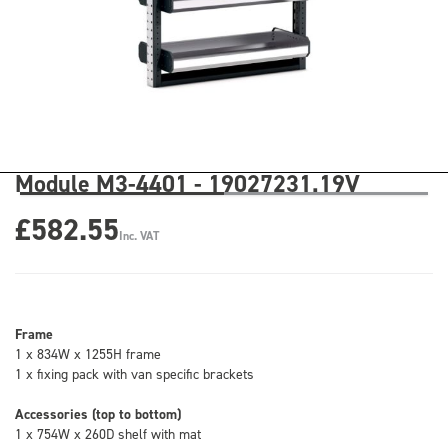
Module M3-4401 - 19027231.19V
£582.55
Inc. VAT
Frame
1 x 834W x 1255H frame
1 x fixing pack with van specific brackets
Accessories (top to bottom)
1 x 754W x 260D shelf with mat