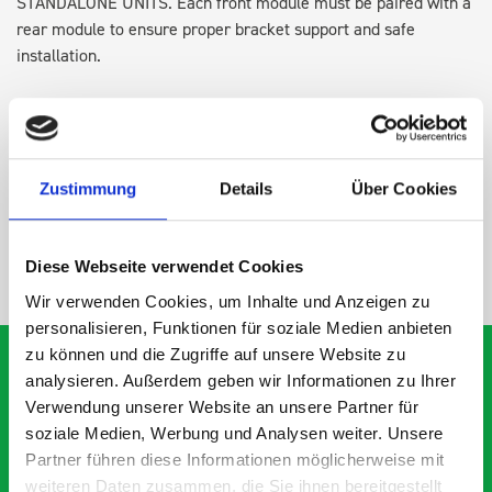
STANDALONE UNITS. Each front module must be paired with a
rear module to ensure proper bracket support and safe
installation.
DOES IT FIT?
Zustimmung
Details
Über Cookies
SPECS
Diese Webseite verwendet Cookies
NEED HELP?
Wir verwenden Cookies, um Inhalte und Anzeigen zu
personalisieren, Funktionen für soziale Medien anbieten
zu können und die Zugriffe auf unsere Website zu
analysieren. Außerdem geben wir Informationen zu Ihrer
Verwendung unserer Website an unsere Partner für
What our customers are
soziale Medien, Werbung und Analysen weiter. Unsere
Partner führen diese Informationen möglicherweise mit
saying about bott
weiteren Daten zusammen, die Sie ihnen bereitgestellt