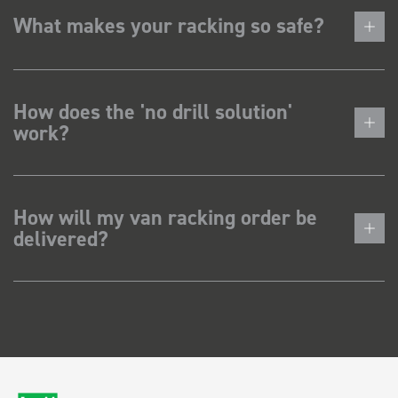
What makes your racking so safe?
How does the 'no drill solution'
work?
How will my van racking order be
delivered?