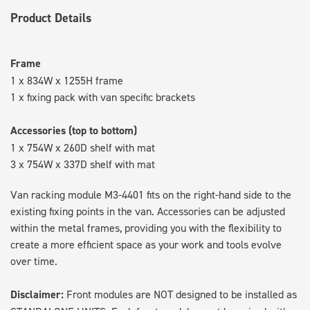
Product Details
Frame
1 x 834W x 1255H frame
1 x fixing pack with van specific brackets
Accessories (top to bottom)
1 x 754W x 260D shelf with mat
3 x 754W x 337D shelf with mat
Van racking module M3-4401 fits on the right-hand side to the
existing fixing points in the van. Accessories can be adjusted
within the metal frames, providing you with the flexibility to
create a more efficient space as your work and tools evolve
over time.
Disclaimer:
Front modules are NOT designed to be installed as