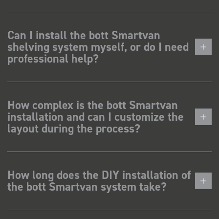
Can I install the bott Smartvan
shelving system myself, or do I need
professional help?
How complex is the bott Smartvan
installation and can I customize the
layout during the process?
How long does the DIY installation of
the bott Smartvan system take?