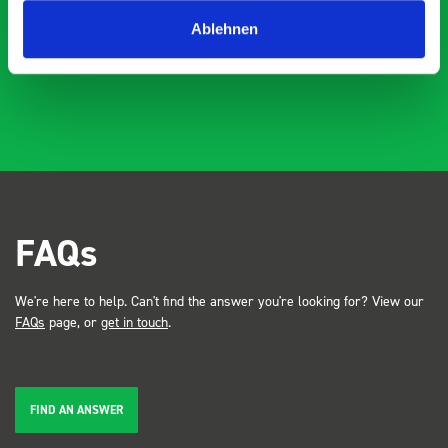
industry, the Bott system got a lot of attention. Great kit
Dave Dootson
DD
J
4 years ago
and service ???? Dave Dootson Just Dents Ltd
Ablehnen
FAQs
We're here to help. Can't find the answer you're looking for? View our
FAQs
page, or
get in touch
.
FIND AN ANSWER