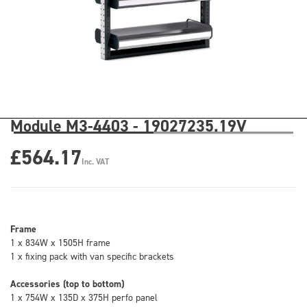
Module M3-4403 - 19027235.19V
£564.17
Inc. VAT
Frame
1 x 834W x 1505H frame
1 x fixing pack with van specific brackets
Accessories (top to bottom)
1 x 754W x 135D x 375H perfo panel