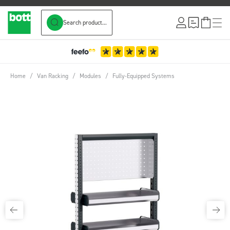
Search product...
Skip to Content
Home
/
Van Racking
/
Modules
/
Fully-Equipped Systems