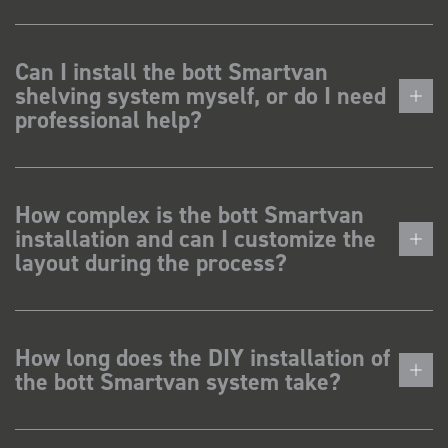
Can I install the bott Smartvan
shelving system myself, or do I need
professional help?
How complex is the bott Smartvan
installation and can I customize the
layout during the process?
How long does the DIY installation of
the bott Smartvan system take?