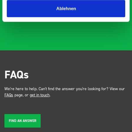
industry, the Bott system got a lot of attention. Great kit
Dave Dootson
DD
J
4 years ago
and service ???? Dave Dootson Just Dents Ltd
Ablehnen
FAQs
We're here to help. Can't find the answer you're looking for? View our
FAQs
page, or
get in touch
.
FIND AN ANSWER