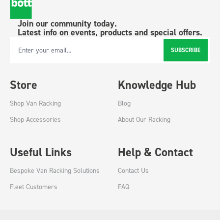
Join our community today.
Latest info on events, products and special offers.
SUBSCRIBE
Email Address
Store
Knowledge Hub
Shop Van Racking
Blog
Shop Accessories
About Our Racking
Useful Links
Help & Contact
Bespoke Van Racking Solutions
Contact Us
Fleet Customers
FAQ