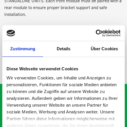
STANDALONE UNITS. Each front module must be paired with a
rear module to ensure proper bracket support and safe
installation.
DOES IT FIT?
Zustimmung
Details
Über Cookies
SPECS
Diese Webseite verwendet Cookies
NEED HELP?
Wir verwenden Cookies, um Inhalte und Anzeigen zu
personalisieren, Funktionen für soziale Medien anbieten
zu können und die Zugriffe auf unsere Website zu
analysieren. Außerdem geben wir Informationen zu Ihrer
Verwendung unserer Website an unsere Partner für
What our customers are
soziale Medien, Werbung und Analysen weiter. Unsere
Partner führen diese Informationen möglicherweise mit
saying about bott
weiteren Daten zusammen, die Sie ihnen bereitgestellt