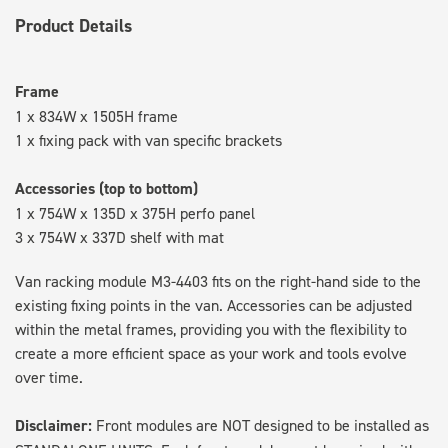
Product Details
Frame
1 x 834W x 1505H frame
1 x fixing pack with van specific brackets
Accessories (top to bottom)
1 x 754W x 135D x 375H perfo panel
3 x 754W x 337D shelf with mat
Van racking module M3-4403 fits on the right-hand side to the
existing fixing points in the van. Accessories can be adjusted
within the metal frames, providing you with the flexibility to
create a more efficient space as your work and tools evolve
over time.
Disclaimer:
Front modules are NOT designed to be installed as