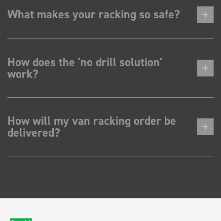
What makes your racking so safe?
How does the 'no drill solution'
work?
How will my van racking order be
delivered?