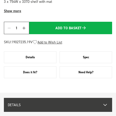
3 x 754W x 337D shelf with mat
Show more
ADD TO BASKET
Quantity
SKU:
19027235.19V
Add to Wish List
Details
Spec
Does it fit?
Need Help?
DETAILS