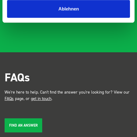
industry, the Bott system got a lot of attention. Great kit
Dave Dootson
DD
J
4 years ago
and service ???? Dave Dootson Just Dents Ltd
Ablehnen
FAQs
We're here to help. Can't find the answer you're looking for? View our
FAQs
page, or
get in touch
.
FIND AN ANSWER