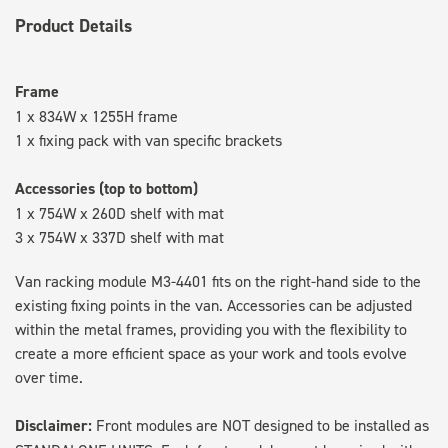
Product Details
Frame
1 x 834W x 1255H frame
1 x fixing pack with van specific brackets
Accessories (top to bottom)
1 x 754W x 260D shelf with mat
3 x 754W x 337D shelf with mat
Van racking module M3-4401 fits on the right-hand side to the
existing fixing points in the van. Accessories can be adjusted
within the metal frames, providing you with the flexibility to
create a more efficient space as your work and tools evolve
over time.
Disclaimer:
Front modules are NOT designed to be installed as