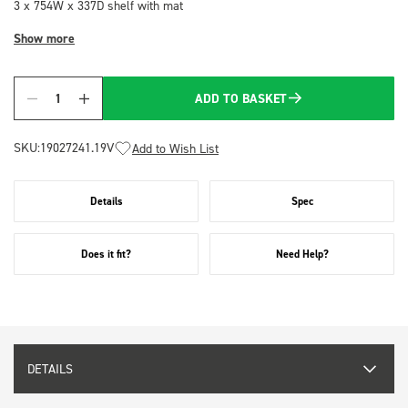
3 x 754W x 337D shelf with mat
Show more
ADD TO BASKET
Quantity
SKU:
19027241.19V
Add to Wish List
Details
Spec
Does it fit?
Need Help?
DETAILS