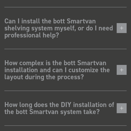
Can I install the bott Smartvan
shelving system myself, or do I need
professional help?
How complex is the bott Smartvan
installation and can I customize the
layout during the process?
How long does the DIY installation of
the bott Smartvan system take?