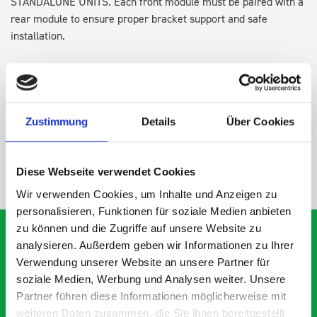
STANDALONE UNITS. Each front module must be paired with a
rear module to ensure proper bracket support and safe
installation.
DOES IT FIT?
Zustimmung
Details
Über Cookies
SPECS
Diese Webseite verwendet Cookies
NEED HELP?
Wir verwenden Cookies, um Inhalte und Anzeigen zu
personalisieren, Funktionen für soziale Medien anbieten
zu können und die Zugriffe auf unsere Website zu
analysieren. Außerdem geben wir Informationen zu Ihrer
Verwendung unserer Website an unsere Partner für
What our customers are
soziale Medien, Werbung und Analysen weiter. Unsere
Partner führen diese Informationen möglicherweise mit
saying about bott
weiteren Daten zusammen, die Sie ihnen bereitgestellt