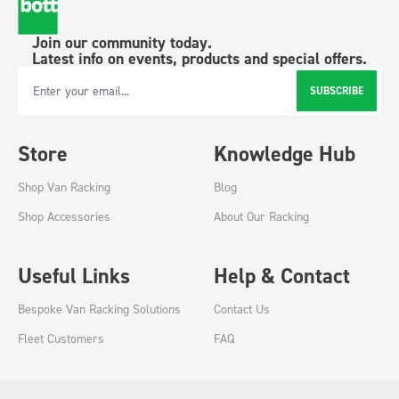
Join our community today.
Latest info on events, products and special offers.
SUBSCRIBE
Email Address
Store
Knowledge Hub
Shop Van Racking
Blog
Shop Accessories
About Our Racking
Useful Links
Help & Contact
Bespoke Van Racking Solutions
Contact Us
Fleet Customers
FAQ