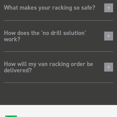
What makes your racking so safe?
How does the 'no drill solution'
work?
How will my van racking order be
delivered?