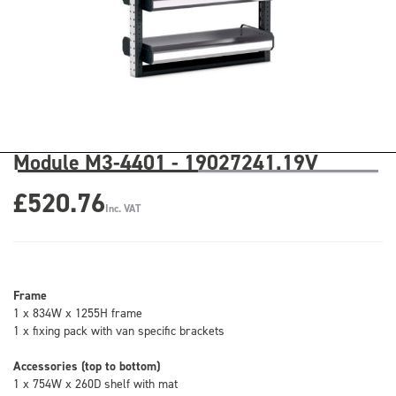
Module M3-4401 - 19027241.19V
£520.76
Inc. VAT
Frame
1 x 834W x 1255H frame
1 x fixing pack with van specific brackets
Accessories (top to bottom)
1 x 754W x 260D shelf with mat