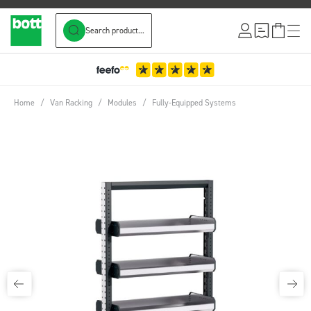
Search product...
Skip to Content
Home
/
Van Racking
/
Modules
/
Fully-Equipped Systems