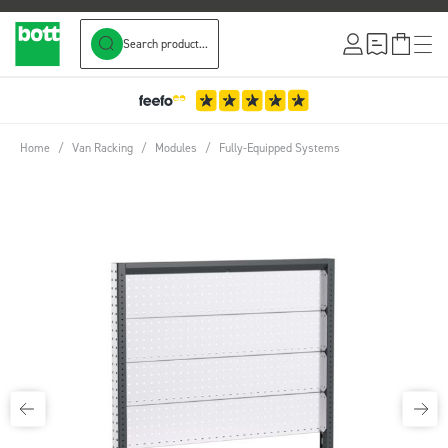
Search product...
Skip to Content
Home
/
Van Racking
/
Modules
/
Fully-Equipped Systems