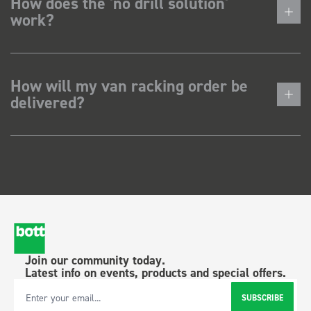
How does the 'no drill solution'
work?
How will my van racking order be
delivered?
Join our community today.
Latest info on events, products and special offers.
SUBSCRIBE
Email Address