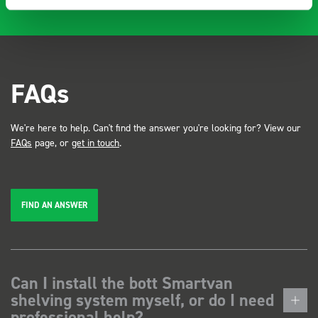
FAQs
We're here to help. Can't find the answer you're looking for? View our
FAQs
page, or
get in touch
.
FIND AN ANSWER
Can I install the bott Smartvan
shelving system myself, or do I need
professional help?