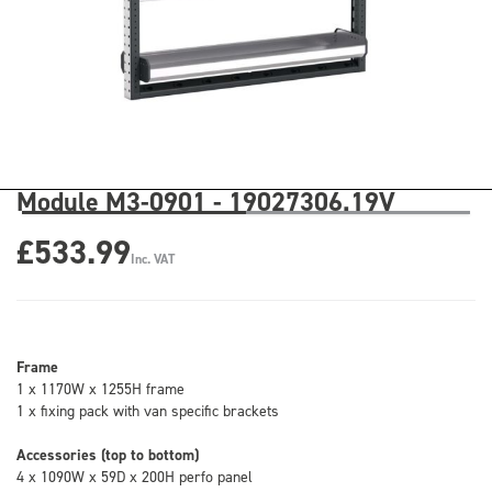
Module M3-0901 - 19027306.19V
£533.99
Inc. VAT
Frame
1 x 1170W x 1255H frame
1 x fixing pack with van specific brackets
Accessories (top to bottom)
4 x 1090W x 59D x 200H perfo panel