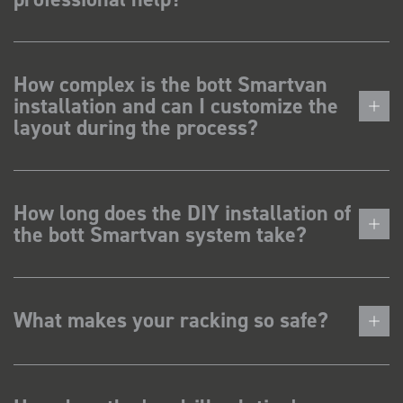
How complex is the bott Smartvan
installation and can I customize the
layout during the process?
How long does the DIY installation of
the bott Smartvan system take?
What makes your racking so safe?