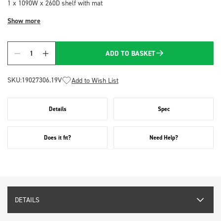
1 x 1090W x 260D shelf with mat
Show more
ADD TO BASKET
Quantity
SKU:
19027306.19V
Add to Wish List
Details
Spec
Does it fit?
Need Help?
DETAILS