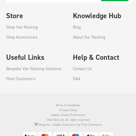
Store
Knowledge Hub
Shop Van Racking
Blog
Shop Accessories
About Our Racking
Useful Links
Help & Contact
Bespoke Van Racking Solutions
Contact Us
Fleet Customers
FAQ
Terms & Conditions
Privacy Policy
Update Cookie Preferences
2026 Bott Ltd. All rights reserved
Magento / Adobe Ecommerce by Pixie Commerce