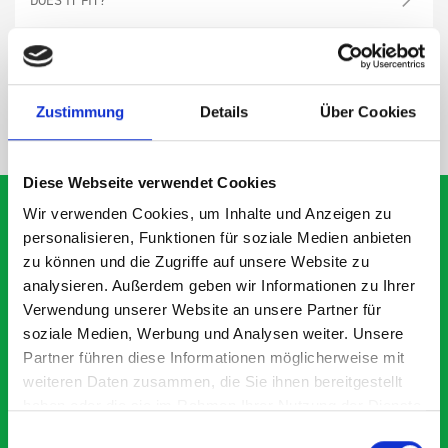
SPECS
Zustimmung
Details
Über Cookies
NEED HELP?
Diese Webseite verwendet Cookies
Wir verwenden Cookies, um Inhalte und Anzeigen zu
personalisieren, Funktionen für soziale Medien anbieten
zu können und die Zugriffe auf unsere Website zu
What our customers are
analysieren. Außerdem geben wir Informationen zu Ihrer
saying about bott
Verwendung unserer Website an unsere Partner für
Smartvan
soziale Medien, Werbung und Analysen weiter. Unsere
Partner führen diese Informationen möglicherweise mit
weiteren Daten zusammen, die Sie ihnen bereitgestellt
Exceptional
haben oder die sie im Rahmen Ihrer Nutzung der Dienste
gesammelt haben.
Einwilligungsauswahl
5 OUT OF 5