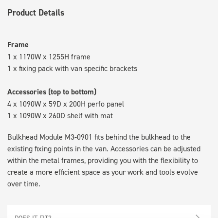
Product Details
Frame
1 x 1170W x 1255H frame
1 x fixing pack with van specific brackets
Accessories (top to bottom)
4 x 1090W x 59D x 200H perfo panel
1 x 1090W x 260D shelf with mat
Bulkhead Module M3-0901 fits behind the bulkhead to the
existing fixing points in the van. Accessories can be adjusted
within the metal frames, providing you with the flexibility to
create a more efficient space as your work and tools evolve
over time.
DOES IT FIT?